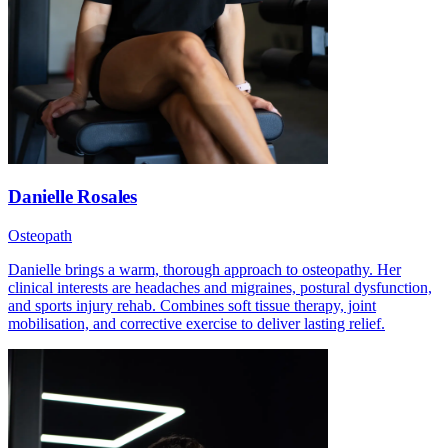
Danielle Rosales
Osteopath
Danielle brings a warm, thorough approach to osteopathy. Her
clinical interests are headaches and migraines, postural dysfunction,
and sports injury rehab. Combines soft tissue therapy, joint
mobilisation, and corrective exercise to deliver lasting relief.