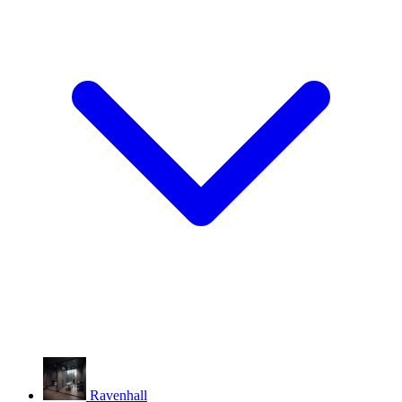
Ravenhall