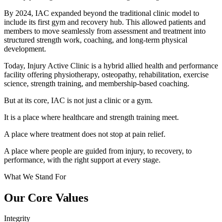
By 2024, IAC expanded beyond the traditional clinic model to
include its first gym and recovery hub. This allowed patients and
members to move seamlessly from assessment and treatment into
structured strength work, coaching, and long-term physical
development.
Today, Injury Active Clinic is a hybrid allied health and performance
facility offering physiotherapy, osteopathy, rehabilitation, exercise
science, strength training, and membership-based coaching.
But at its core, IAC is not just a clinic or a gym.
It is a place where healthcare and strength training meet.
A place where treatment does not stop at pain relief.
A place where people are guided from injury, to recovery, to
performance, with the right support at every stage.
What We Stand For
Our Core Values
Integrity