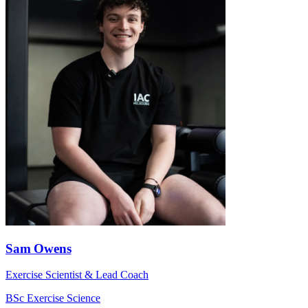
Sam Owens
Exercise Scientist & Lead Coach
BSc Exercise Science