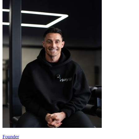
Founder