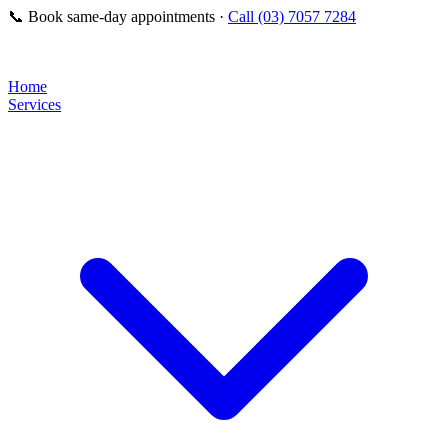
📞
Book same-day appointments ·
Call (03) 7057 7284
Home
Services