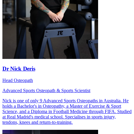
Dr Nick Deris
Head Osteopath
Advanced Sports Osteopath & Sports Scientist
Nick is one of only 9 Advanced Sports Osteopaths in Australia. He
holds a Bachelor's in Osteopathy, a Master of Exercise & Sport
Science, and a Diploma in Football Medicine through FIFA. Studied
at Real Madrid's medical school. Specialises in sports injury,
tendons, knees and return-to-training.