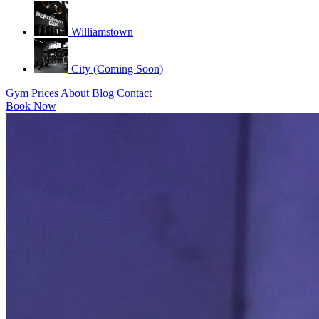
Williamstown
City (Coming Soon)
Gym
Prices
About
Blog
Contact
Book Now