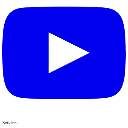
Services