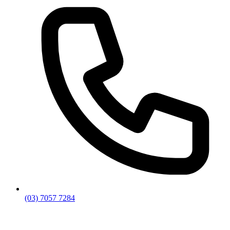
(03) 7057 7284