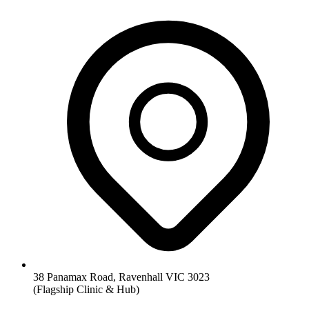
38 Panamax Road, Ravenhall VIC 3023
(Flagship Clinic & Hub)