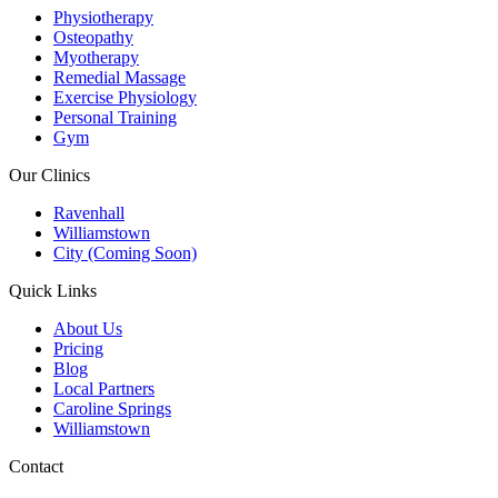
Physiotherapy
Osteopathy
Myotherapy
Remedial Massage
Exercise Physiology
Personal Training
Gym
Our Clinics
Ravenhall
Williamstown
City (Coming Soon)
Quick Links
About Us
Pricing
Blog
Local Partners
Caroline Springs
Williamstown
Contact