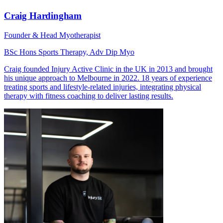
Craig Hardingham
Founder & Head Myotherapist
BSc Hons Sports Therapy, Adv Dip Myo
Craig founded Injury Active Clinic in the UK in 2013 and brought
his unique approach to Melbourne in 2022. 18 years of experience
treating sports and lifestyle-related injuries, integrating physical
therapy with fitness coaching to deliver lasting results.