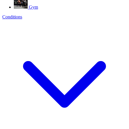
Gym
Conditions