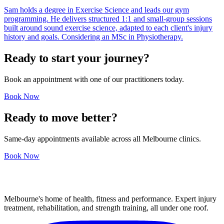
Sam holds a degree in Exercise Science and leads our gym
programming. He delivers structured 1:1 and small-group sessions
built around sound exercise science, adapted to each client's injury
history and goals. Considering an MSc in Physiotherapy.
Ready to start your journey?
Book an appointment with one of our practitioners today.
Book Now
Ready to move better?
Same-day appointments available across all Melbourne clinics.
Book Now
Melbourne's home of health, fitness and performance. Expert injury
treatment, rehabilitation, and strength training, all under one roof.