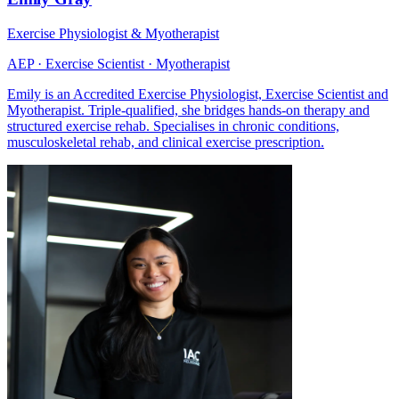
Exercise Physiologist & Myotherapist
AEP · Exercise Scientist · Myotherapist
Emily is an Accredited Exercise Physiologist, Exercise Scientist and
Myotherapist. Triple-qualified, she bridges hands-on therapy and
structured exercise rehab. Specialises in chronic conditions,
musculoskeletal rehab, and clinical exercise prescription.