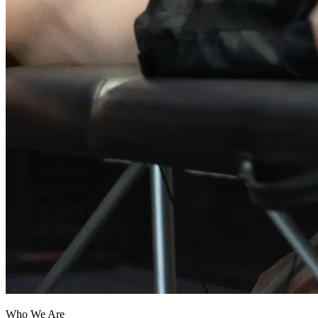
Who We Are