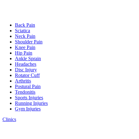
Back Pain
Sciatica
Neck Pain
Shoulder Pain
Knee Pain
Hip Pain
Ankle Sprain
Headaches
Disc Injury
Rotator Cuff
Arthritis
Postural Pain
Tendonitis
Sports Injuries
Running Injuries
Gym Injuries
Clinics