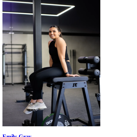
Emily Gray