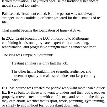
lacked motivation. They failed because the traditional healthcare
model stopped too early.
Pain settled. Treatment ended. But the person was not always
stronger, more confident, or better prepared for the demands of real
life.
That insight became the foundation of Injury Active.
In 2022, Craig brought the IAC philosophy to Melbourne,
combining hands-on injury care, expert clinical reasoning,
rehabilitation, and progressive strength training under one roof.
The idea was simple but different:
Treating an injury is only half the job.
The other half is building the strength, resilience, and
movement quality to make sure it does not keep coming
back.
IAC Melbourne was created for people who want more than a quick
fix. It was built for those who want to understand their body, recover
properly, move better, train with confidence, and return to the things
they care about, whether that is sport, work, parenting, gym training,
or simply living without fear of breaking down again.