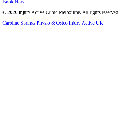
Book Now
© 2026 Injury Active Clinic Melbourne. All rights reserved.
Caroline Springs Physio & Osteo
Injury Active UK