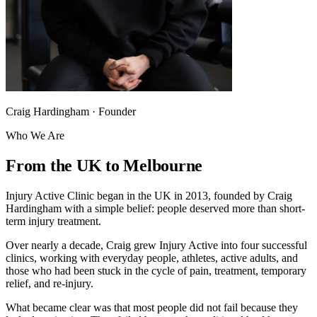
Craig Hardingham · Founder
Who We Are
From the UK to Melbourne
Injury Active Clinic began in the UK in 2013, founded by Craig
Hardingham with a simple belief: people deserved more than short-
term injury treatment.
Over nearly a decade, Craig grew Injury Active into four successful
clinics, working with everyday people, athletes, active adults, and
those who had been stuck in the cycle of pain, treatment, temporary
relief, and re-injury.
What became clear was that most people did not fail because they