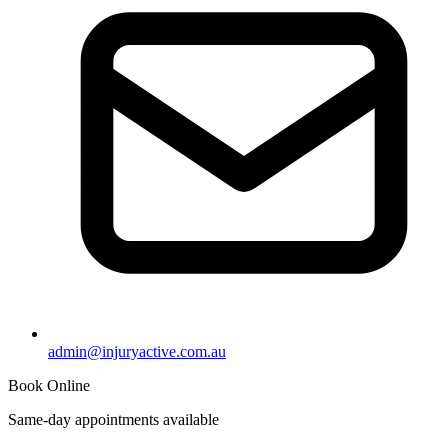
admin@injuryactive.com.au
Book Online
Same-day appointments available