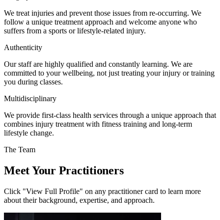
We treat injuries and prevent those issues from re-occurring. We
follow a unique treatment approach and welcome anyone who
suffers from a sports or lifestyle-related injury.
Authenticity
Our staff are highly qualified and constantly learning. We are
committed to your wellbeing, not just treating your injury or training
you during classes.
Multidisciplinary
We provide first-class health services through a unique approach that
combines injury treatment with fitness training and long-term
lifestyle change.
The Team
Meet Your Practitioners
Click "View Full Profile" on any practitioner card to learn more
about their background, expertise, and approach.