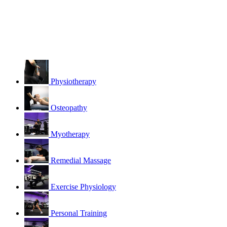
Physiotherapy
Osteopathy
Myotherapy
Remedial Massage
Exercise Physiology
Personal Training