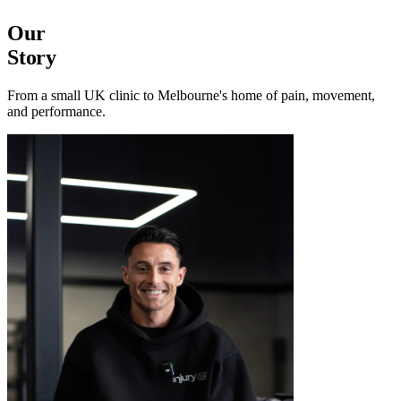
Our
Story
From a small UK clinic to Melbourne's home of pain, movement,
and performance.