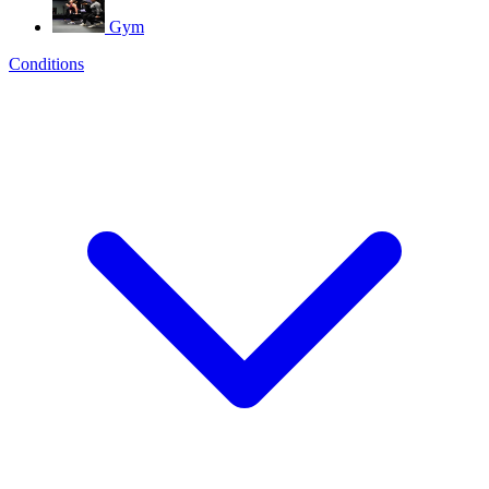
Gym
Conditions