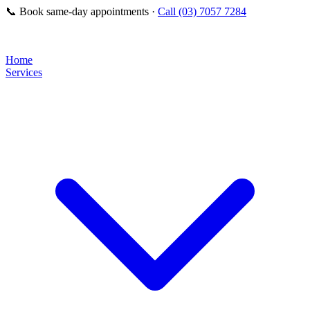
📞
Book same-day appointments ·
Call (03) 7057 7284
Home
Services