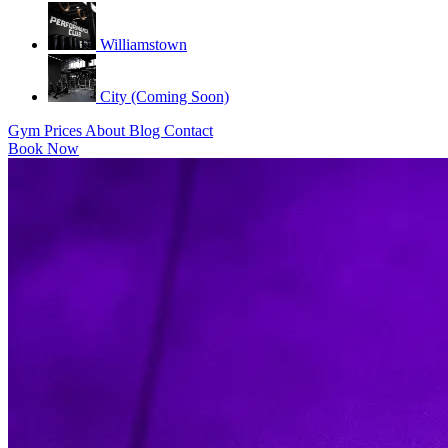
Williamstown
City (Coming Soon)
Gym
Prices
About
Blog
Contact
Book Now