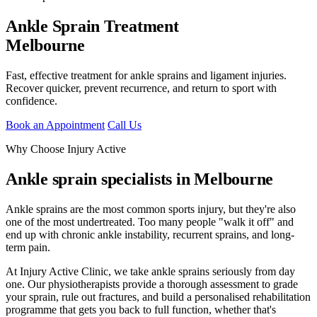
Ankle Sprain Treatment
Melbourne
Fast, effective treatment for ankle sprains and ligament injuries.
Recover quicker, prevent recurrence, and return to sport with
confidence.
Book an Appointment
Call Us
Why Choose Injury Active
Ankle sprain specialists in Melbourne
Ankle sprains are the most common sports injury, but they're also
one of the most undertreated. Too many people "walk it off" and
end up with chronic ankle instability, recurrent sprains, and long-
term pain.
At Injury Active Clinic, we take ankle sprains seriously from day
one. Our physiotherapists provide a thorough assessment to grade
your sprain, rule out fractures, and build a personalised rehabilitation
programme that gets you back to full function, whether that's