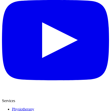
Services
Physiotherapy