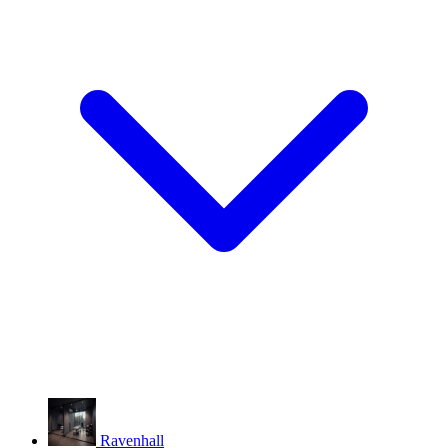
Ravenhall