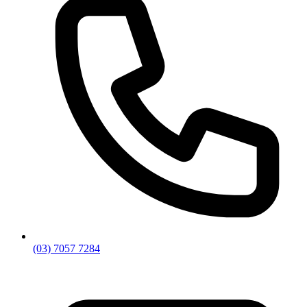
(03) 7057 7284