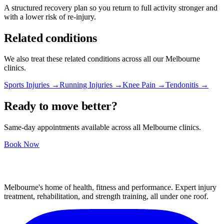
A structured recovery plan so you return to full activity stronger and
with a lower risk of re-injury.
Related conditions
We also treat these related conditions across all our Melbourne
clinics.
Sports Injuries →
Running Injuries →
Knee Pain →
Tendonitis →
Ready to move better?
Same-day appointments available across all Melbourne clinics.
Book Now
Melbourne's home of health, fitness and performance. Expert injury
treatment, rehabilitation, and strength training, all under one roof.