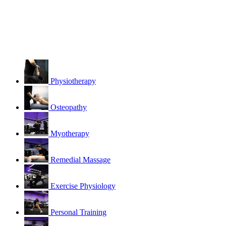
Physiotherapy
Osteopathy
Myotherapy
Remedial Massage
Exercise Physiology
Personal Training