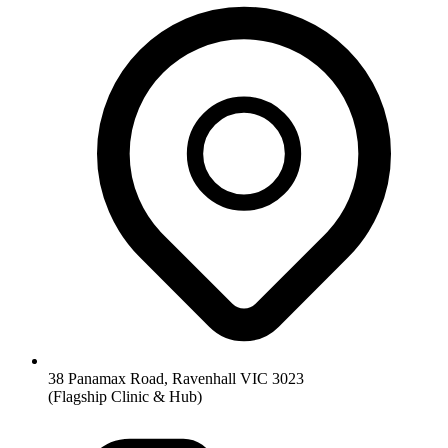
38 Panamax Road, Ravenhall VIC 3023
(Flagship Clinic & Hub)