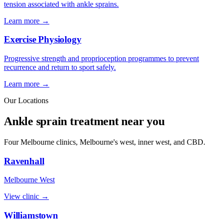
tension associated with ankle sprains.
Learn more →
Exercise Physiology
Progressive strength and proprioception programmes to prevent
recurrence and return to sport safely.
Learn more →
Our Locations
Ankle sprain treatment near you
Four Melbourne clinics, Melbourne's west, inner west, and CBD.
Ravenhall
Melbourne West
View clinic →
Williamstown