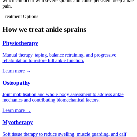
which can occur with severe sprains and cause persistent deep ankle
pain.
Treatment Options
How we treat ankle sprains
Physiotherapy
Manual therapy, taping, balance retraining, and progressive
rehabilitation to restore full ankle function.
Learn more →
Osteopathy
Joint mobilisation and whole-body assessment to address ankle
mechanics and contributing biomechanical factors.
Learn more →
Myotherapy
Soft tissue therapy to reduce swelling, muscle guarding, and calf