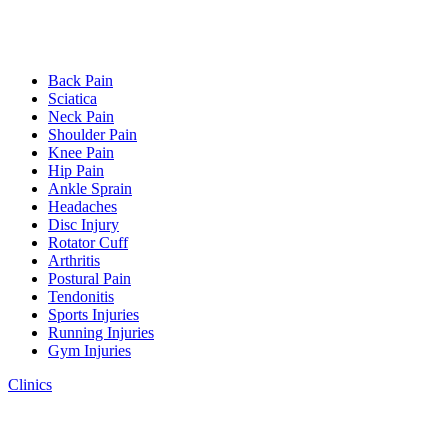
Back Pain
Sciatica
Neck Pain
Shoulder Pain
Knee Pain
Hip Pain
Ankle Sprain
Headaches
Disc Injury
Rotator Cuff
Arthritis
Postural Pain
Tendonitis
Sports Injuries
Running Injuries
Gym Injuries
Clinics