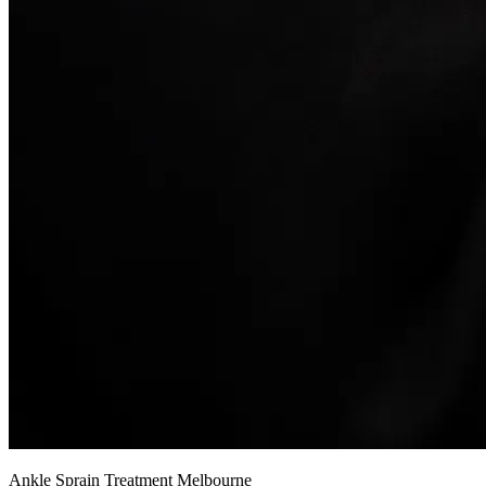
Ankle Sprain Treatment Melbourne