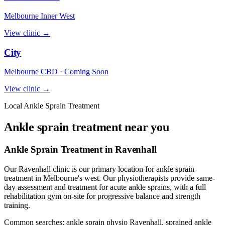
Melbourne Inner West
View clinic →
City
Melbourne CBD · Coming Soon
View clinic →
Local Ankle Sprain Treatment
Ankle sprain treatment near you
Ankle Sprain Treatment in Ravenhall
Our Ravenhall clinic is our primary location for ankle sprain
treatment in Melbourne's west. Our physiotherapists provide same-
day assessment and treatment for acute ankle sprains, with a full
rehabilitation gym on-site for progressive balance and strength
training.
Common searches: ankle sprain physio Ravenhall, sprained ankle