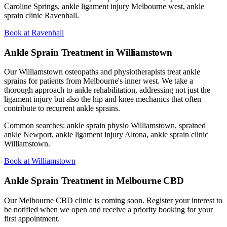
Caroline Springs, ankle ligament injury Melbourne west, ankle
sprain clinic Ravenhall.
Book at Ravenhall
Ankle Sprain Treatment in Williamstown
Our Williamstown osteopaths and physiotherapists treat ankle
sprains for patients from Melbourne's inner west. We take a
thorough approach to ankle rehabilitation, addressing not just the
ligament injury but also the hip and knee mechanics that often
contribute to recurrent ankle sprains.
Common searches: ankle sprain physio Williamstown, sprained
ankle Newport, ankle ligament injury Altona, ankle sprain clinic
Williamstown.
Book at Williamstown
Ankle Sprain Treatment in Melbourne CBD
Our Melbourne CBD clinic is coming soon. Register your interest to
be notified when we open and receive a priority booking for your
first appointment.