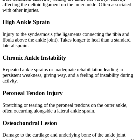
affecting the deltoid ligament on the inner ankle. Often associated
with other injuries.
High Ankle Sprain
Injury to the syndesmosis (the ligaments connecting the tibia and
fibula above the ankle joint). Takes longer to heal than a standard
lateral sprain.
Chronic Ankle Instability
Repeated ankle sprains or inadequate rehabilitation leading to
persistent weakness, giving way, and a feeling of instability during
activity.
Peroneal Tendon Injury
Stretching or tearing of the peroneal tendons on the outer ankle,
often occurring alongside a lateral ankle sprain.
Osteochondral Lesion
Damage to the cartilage and underlying bone of the ankle joint,