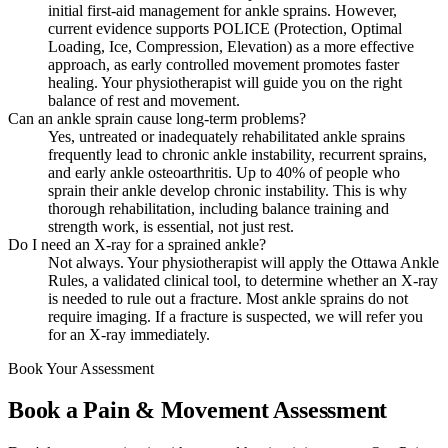
initial first-aid management for ankle sprains. However,
current evidence supports POLICE (Protection, Optimal
Loading, Ice, Compression, Elevation) as a more effective
approach, as early controlled movement promotes faster
healing. Your physiotherapist will guide you on the right
balance of rest and movement.
Can an ankle sprain cause long-term problems?
Yes, untreated or inadequately rehabilitated ankle sprains
frequently lead to chronic ankle instability, recurrent sprains,
and early ankle osteoarthritis. Up to 40% of people who
sprain their ankle develop chronic instability. This is why
thorough rehabilitation, including balance training and
strength work, is essential, not just rest.
Do I need an X-ray for a sprained ankle?
Not always. Your physiotherapist will apply the Ottawa Ankle
Rules, a validated clinical tool, to determine whether an X-ray
is needed to rule out a fracture. Most ankle sprains do not
require imaging. If a fracture is suspected, we will refer you
for an X-ray immediately.
Book Your Assessment
Book a Pain & Movement Assessment