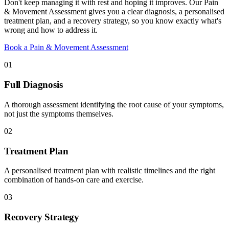
Don't keep managing it with rest and hoping it improves. Our Pain
& Movement Assessment gives you a clear diagnosis, a personalised
treatment plan, and a recovery strategy, so you know exactly what's
wrong and how to address it.
Book a Pain & Movement Assessment
01
Full Diagnosis
A thorough assessment identifying the root cause of your symptoms,
not just the symptoms themselves.
02
Treatment Plan
A personalised treatment plan with realistic timelines and the right
combination of hands-on care and exercise.
03
Recovery Strategy