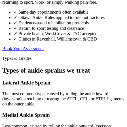
returning to sport, work, or simply walking pain-free.
✓ Same-day appointments often available
✓ Ottawa Ankle Rules applied to rule out fractures
✓ Evidence-based rehabilitation protocols
✓ Return-to-sport testing and clearance
✓ Private health, WorkCover & TAC accepted
✓ Clinics in Ravenhall, Williamstown & CBD
Book Your Assessment
Types & Grades
Types of ankle sprains we treat
Lateral Ankle Sprain
The most common type, caused by rolling the ankle inward
(inversion), stretching or tearing the ATFL, CFL, or PTFL ligaments
on the outer ankle.
Medial Ankle Sprain
Less common, caused by rolling the ankle outward (eversion),