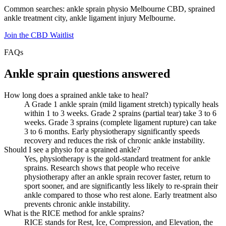
Common searches: ankle sprain physio Melbourne CBD, sprained
ankle treatment city, ankle ligament injury Melbourne.
Join the CBD Waitlist
FAQs
Ankle sprain questions answered
How long does a sprained ankle take to heal?
A Grade 1 ankle sprain (mild ligament stretch) typically heals
within 1 to 3 weeks. Grade 2 sprains (partial tear) take 3 to 6
weeks. Grade 3 sprains (complete ligament rupture) can take
3 to 6 months. Early physiotherapy significantly speeds
recovery and reduces the risk of chronic ankle instability.
Should I see a physio for a sprained ankle?
Yes, physiotherapy is the gold-standard treatment for ankle
sprains. Research shows that people who receive
physiotherapy after an ankle sprain recover faster, return to
sport sooner, and are significantly less likely to re-sprain their
ankle compared to those who rest alone. Early treatment also
prevents chronic ankle instability.
What is the RICE method for ankle sprains?
RICE stands for Rest, Ice, Compression, and Elevation, the