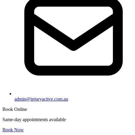
admin@injuryactive.com.au
Book Online
Same-day appointments available
Book Now