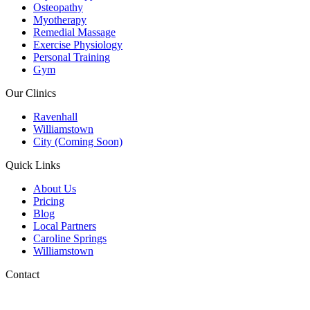
Osteopathy
Myotherapy
Remedial Massage
Exercise Physiology
Personal Training
Gym
Our Clinics
Ravenhall
Williamstown
City (Coming Soon)
Quick Links
About Us
Pricing
Blog
Local Partners
Caroline Springs
Williamstown
Contact