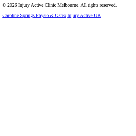
© 2026 Injury Active Clinic Melbourne. All rights reserved.
Caroline Springs Physio & Osteo
Injury Active UK