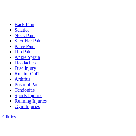
Back Pain
Sciatica
Neck Pain
Shoulder Pain
Knee Pain
Hip Pain
Ankle Sprain
Headaches
Disc Injury
Rotator Cuff
Arthritis
Postural Pain
Tendonitis
Sports Injuries
Running Injuries
Gym Injuries
Clinics