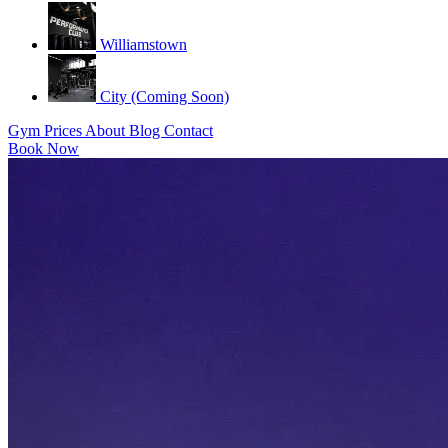
Williamstown
City (Coming Soon)
Gym
Prices
About
Blog
Contact
Book Now