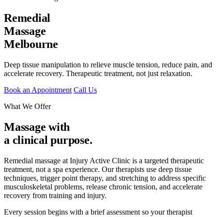
Remedial
Massage
Melbourne
Deep tissue manipulation to relieve muscle tension, reduce pain, and
accelerate recovery. Therapeutic treatment, not just relaxation.
Book an Appointment
Call Us
What We Offer
Massage with
a clinical purpose.
Remedial massage at Injury Active Clinic is a targeted therapeutic
treatment, not a spa experience. Our therapists use deep tissue
techniques, trigger point therapy, and stretching to address specific
musculoskeletal problems, release chronic tension, and accelerate
recovery from training and injury.
Every session begins with a brief assessment so your therapist