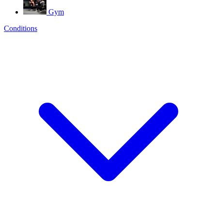
Gym
Conditions