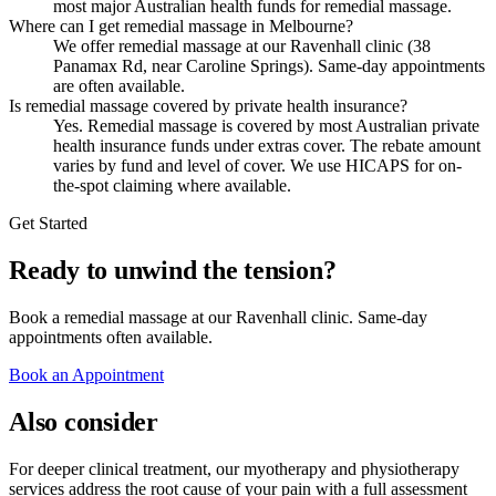
most major Australian health funds for remedial massage.
Where can I get remedial massage in Melbourne?
We offer remedial massage at our Ravenhall clinic (38
Panamax Rd, near Caroline Springs). Same-day appointments
are often available.
Is remedial massage covered by private health insurance?
Yes. Remedial massage is covered by most Australian private
health insurance funds under extras cover. The rebate amount
varies by fund and level of cover. We use HICAPS for on-
the-spot claiming where available.
Get Started
Ready to unwind the tension?
Book a remedial massage at our Ravenhall clinic. Same-day
appointments often available.
Book an Appointment
Also consider
For deeper clinical treatment, our myotherapy and physiotherapy
services address the root cause of your pain with a full assessment