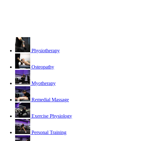
Physiotherapy
Osteopathy
Myotherapy
Remedial Massage
Exercise Physiology
Personal Training