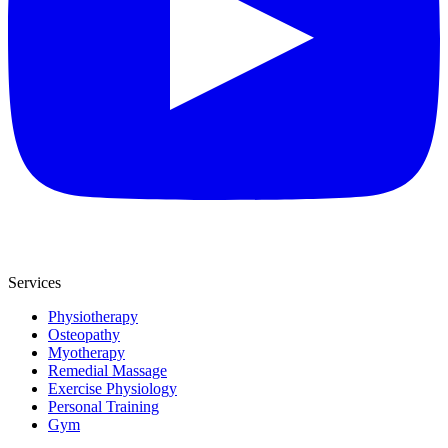
Services
Physiotherapy
Osteopathy
Myotherapy
Remedial Massage
Exercise Physiology
Personal Training
Gym