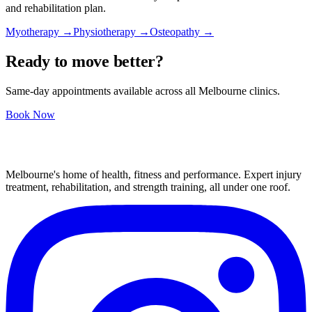
and rehabilitation plan.
Myotherapy →
Physiotherapy →
Osteopathy →
Ready to move better?
Same-day appointments available across all Melbourne clinics.
Book Now
Melbourne's home of health, fitness and performance. Expert injury
treatment, rehabilitation, and strength training, all under one roof.