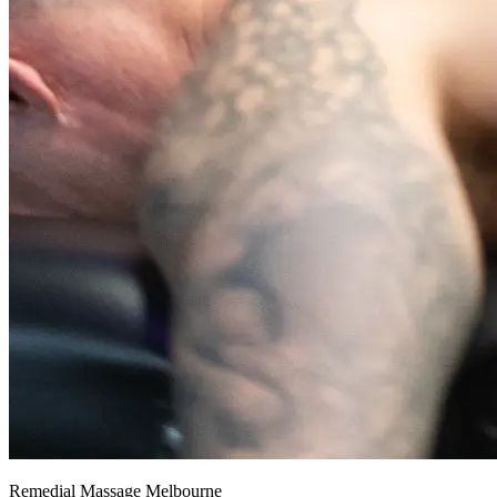
Remedial Massage Melbourne