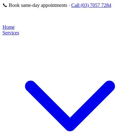
📞
Book same-day appointments ·
Call (03) 7057 7284
Home
Services