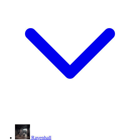
Ravenhall