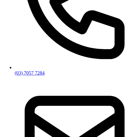
(03) 7057 7284