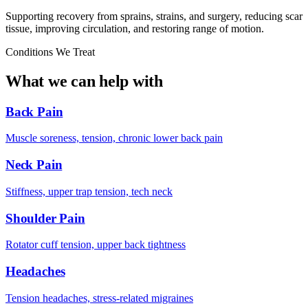
Supporting recovery from sprains, strains, and surgery, reducing scar
tissue, improving circulation, and restoring range of motion.
Conditions We Treat
What we can help with
Back Pain
Muscle soreness, tension, chronic lower back pain
Neck Pain
Stiffness, upper trap tension, tech neck
Shoulder Pain
Rotator cuff tension, upper back tightness
Headaches
Tension headaches, stress-related migraines