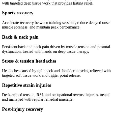
with targeted deep tissue work that provides lasting relief.
Sports recovery
Accelerate recovery between training sessions, reduce delayed onset
muscle soreness, and maintain peak performance.
Back & neck pain
Persistent back and neck pain driven by muscle tension and postural
dysfunction, treated with hands-on deep tissue therapy.
Stress & tension headaches
Headaches caused by tight neck and shoulder muscles, relieved with
targeted soft tissue work and trigger point release.
Repetitive strain injuries
Desk-related tension, RSI, and occupational overuse injuries, treated
and managed with regular remedial massage.
Post-injury recovery