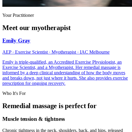
Your Practitioner
Meet our myotherapist
Emily Gray
AEP · Exercise Scientist · Myotherapist · IAC Melbourne
Emily is triple-qualified, an Accredited Exercise Physiologist, an
Exercise Scientist, and a Myotherapist. Her remedial massage is
informed by a deep clinical understanding of how the body moves
and breaks down, not just where it hurts. She also provides exercise
prescription for ongoing recovery.
Who It's For
Remedial massage is perfect for
Muscle tension & tightness
Chronic tightness in the neck, shoulders, back, and hips, released