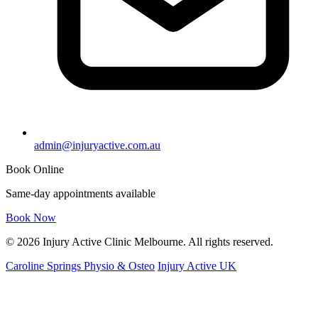
admin@injuryactive.com.au
Book Online
Same-day appointments available
Book Now
© 2026 Injury Active Clinic Melbourne. All rights reserved.
Caroline Springs Physio & Osteo
Injury Active UK