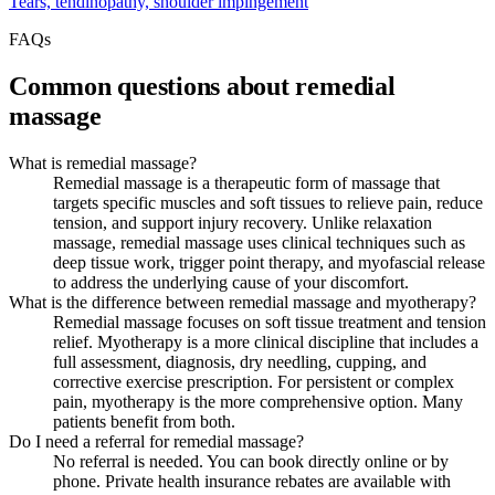
Tears, tendinopathy, shoulder impingement
FAQs
Common questions about remedial
massage
What is remedial massage?
Remedial massage is a therapeutic form of massage that
targets specific muscles and soft tissues to relieve pain, reduce
tension, and support injury recovery. Unlike relaxation
massage, remedial massage uses clinical techniques such as
deep tissue work, trigger point therapy, and myofascial release
to address the underlying cause of your discomfort.
What is the difference between remedial massage and myotherapy?
Remedial massage focuses on soft tissue treatment and tension
relief. Myotherapy is a more clinical discipline that includes a
full assessment, diagnosis, dry needling, cupping, and
corrective exercise prescription. For persistent or complex
pain, myotherapy is the more comprehensive option. Many
patients benefit from both.
Do I need a referral for remedial massage?
No referral is needed. You can book directly online or by
phone. Private health insurance rebates are available with