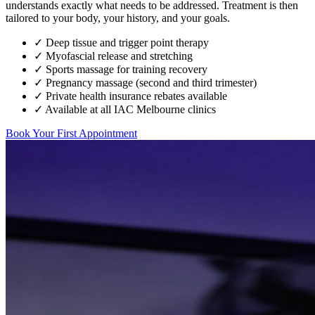
understands exactly what needs to be addressed. Treatment is then
tailored to your body, your history, and your goals.
✓ Deep tissue and trigger point therapy
✓ Myofascial release and stretching
✓ Sports massage for training recovery
✓ Pregnancy massage (second and third trimester)
✓ Private health insurance rebates available
✓ Available at all IAC Melbourne clinics
Book Your First Appointment