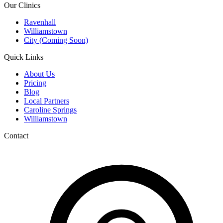
Our Clinics
Ravenhall
Williamstown
City (Coming Soon)
Quick Links
About Us
Pricing
Blog
Local Partners
Caroline Springs
Williamstown
Contact