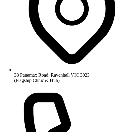
38 Panamax Road, Ravenhall VIC 3023
(Flagship Clinic & Hub)