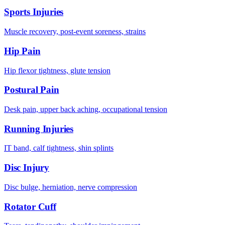
Sports Injuries
Muscle recovery, post-event soreness, strains
Hip Pain
Hip flexor tightness, glute tension
Postural Pain
Desk pain, upper back aching, occupational tension
Running Injuries
IT band, calf tightness, shin splints
Disc Injury
Disc bulge, herniation, nerve compression
Rotator Cuff