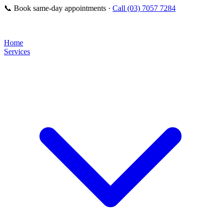
📞
Book same-day appointments ·
Call (03) 7057 7284
Home
Services