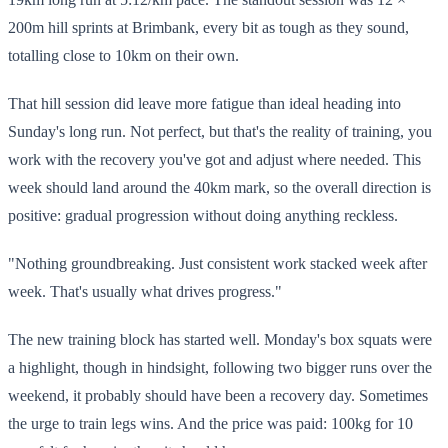
200m hill sprints at Brimbank, every bit as tough as they sound,
totalling close to 10km on their own.
That hill session did leave more fatigue than ideal heading into
Sunday's long run. Not perfect, but that's the reality of training, you
work with the recovery you've got and adjust where needed. This
week should land around the 40km mark, so the overall direction is
positive: gradual progression without doing anything reckless.
"Nothing groundbreaking. Just consistent work stacked week after
week. That's usually what drives progress."
The new training block has started well. Monday's box squats were
a highlight, though in hindsight, following two bigger runs over the
weekend, it probably should have been a recovery day. Sometimes
the urge to train legs wins. And the price was paid: 100kg for 10