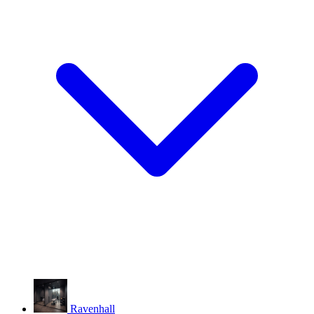
Ravenhall