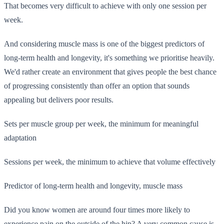
That becomes very difficult to achieve with only one session per
week.
And considering muscle mass is one of the biggest predictors of
long-term health and longevity, it's something we prioritise heavily.
We'd rather create an environment that gives people the best chance
of progressing consistently than offer an option that sounds
appealing but delivers poor results.
Sets per muscle group per week, the minimum for meaningful
adaptation
Sessions per week, the minimum to achieve that volume effectively
Predictor of long-term health and longevity, muscle mass
Did you know women are around four times more likely to
experience pain on the outside of the hip? A very common cause is