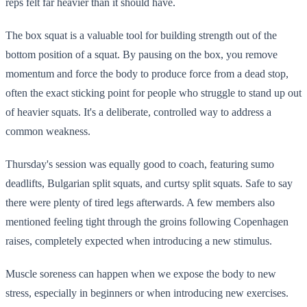
reps felt far heavier than it should have.
The box squat is a valuable tool for building strength out of the
bottom position of a squat. By pausing on the box, you remove
momentum and force the body to produce force from a dead stop,
often the exact sticking point for people who struggle to stand up out
of heavier squats. It's a deliberate, controlled way to address a
common weakness.
Thursday's session was equally good to coach, featuring sumo
deadlifts, Bulgarian split squats, and curtsy split squats. Safe to say
there were plenty of tired legs afterwards. A few members also
mentioned feeling tight through the groins following Copenhagen
raises, completely expected when introducing a new stimulus.
Muscle soreness can happen when we expose the body to new
stress, especially in beginners or when introducing new exercises.