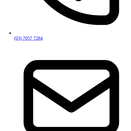
(03) 7057 7284