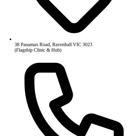
38 Panamax Road, Ravenhall VIC 3023
(Flagship Clinic & Hub)