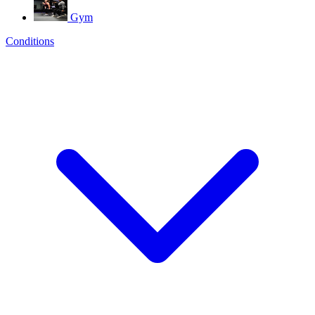
Gym
Conditions