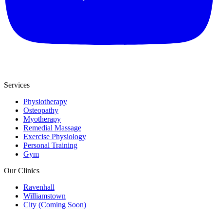
Services
Physiotherapy
Osteopathy
Myotherapy
Remedial Massage
Exercise Physiology
Personal Training
Gym
Our Clinics
Ravenhall
Williamstown
City (Coming Soon)