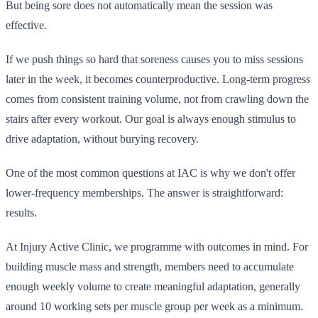
But being sore does not automatically mean the session was
effective.
If we push things so hard that soreness causes you to miss sessions
later in the week, it becomes counterproductive. Long-term progress
comes from consistent training volume, not from crawling down the
stairs after every workout. Our goal is always enough stimulus to
drive adaptation, without burying recovery.
One of the most common questions at IAC is why we don't offer
lower-frequency memberships. The answer is straightforward:
results.
At Injury Active Clinic, we programme with outcomes in mind. For
building muscle mass and strength, members need to accumulate
enough weekly volume to create meaningful adaptation, generally
around 10 working sets per muscle group per week as a minimum.