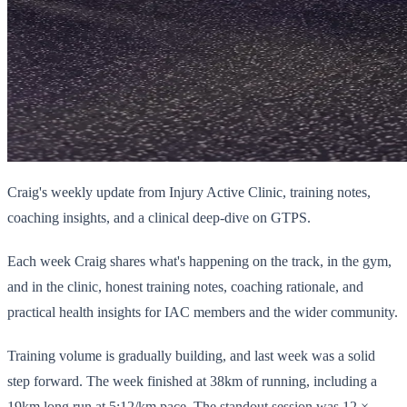
Craig's weekly update from Injury Active Clinic, training notes,
coaching insights, and a clinical deep-dive on GTPS.
Each week Craig shares what's happening on the track, in the gym,
and in the clinic, honest training notes, coaching rationale, and
practical health insights for IAC members and the wider community.
Training volume is gradually building, and last week was a solid
step forward. The week finished at 38km of running, including a
19km long run at 5:12/km pace. The standout session was 12 ×