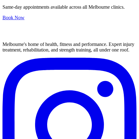
Same-day appointments available across all Melbourne clinics.
Book Now
Melbourne's home of health, fitness and performance. Expert injury
treatment, rehabilitation, and strength training, all under one roof.