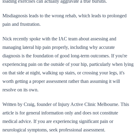
loading exercises can actually aggravate a true bursitis.
Misdiagnosis leads to the wrong rehab, which leads to prolonged
pain and frustration.
Nick recently spoke with the IAC team about assessing and
managing lateral hip pain properly, including why accurate
diagnosis is the foundation of good long-term outcomes. If you're
experiencing pain on the outside of your hip, particularly when lying
on that side at night, walking up stairs, or crossing your legs, it's
worth getting a proper assessment rather than assuming it will
resolve on its own.
Written by Craig, founder of Injury Active Clinic Melbourne. This
article is for general information only and does not constitute
medical advice. If you are experiencing significant pain or
neurological symptoms, seek professional assessment.