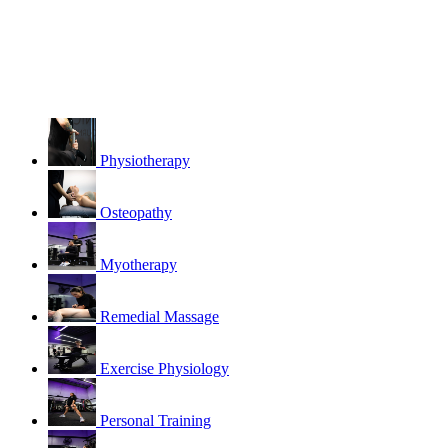
Physiotherapy
Osteopathy
Myotherapy
Remedial Massage
Exercise Physiology
Personal Training