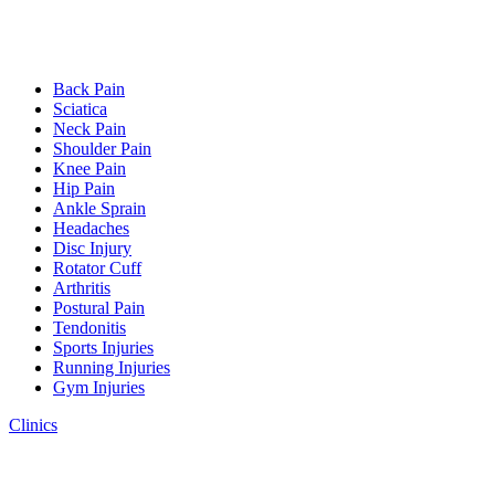
Back Pain
Sciatica
Neck Pain
Shoulder Pain
Knee Pain
Hip Pain
Ankle Sprain
Headaches
Disc Injury
Rotator Cuff
Arthritis
Postural Pain
Tendonitis
Sports Injuries
Running Injuries
Gym Injuries
Clinics