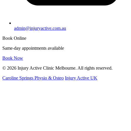
admin@injuryactive.com.au
Book Online
Same-day appointments available
Book Now
© 2026 Injury Active Clinic Melbourne. All rights reserved.
Caroline Springs Physio & Osteo
Injury Active UK