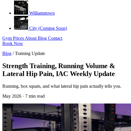
Williamstown
City (Coming Soon)
Gym
Prices
About
Blog
Contact
Book Now
Blog
/
Training Update
Strength Training, Running Volume &
Lateral Hip Pain, IAC Weekly Update
Running, box squats, and what lateral hip pain actually tells you.
May 2026 · 7 min read