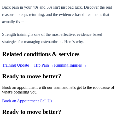
Back pain in your 40s and 50s isn't just bad luck. Discover the real
reasons it keeps returning, and the evidence-based treatments that
actually fix it.
Strength training is one of the most effective, evidence-based
strategies for managing osteoarthritis. Here's why.
Related conditions & services
Training Update →
Hip Pain →
Running Injuries →
Ready to move better?
Book an appointment with our team and let's get to the root cause of
what's bothering you.
Book an Appointment
Call Us
Ready to move better?