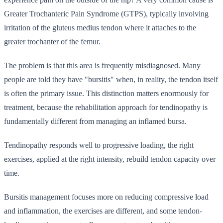
Greater Trochanteric Pain Syndrome (GTPS), typically involving
irritation of the gluteus medius tendon where it attaches to the
greater trochanter of the femur.
The problem is that this area is frequently misdiagnosed. Many
people are told they have "bursitis" when, in reality, the tendon itself
is often the primary issue. This distinction matters enormously for
treatment, because the rehabilitation approach for tendinopathy is
fundamentally different from managing an inflamed bursa.
Tendinopathy responds well to progressive loading, the right
exercises, applied at the right intensity, rebuild tendon capacity over
time.
Bursitis management focuses more on reducing compressive load
and inflammation, the exercises are different, and some tendon-