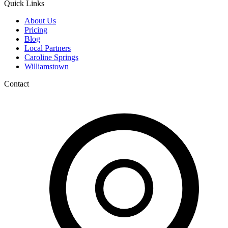
Quick Links
About Us
Pricing
Blog
Local Partners
Caroline Springs
Williamstown
Contact