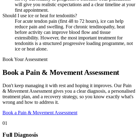
will give you realistic expectations and a clear timeline at your
first appointment.
Should I use ice or heat for tendonitis?
For acute tendon pain (first 48 to 72 hours), ice can help
reduce pain and swelling. For chronic tendinopathy, heat
before activity can improve blood flow and tissue
extensibility. However, the most important treatment for
tendonitis is a structured progressive loading programme, not
ice or heat alone.
Book Your Assessment
Book a Pain & Movement Assessment
Don't keep managing it with rest and hoping it improves. Our Pain
& Movement Assessment gives you a clear diagnosis, a personalised
treatment plan, and a recovery strategy, so you know exactly what's
wrong and how to address it.
Book a Pain & Movement Assessment
01
Full Diagnosis