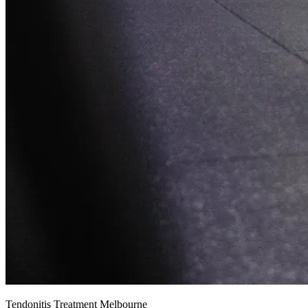
Tendonitis Treatment Melbourne