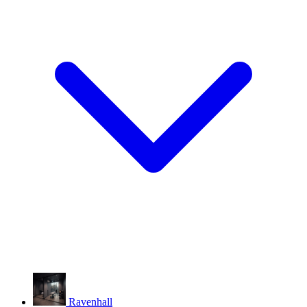
Ravenhall