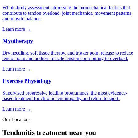
Whole-body assessment addressing the biomechanical factors that
contribute to tendon overload, joint mechanics, movement patterns,
and muscle balance.
Learn more →
Myotherapy
Dry needling, soft tissue therapy, and trigger point release to reduce
tendon pain and address muscle tension contributing to overload.
Learn more →
Exercise Physiology
Supervised progressive loading programmes, the most evidence-
based treatment for chronic tendinopathy and return to sport.
Learn more →
Our Locations
Tendonitis treatment near you