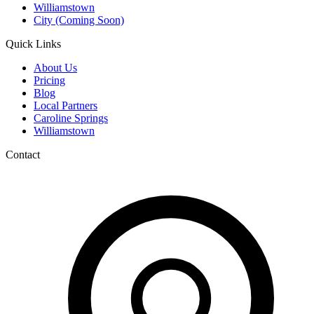
Williamstown
City (Coming Soon)
Quick Links
About Us
Pricing
Blog
Local Partners
Caroline Springs
Williamstown
Contact