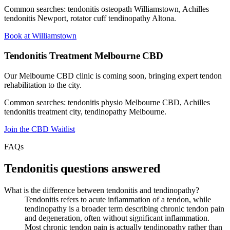
Common searches: tendonitis osteopath Williamstown, Achilles
tendonitis Newport, rotator cuff tendinopathy Altona.
Book at Williamstown
Tendonitis Treatment Melbourne CBD
Our Melbourne CBD clinic is coming soon, bringing expert tendon
rehabilitation to the city.
Common searches: tendonitis physio Melbourne CBD, Achilles
tendonitis treatment city, tendinopathy Melbourne.
Join the CBD Waitlist
FAQs
Tendonitis questions answered
What is the difference between tendonitis and tendinopathy?
Tendonitis refers to acute inflammation of a tendon, while
tendinopathy is a broader term describing chronic tendon pain
and degeneration, often without significant inflammation.
Most chronic tendon pain is actually tendinopathy rather than