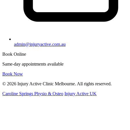
admin@injuryactive.com.au
Book Online
Same-day appointments available
Book Now
© 2026 Injury Active Clinic Melbourne. All rights reserved.
Caroline Springs Physio & Osteo
Injury Active UK