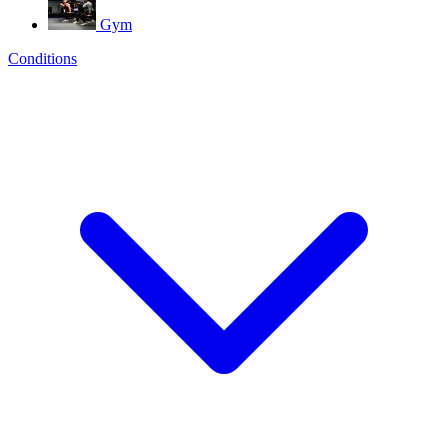
Gym
Conditions