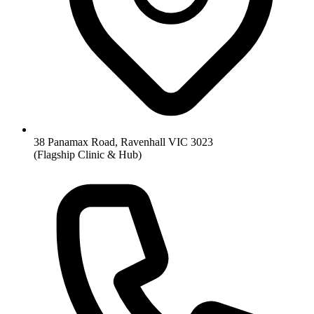
38 Panamax Road, Ravenhall VIC 3023
(Flagship Clinic & Hub)