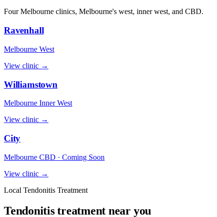
Four Melbourne clinics, Melbourne's west, inner west, and CBD.
Ravenhall
Melbourne West
View clinic →
Williamstown
Melbourne Inner West
View clinic →
City
Melbourne CBD · Coming Soon
View clinic →
Local Tendonitis Treatment
Tendonitis treatment near you