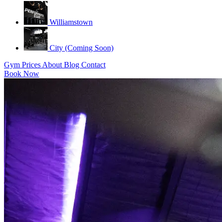
Williamstown
City (Coming Soon)
Gym
Prices
About
Blog
Contact
Book Now