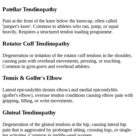
Patellar Tendinopathy
Pain at the front of the knee below the kneecap, often called
'jumper's knee'. Common in athletes who run, jump, or squat
heavily. Requires a structured tendon loading programme.
Rotator Cuff Tendinopathy
Degeneration or irritation of the rotator cuff tendons in the shoulder,
causing pain with overhead movements, pressing, or reaching.
Common in gym-goers and overhead athletes.
Tennis & Golfer's Elbow
Lateral epicondylitis (tennis elbow) and medial epicondylitis
(golfer's elbow), overuse tendon conditions causing elbow pain with
gripping, lifting, or wrist movements.
Gluteal Tendinopathy
Degeneration of the gluteal tendons at the hip, causing lateral hip
pain that is aggravated by prolonged sitting, crossing legs, or single-
leg activities. Common in middle-aged women.