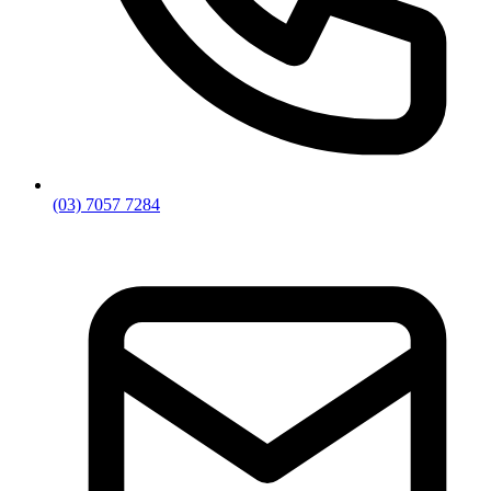
(03) 7057 7284