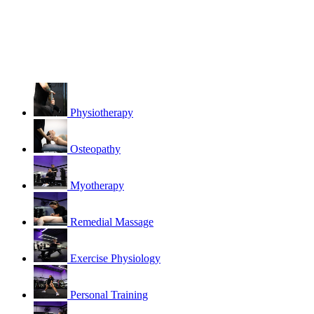
Physiotherapy
Osteopathy
Myotherapy
Remedial Massage
Exercise Physiology
Personal Training