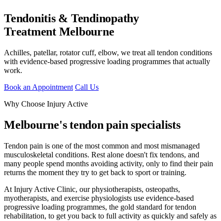
Tendonitis & Tendinopathy
Treatment Melbourne
Achilles, patellar, rotator cuff, elbow, we treat all tendon conditions
with evidence-based progressive loading programmes that actually
work.
Book an Appointment
Call Us
Why Choose Injury Active
Melbourne's tendon pain specialists
Tendon pain is one of the most common and most mismanaged
musculoskeletal conditions. Rest alone doesn't fix tendons, and
many people spend months avoiding activity, only to find their pain
returns the moment they try to get back to sport or training.
At Injury Active Clinic, our physiotherapists, osteopaths,
myotherapists, and exercise physiologists use evidence-based
progressive loading programmes, the gold standard for tendon
rehabilitation, to get you back to full activity as quickly and safely as