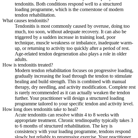
tendonitis. Both conditions respond well to a structured
loading programme, which is the cornerstone of modern
tendon rehabilitation.
What causes tendonitis?
Tendonitis is most commonly caused by overuse, doing too
much, too soon, without adequate recovery. It can also be
triggered by a sudden increase in training load, poor
technique, muscle weakness or imbalance, inadequate warm-
up, or returning to activity too quickly after a period of rest.
Age-related tendon degeneration also plays a role in older
adults.
How is tendonitis treated?
Modern tendon rehabilitation focuses on progressive loading,
gradually increasing the load through the tendon to stimulate
healing and build strength. This is combined with manual
therapy, dry needling, and activity modification. Complete rest
is rarely recommended as it can actually weaken the tendon
further. Your practitioner will design a structured loading
programme tailored to your specific tendon and activity level.
How long does tendonitis take to heal?
Acute tendonitis can resolve within 4 to 8 weeks with
appropriate treatment. Chronic tendinopathy typically takes 3
to 6 months of structured rehabilitation. The key is
consistency with your loading programme, tendons respond
slowly but reliably to progressive exercise. Your practitioner