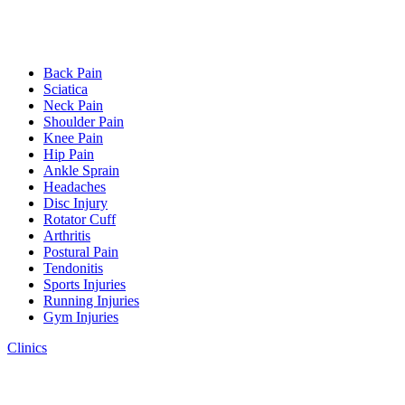
Back Pain
Sciatica
Neck Pain
Shoulder Pain
Knee Pain
Hip Pain
Ankle Sprain
Headaches
Disc Injury
Rotator Cuff
Arthritis
Postural Pain
Tendonitis
Sports Injuries
Running Injuries
Gym Injuries
Clinics