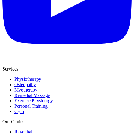
Services
Physiotherapy
Osteopathy
Myotherapy
Remedial Massage
Exercise Physiology
Personal Training
Gym
Our Clinics
Ravenhall