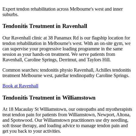
Expert tendon rehabilitation across Melbourne's west and inner
suburbs.
Tendonitis Treatment in Ravenhall
Our Ravenhall clinic at 38 Panamax Rd is our flagship location for
tendon rehabilitation in Melbourne's west. With an on-site gym, we
can supervise your progressive loading programme in the same
session as your hands-on treatment. We serve patients from
Ravenhall, Caroline Springs, Derrimut, and Taylors Hill.
Common searches: tendonitis physio Ravenhall, Achilles tendonitis
treatment Melbourne west, patellar tendinopathy Caroline Springs.
Book at Ravenhall
Tendonitis Treatment in Williamstown
At 18 Macaulay St Williamstown, our osteopaths and myotherapists
treat tendon pain for patients from Williamstown, Newport, Altona,
and Spotswood. Our Williamstown practitioners use dry needling,
soft tissue therapy, and loading advice to manage tendon pain and
get you back to your activities.