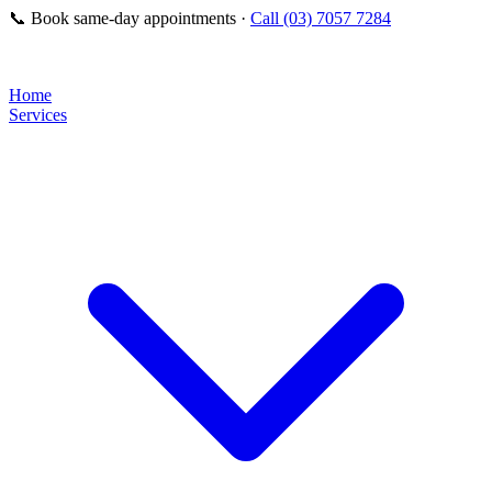
📞
Book same-day appointments ·
Call (03) 7057 7284
Home
Services