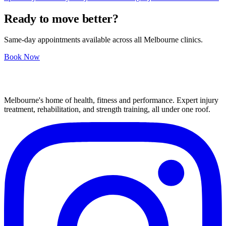
Ready to move better?
Same-day appointments available across all Melbourne clinics.
Book Now
Melbourne's home of health, fitness and performance. Expert injury
treatment, rehabilitation, and strength training, all under one roof.