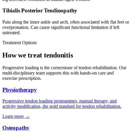
Tibialis Posterior Tendinopathy
Pain along the inner ankle and arch, often associated with flat feet or
overpronation. Can cause significant functional limitation if left
untreated.
Treatment Options
How we treat tendonitis
Progressive loading is the cornerstone of tendon rehabilitation. Our
multi-disciplinary team supports this with hands-on care and
exercise prescription.
Physiotherapy
Progressive tendon loading programmes, manual therapy, and
activity modification, the gold standard for tendon rehabilitation.
Learn more →
Osteopathy