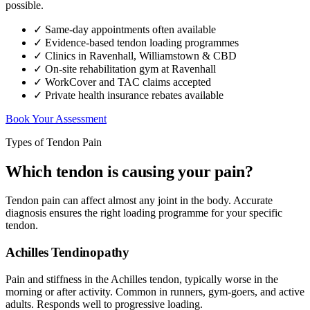
possible.
✓ Same-day appointments often available
✓ Evidence-based tendon loading programmes
✓ Clinics in Ravenhall, Williamstown & CBD
✓ On-site rehabilitation gym at Ravenhall
✓ WorkCover and TAC claims accepted
✓ Private health insurance rebates available
Book Your Assessment
Types of Tendon Pain
Which tendon is causing your pain?
Tendon pain can affect almost any joint in the body. Accurate
diagnosis ensures the right loading programme for your specific
tendon.
Achilles Tendinopathy
Pain and stiffness in the Achilles tendon, typically worse in the
morning or after activity. Common in runners, gym-goers, and active
adults. Responds well to progressive loading.