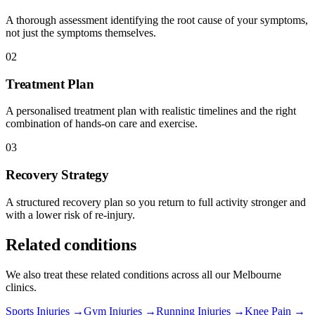
A thorough assessment identifying the root cause of your symptoms,
not just the symptoms themselves.
02
Treatment Plan
A personalised treatment plan with realistic timelines and the right
combination of hands-on care and exercise.
03
Recovery Strategy
A structured recovery plan so you return to full activity stronger and
with a lower risk of re-injury.
Related conditions
We also treat these related conditions across all our Melbourne
clinics.
Sports Injuries →
Gym Injuries →
Running Injuries →
Knee Pain →