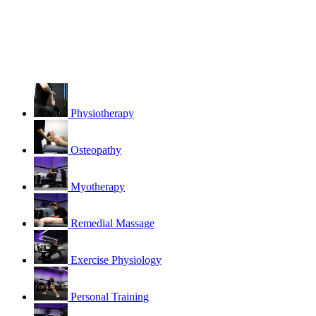
Physiotherapy
Osteopathy
Myotherapy
Remedial Massage
Exercise Physiology
Personal Training