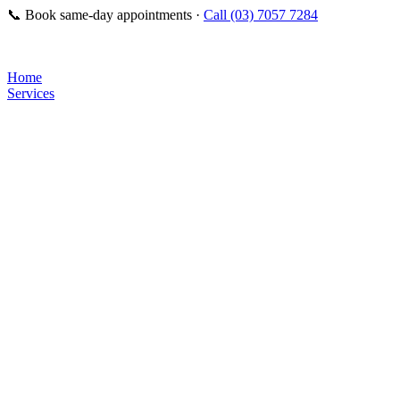
📞
Book same-day appointments ·
Call (03) 7057 7284
Home
Services