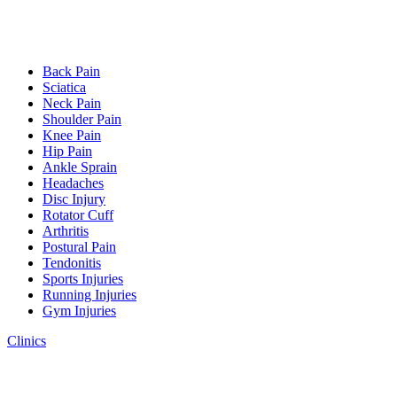
Back Pain
Sciatica
Neck Pain
Shoulder Pain
Knee Pain
Hip Pain
Ankle Sprain
Headaches
Disc Injury
Rotator Cuff
Arthritis
Postural Pain
Tendonitis
Sports Injuries
Running Injuries
Gym Injuries
Clinics