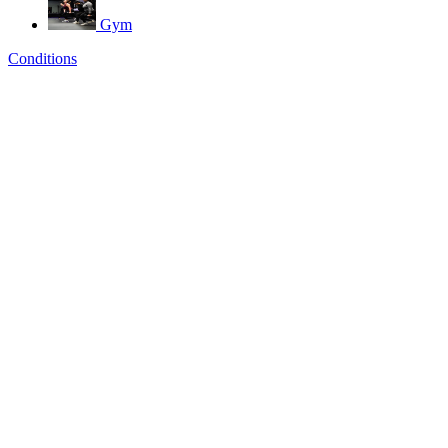
Gym
Conditions