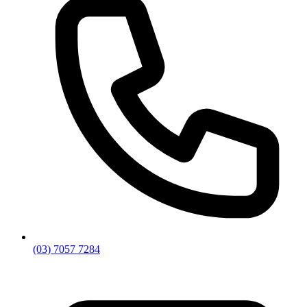
(03) 7057 7284