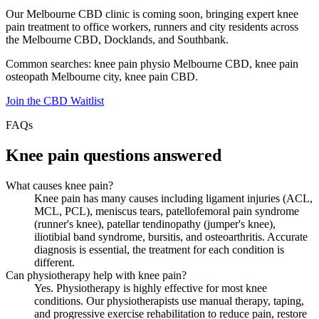
Our Melbourne CBD clinic is coming soon, bringing expert knee
pain treatment to office workers, runners and city residents across
the Melbourne CBD, Docklands, and Southbank.
Common searches: knee pain physio Melbourne CBD, knee pain
osteopath Melbourne city, knee pain CBD.
Join the CBD Waitlist
FAQs
Knee pain questions answered
What causes knee pain?
Knee pain has many causes including ligament injuries (ACL,
MCL, PCL), meniscus tears, patellofemoral pain syndrome
(runner's knee), patellar tendinopathy (jumper's knee),
iliotibial band syndrome, bursitis, and osteoarthritis. Accurate
diagnosis is essential, the treatment for each condition is
different.
Can physiotherapy help with knee pain?
Yes. Physiotherapy is highly effective for most knee
conditions. Our physiotherapists use manual therapy, taping,
and progressive exercise rehabilitation to reduce pain, restore