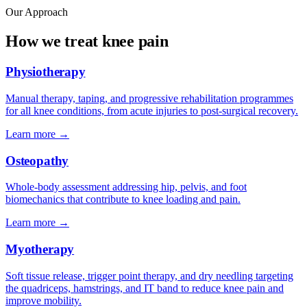
Our Approach
How we treat knee pain
Physiotherapy
Manual therapy, taping, and progressive rehabilitation programmes
for all knee conditions, from acute injuries to post-surgical recovery.
Learn more →
Osteopathy
Whole-body assessment addressing hip, pelvis, and foot
biomechanics that contribute to knee loading and pain.
Learn more →
Myotherapy
Soft tissue release, trigger point therapy, and dry needling targeting
the quadriceps, hamstrings, and IT band to reduce knee pain and
improve mobility.