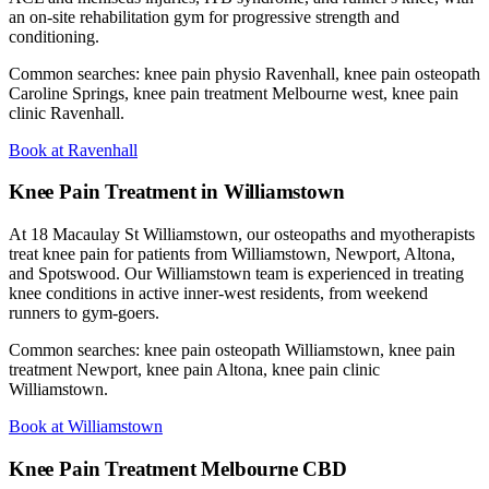
an on-site rehabilitation gym for progressive strength and
conditioning.
Common searches: knee pain physio Ravenhall, knee pain osteopath
Caroline Springs, knee pain treatment Melbourne west, knee pain
clinic Ravenhall.
Book at Ravenhall
Knee Pain Treatment in Williamstown
At 18 Macaulay St Williamstown, our osteopaths and myotherapists
treat knee pain for patients from Williamstown, Newport, Altona,
and Spotswood. Our Williamstown team is experienced in treating
knee conditions in active inner-west residents, from weekend
runners to gym-goers.
Common searches: knee pain osteopath Williamstown, knee pain
treatment Newport, knee pain Altona, knee pain clinic
Williamstown.
Book at Williamstown
Knee Pain Treatment Melbourne CBD