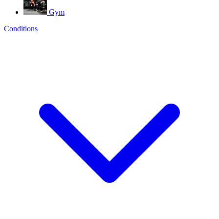
Gym
Conditions