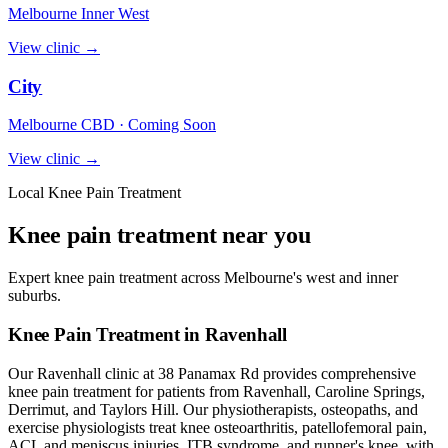
Melbourne Inner West
View clinic →
City
Melbourne CBD · Coming Soon
View clinic →
Local Knee Pain Treatment
Knee pain treatment near you
Expert knee pain treatment across Melbourne's west and inner
suburbs.
Knee Pain Treatment in Ravenhall
Our Ravenhall clinic at 38 Panamax Rd provides comprehensive
knee pain treatment for patients from Ravenhall, Caroline Springs,
Derrimut, and Taylors Hill. Our physiotherapists, osteopaths, and
exercise physiologists treat knee osteoarthritis, patellofemoral pain,
ACL and meniscus injuries, ITB syndrome, and runner's knee, with