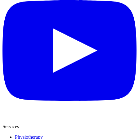
Services
Physiotherapy