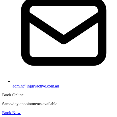
admin@injuryactive.com.au
Book Online
Same-day appointments available
Book Now