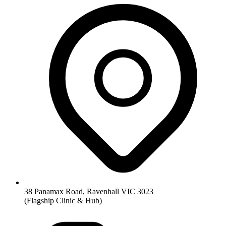
38 Panamax Road, Ravenhall VIC 3023
(Flagship Clinic & Hub)