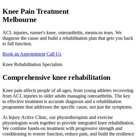
Knee Pain Treatment
Melbourne
ACL injuries, runner's knee, osteoarthritis, meniscus tears. We
diagnose the cause and build a rehabilitation plan that gets you back
to full function.
Book an Appointment
Call Us
Knee Rehabilitation Specialists
Comprehensive knee rehabilitation
Knee pain affects people of all ages, from young athletes recovering
from ACL injuries to older adults managing osteoarthritis. The key
to effective treatment is accurate diagnosis and a rehabilitation
programme that addresses the specific cause, not just the symptoms.
At Injury Active Clinic, our physiotherapists and exercise
physiologists work together to provide integrated knee rehabilitation.
We combine hands-on treatment with progressive strength and
conditioning to restore function, reduce pain, and build the resilience