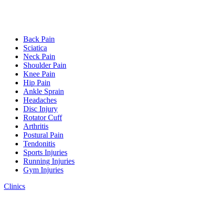
Back Pain
Sciatica
Neck Pain
Shoulder Pain
Knee Pain
Hip Pain
Ankle Sprain
Headaches
Disc Injury
Rotator Cuff
Arthritis
Postural Pain
Tendonitis
Sports Injuries
Running Injuries
Gym Injuries
Clinics