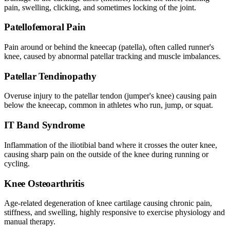
pain, swelling, clicking, and sometimes locking of the joint.
Patellofemoral Pain
Pain around or behind the kneecap (patella), often called runner's
knee, caused by abnormal patellar tracking and muscle imbalances.
Patellar Tendinopathy
Overuse injury to the patellar tendon (jumper's knee) causing pain
below the kneecap, common in athletes who run, jump, or squat.
IT Band Syndrome
Inflammation of the iliotibial band where it crosses the outer knee,
causing sharp pain on the outside of the knee during running or
cycling.
Knee Osteoarthritis
Age-related degeneration of knee cartilage causing chronic pain,
stiffness, and swelling, highly responsive to exercise physiology and
manual therapy.