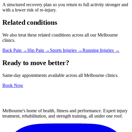
A structured recovery plan so you return to full activity stronger and
with a lower risk of re-injury.
Related conditions
We also treat these related conditions across all our Melbourne
clinics.
Back Pain →
Hip Pain →
Sports Injuries →
Running Injuries →
Ready to move better?
Same-day appointments available across all Melbourne clinics.
Book Now
Melbourne's home of health, fitness and performance. Expert injury
treatment, rehabilitation, and strength training, all under one roof.