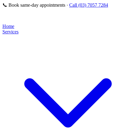
📞
Book same-day appointments ·
Call (03) 7057 7284
Home
Services