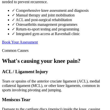
needed to prevent recurrence.
✓ Comprehensive knee assessment and diagnosis
✓ Manual therapy and joint mobilisation
✓ ACL and post-surgical rehabilitation
✓ Osteoarthritis management programmes
✓ Return-to-sport testing and programming
✓ Integrated gym access at Ravenhall clinic
Book Your Assessment
Common Causes
What's causing your knee pain?
ACL / Ligament Injury
Tears or sprains of the anterior cruciate ligament (ACL), medial
collateral ligament (MCL), or other knee ligaments, common in
sports involving pivoting and jumping.
Meniscus Tear
Damage to the cartilage discs (menisci) inside the knee, causing