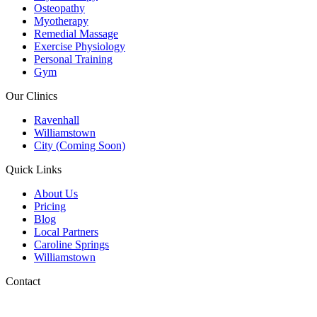
Osteopathy
Myotherapy
Remedial Massage
Exercise Physiology
Personal Training
Gym
Our Clinics
Ravenhall
Williamstown
City (Coming Soon)
Quick Links
About Us
Pricing
Blog
Local Partners
Caroline Springs
Williamstown
Contact