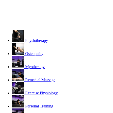
Physiotherapy
Osteopathy
Myotherapy
Remedial Massage
Exercise Physiology
Personal Training