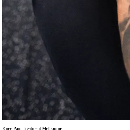
Knee Pain Treatment Melbourne