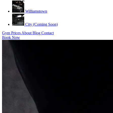
Williamstown
City (Coming Soon)
Gym
Prices
About
Blog
Contact
Book Now