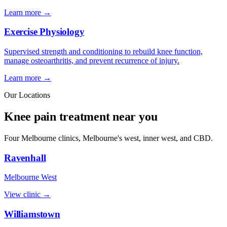
Learn more →
Exercise Physiology
Supervised strength and conditioning to rebuild knee function,
manage osteoarthritis, and prevent recurrence of injury.
Learn more →
Our Locations
Knee pain treatment near you
Four Melbourne clinics, Melbourne's west, inner west, and CBD.
Ravenhall
Melbourne West
View clinic →
Williamstown