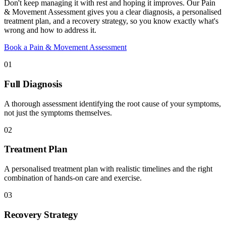
Don't keep managing it with rest and hoping it improves. Our Pain
& Movement Assessment gives you a clear diagnosis, a personalised
treatment plan, and a recovery strategy, so you know exactly what's
wrong and how to address it.
Book a Pain & Movement Assessment
01
Full Diagnosis
A thorough assessment identifying the root cause of your symptoms,
not just the symptoms themselves.
02
Treatment Plan
A personalised treatment plan with realistic timelines and the right
combination of hands-on care and exercise.
03
Recovery Strategy