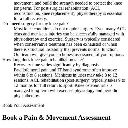
movement, and build the strength needed to protect the knee
long-term. For post-surgical rehabilitation (ACL
reconstruction, knee replacement), physiotherapy is essential
for a full recovery.
Do I need surgery for my knee pain?
Most knee conditions do not require surgery. Even many ACL
tears and meniscus injuries can be successfully managed with
physiotherapy and exercise. Surgery is typically considered
when conservative treatment has been exhausted or when
there is structural instability that prevents normal function.
Our team will give you an honest assessment of your options.
How long does knee pain rehabilitation take?
Recovery time varies significantly by diagnosis.
Patellofemoral pain and IT band syndrome often improve
within 6 to 8 sessions. Meniscus injuries may take 8 to 12
sessions. ACL rehabilitation (post-surgery) typically takes 9 to
12 months for full return to sport. Knee osteoarthritis is
managed long-term with exercise physiology and periodic
physiotherapy.
Book Your Assessment
Book a Pain & Movement Assessment