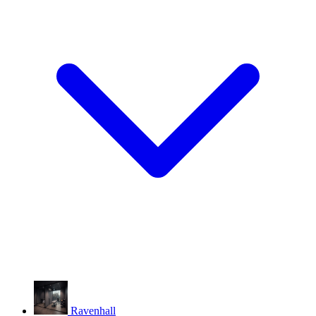
Ravenhall