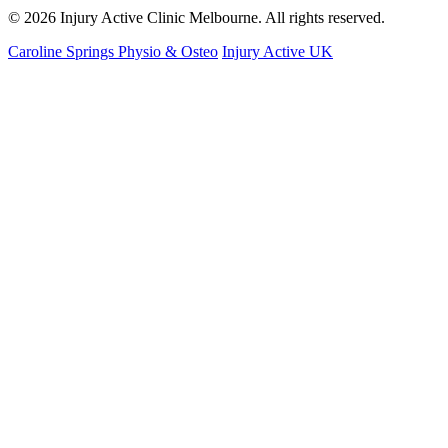
© 2026 Injury Active Clinic Melbourne. All rights reserved.
Caroline Springs Physio & Osteo
Injury Active UK