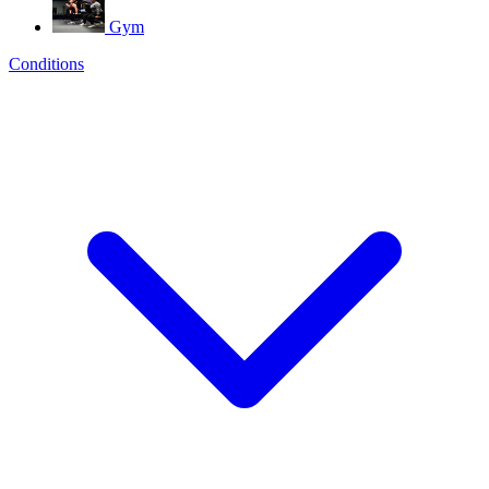
Gym
Conditions