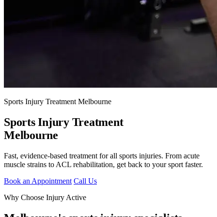
Sports Injury Treatment Melbourne
Sports Injury Treatment
Melbourne
Fast, evidence-based treatment for all sports injuries. From acute
muscle strains to ACL rehabilitation, get back to your sport faster.
Book an Appointment
Call Us
Why Choose Injury Active