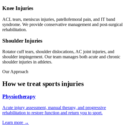
Knee Injuries
ACL tears, meniscus injuries, patellofemoral pain, and IT band
syndrome. We provide conservative management and post-surgical
rehabilitation.
Shoulder Injuries
Rotator cuff tears, shoulder dislocations, AC joint injuries, and
shoulder impingement. Our team manages both acute and chronic
shoulder injuries in athletes.
Our Approach
How we treat sports injuries
Physiotherapy
Acute injury assessment, manual therapy, and progressive
rehabilitation to restore function and return you to sport.
Learn more →