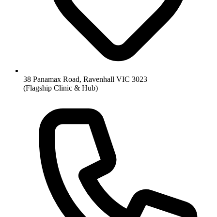
38 Panamax Road, Ravenhall VIC 3023
(Flagship Clinic & Hub)