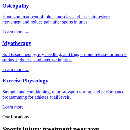
Osteopathy
Hands-on treatment of joints, muscles, and fascia to restore
movement and reduce pain after sports injuries.
Learn more →
Myotherapy
Soft tissue therapy, dry needling, and trigger point release for muscle
strains, tightness, and overuse injuries.
Learn more →
Exercise Physiology
Strength and conditioning, return-to-sport testing, and performance
programming for athletes at all levels.
Learn more →
Our Locations
Sports injury treatment near you