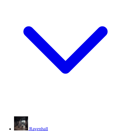
Ravenhall