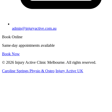
admin@injuryactive.com.au
Book Online
Same-day appointments available
Book Now
© 2026 Injury Active Clinic Melbourne. All rights reserved.
Caroline Springs Physio & Osteo
Injury Active UK