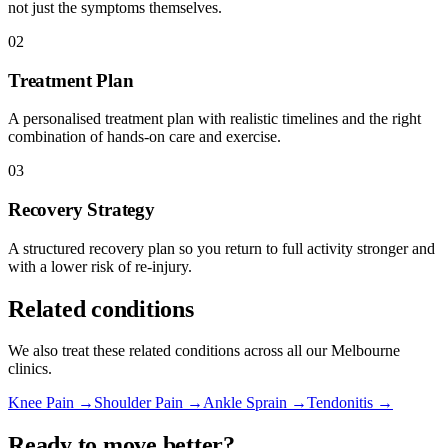
not just the symptoms themselves.
02
Treatment Plan
A personalised treatment plan with realistic timelines and the right
combination of hands-on care and exercise.
03
Recovery Strategy
A structured recovery plan so you return to full activity stronger and
with a lower risk of re-injury.
Related conditions
We also treat these related conditions across all our Melbourne
clinics.
Knee Pain →
Shoulder Pain →
Ankle Sprain →
Tendonitis →
Ready to move better?