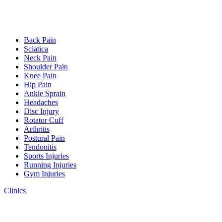
Back Pain
Sciatica
Neck Pain
Shoulder Pain
Knee Pain
Hip Pain
Ankle Sprain
Headaches
Disc Injury
Rotator Cuff
Arthritis
Postural Pain
Tendonitis
Sports Injuries
Running Injuries
Gym Injuries
Clinics