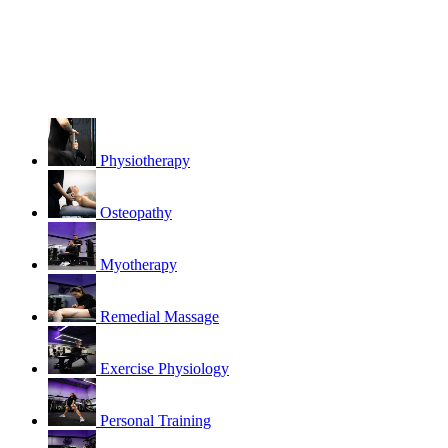
Physiotherapy
Osteopathy
Myotherapy
Remedial Massage
Exercise Physiology
Personal Training