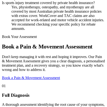
Is sports injury treatment covered by private health insurance?
Yes, physiotherapy, osteopathy, and myotherapy are all
covered by most Australian private health insurance policies
with extras cover. WorkCover and TAC claims are also
accepted for work-related and motor vehicle accident injuries.
We recommend checking your specific policy for rebate
amounts.
Book Your Assessment
Book a Pain & Movement Assessment
Don't keep managing it with rest and hoping it improves. Our Pain
& Movement Assessment gives you a clear diagnosis, a personalised
treatment plan, and a recovery strategy, so you know exactly what's
wrong and how to address it.
Book a Pain & Movement Assessment
01
Full Diagnosis
A thorough assessment identifying the root cause of your symptoms,