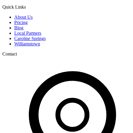
Quick Links
About Us
Pricing
Blog
Local Partners
Caroline Springs
Williamstown
Contact