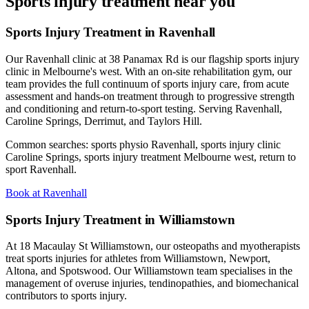
Sports injury treatment near you
Sports Injury Treatment in Ravenhall
Our Ravenhall clinic at 38 Panamax Rd is our flagship sports injury
clinic in Melbourne's west. With an on-site rehabilitation gym, our
team provides the full continuum of sports injury care, from acute
assessment and hands-on treatment through to progressive strength
and conditioning and return-to-sport testing. Serving Ravenhall,
Caroline Springs, Derrimut, and Taylors Hill.
Common searches: sports physio Ravenhall, sports injury clinic
Caroline Springs, sports injury treatment Melbourne west, return to
sport Ravenhall.
Book at Ravenhall
Sports Injury Treatment in Williamstown
At 18 Macaulay St Williamstown, our osteopaths and myotherapists
treat sports injuries for athletes from Williamstown, Newport,
Altona, and Spotswood. Our Williamstown team specialises in the
management of overuse injuries, tendinopathies, and biomechanical
contributors to sports injury.