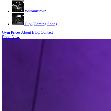
Williamstown
City (Coming Soon)
Gym
Prices
About
Blog
Contact
Book Now