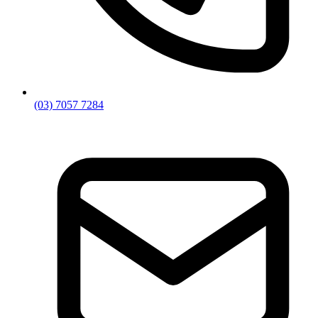
(03) 7057 7284