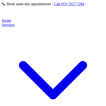
📞
Book same-day appointments ·
Call (03) 7057 7284
Home
Services