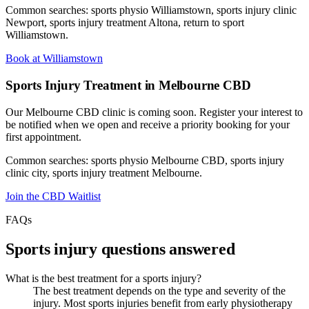
Common searches: sports physio Williamstown, sports injury clinic
Newport, sports injury treatment Altona, return to sport
Williamstown.
Book at Williamstown
Sports Injury Treatment in Melbourne CBD
Our Melbourne CBD clinic is coming soon. Register your interest to
be notified when we open and receive a priority booking for your
first appointment.
Common searches: sports physio Melbourne CBD, sports injury
clinic city, sports injury treatment Melbourne.
Join the CBD Waitlist
FAQs
Sports injury questions answered
What is the best treatment for a sports injury?
The best treatment depends on the type and severity of the
injury. Most sports injuries benefit from early physiotherapy