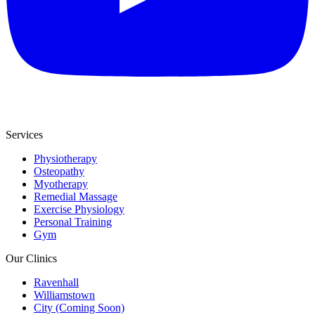
Services
Physiotherapy
Osteopathy
Myotherapy
Remedial Massage
Exercise Physiology
Personal Training
Gym
Our Clinics
Ravenhall
Williamstown
City (Coming Soon)