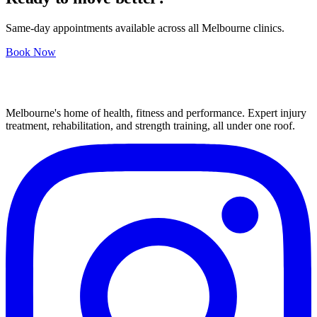
Same-day appointments available across all Melbourne clinics.
Book Now
Melbourne's home of health, fitness and performance. Expert injury
treatment, rehabilitation, and strength training, all under one roof.