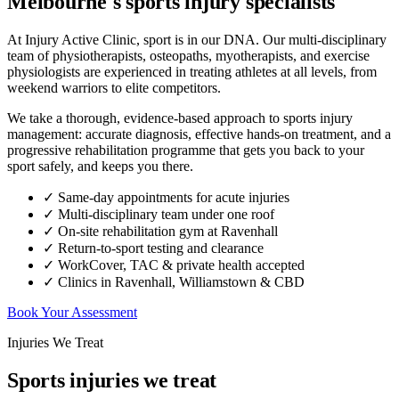
Melbourne's sports injury specialists
At Injury Active Clinic, sport is in our DNA. Our multi-disciplinary
team of physiotherapists, osteopaths, myotherapists, and exercise
physiologists are experienced in treating athletes at all levels, from
weekend warriors to elite competitors.
We take a thorough, evidence-based approach to sports injury
management: accurate diagnosis, effective hands-on treatment, and a
progressive rehabilitation programme that gets you back to your
sport safely, and keeps you there.
✓ Same-day appointments for acute injuries
✓ Multi-disciplinary team under one roof
✓ On-site rehabilitation gym at Ravenhall
✓ Return-to-sport testing and clearance
✓ WorkCover, TAC & private health accepted
✓ Clinics in Ravenhall, Williamstown & CBD
Book Your Assessment
Injuries We Treat
Sports injuries we treat