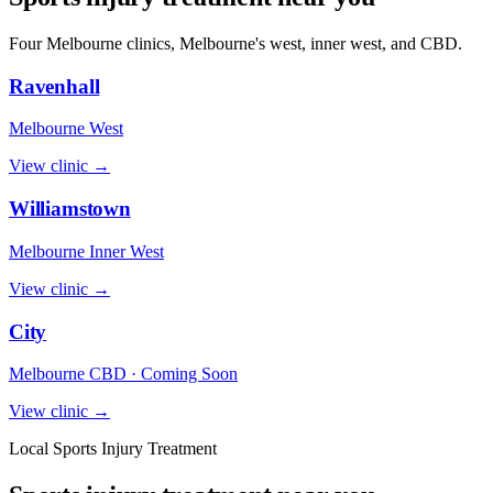
Four Melbourne clinics, Melbourne's west, inner west, and CBD.
Ravenhall
Melbourne West
View clinic →
Williamstown
Melbourne Inner West
View clinic →
City
Melbourne CBD · Coming Soon
View clinic →
Local Sports Injury Treatment