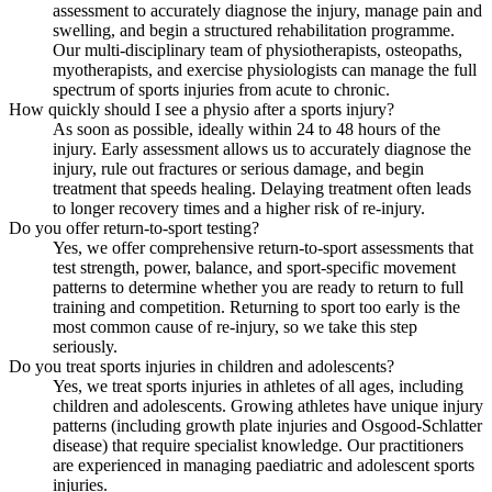
assessment to accurately diagnose the injury, manage pain and
swelling, and begin a structured rehabilitation programme.
Our multi-disciplinary team of physiotherapists, osteopaths,
myotherapists, and exercise physiologists can manage the full
spectrum of sports injuries from acute to chronic.
How quickly should I see a physio after a sports injury?
As soon as possible, ideally within 24 to 48 hours of the
injury. Early assessment allows us to accurately diagnose the
injury, rule out fractures or serious damage, and begin
treatment that speeds healing. Delaying treatment often leads
to longer recovery times and a higher risk of re-injury.
Do you offer return-to-sport testing?
Yes, we offer comprehensive return-to-sport assessments that
test strength, power, balance, and sport-specific movement
patterns to determine whether you are ready to return to full
training and competition. Returning to sport too early is the
most common cause of re-injury, so we take this step
seriously.
Do you treat sports injuries in children and adolescents?
Yes, we treat sports injuries in athletes of all ages, including
children and adolescents. Growing athletes have unique injury
patterns (including growth plate injuries and Osgood-Schlatter
disease) that require specialist knowledge. Our practitioners
are experienced in managing paediatric and adolescent sports
injuries.