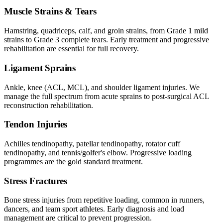
Muscle Strains & Tears
Hamstring, quadriceps, calf, and groin strains, from Grade 1 mild
strains to Grade 3 complete tears. Early treatment and progressive
rehabilitation are essential for full recovery.
Ligament Sprains
Ankle, knee (ACL, MCL), and shoulder ligament injuries. We
manage the full spectrum from acute sprains to post-surgical ACL
reconstruction rehabilitation.
Tendon Injuries
Achilles tendinopathy, patellar tendinopathy, rotator cuff
tendinopathy, and tennis/golfer's elbow. Progressive loading
programmes are the gold standard treatment.
Stress Fractures
Bone stress injuries from repetitive loading, common in runners,
dancers, and team sport athletes. Early diagnosis and load
management are critical to prevent progression.