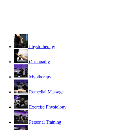
Physiotherapy
Osteopathy
Myotherapy
Remedial Massage
Exercise Physiology
Personal Training