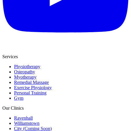
Services
Physiotherapy
Osteopathy
Myotherapy
Remedial Massage
Exercise Physiology
Personal Training
Gym
Our Clinics
Ravenhall
Williamstown
City (Coming Soon)