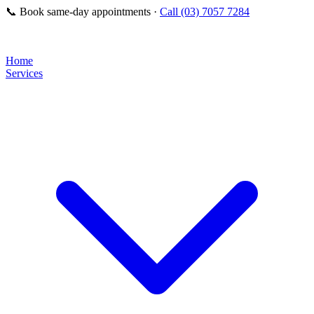
📞
Book same-day appointments ·
Call (03) 7057 7284
Home
Services