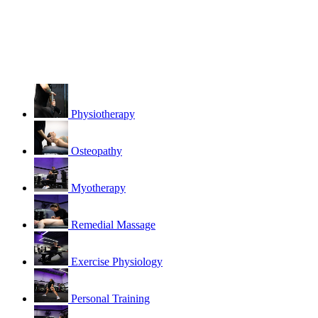
Physiotherapy
Osteopathy
Myotherapy
Remedial Massage
Exercise Physiology
Personal Training