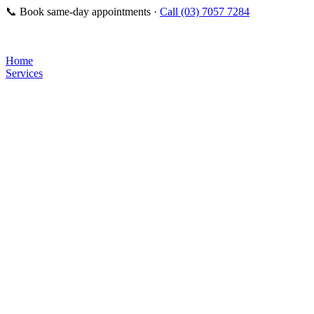
📞
Book same-day appointments ·
Call (03) 7057 7284
Home
Services