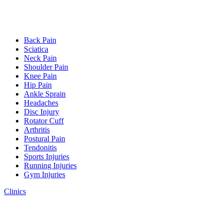
Back Pain
Sciatica
Neck Pain
Shoulder Pain
Knee Pain
Hip Pain
Ankle Sprain
Headaches
Disc Injury
Rotator Cuff
Arthritis
Postural Pain
Tendonitis
Sports Injuries
Running Injuries
Gym Injuries
Clinics