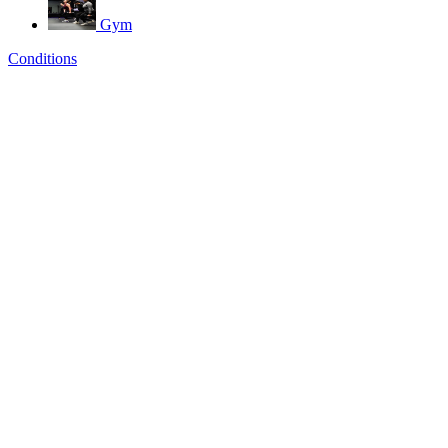
Gym
Conditions