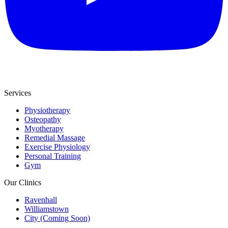
Services
Physiotherapy
Osteopathy
Myotherapy
Remedial Massage
Exercise Physiology
Personal Training
Gym
Our Clinics
Ravenhall
Williamstown
City (Coming Soon)