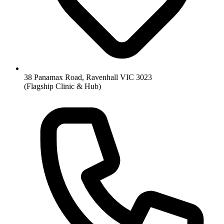
38 Panamax Road, Ravenhall VIC 3023
(Flagship Clinic & Hub)