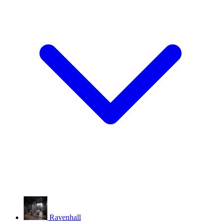
Ravenhall