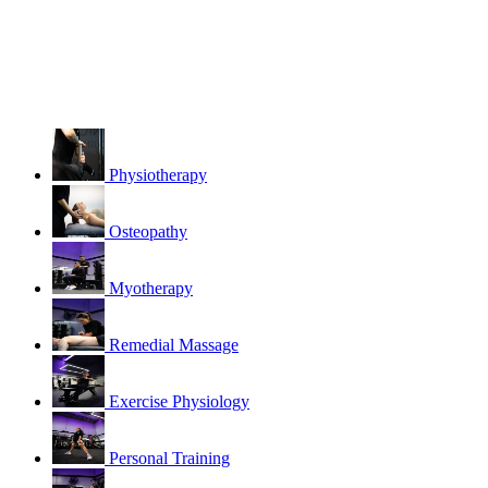
Physiotherapy
Osteopathy
Myotherapy
Remedial Massage
Exercise Physiology
Personal Training