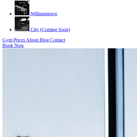
Williamstown
City (Coming Soon)
Gym
Prices
About
Blog
Contact
Book Now