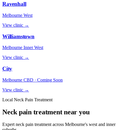
Ravenhall
Melbourne West
View clinic →
Williamstown
Melbourne Inner West
View clinic →
City
Melbourne CBD · Coming Soon
View clinic →
Local Neck Pain Treatment
Neck pain treatment near you
Expert neck pain treatment across Melbourne's west and inner
suburbs.