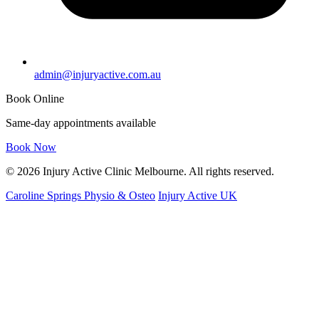
admin@injuryactive.com.au
Book Online
Same-day appointments available
Book Now
© 2026 Injury Active Clinic Melbourne. All rights reserved.
Caroline Springs Physio & Osteo
Injury Active UK