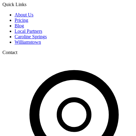
Quick Links
About Us
Pricing
Blog
Local Partners
Caroline Springs
Williamstown
Contact