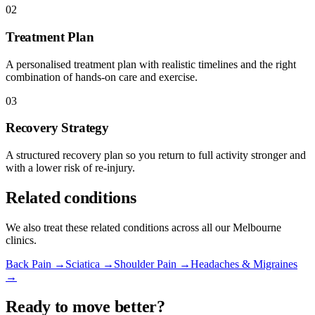
02
Treatment Plan
A personalised treatment plan with realistic timelines and the right
combination of hands-on care and exercise.
03
Recovery Strategy
A structured recovery plan so you return to full activity stronger and
with a lower risk of re-injury.
Related conditions
We also treat these related conditions across all our Melbourne
clinics.
Back Pain →
Sciatica →
Shoulder Pain →
Headaches & Migraines
→
Ready to move better?