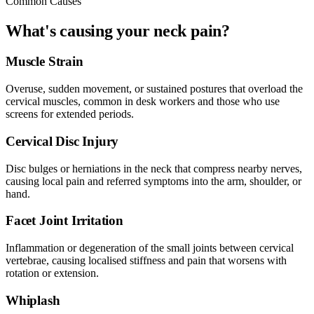
Common Causes
What's causing your neck pain?
Muscle Strain
Overuse, sudden movement, or sustained postures that overload the
cervical muscles, common in desk workers and those who use
screens for extended periods.
Cervical Disc Injury
Disc bulges or herniations in the neck that compress nearby nerves,
causing local pain and referred symptoms into the arm, shoulder, or
hand.
Facet Joint Irritation
Inflammation or degeneration of the small joints between cervical
vertebrae, causing localised stiffness and pain that worsens with
rotation or extension.
Whiplash