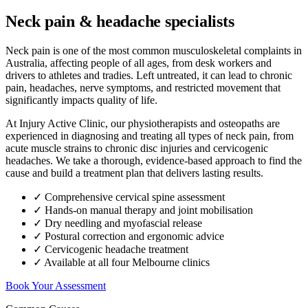
Neck pain & headache specialists
Neck pain is one of the most common musculoskeletal complaints in
Australia, affecting people of all ages, from desk workers and
drivers to athletes and tradies. Left untreated, it can lead to chronic
pain, headaches, nerve symptoms, and restricted movement that
significantly impacts quality of life.
At Injury Active Clinic, our physiotherapists and osteopaths are
experienced in diagnosing and treating all types of neck pain, from
acute muscle strains to chronic disc injuries and cervicogenic
headaches. We take a thorough, evidence-based approach to find the
cause and build a treatment plan that delivers lasting results.
✓ Comprehensive cervical spine assessment
✓ Hands-on manual therapy and joint mobilisation
✓ Dry needling and myofascial release
✓ Postural correction and ergonomic advice
✓ Cervicogenic headache treatment
✓ Available at all four Melbourne clinics
Book Your Assessment