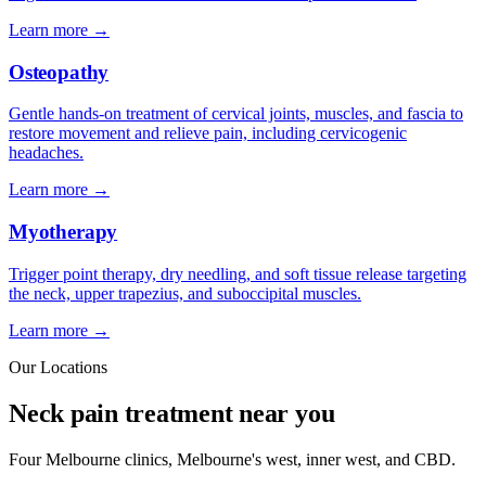
Learn more →
Osteopathy
Gentle hands-on treatment of cervical joints, muscles, and fascia to
restore movement and relieve pain, including cervicogenic
headaches.
Learn more →
Myotherapy
Trigger point therapy, dry needling, and soft tissue release targeting
the neck, upper trapezius, and suboccipital muscles.
Learn more →
Our Locations
Neck pain treatment near you
Four Melbourne clinics, Melbourne's west, inner west, and CBD.