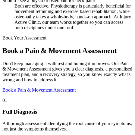
Should I see a physio or osteopath for neck pain?
Both are effective. Physiotherapy is particularly beneficial for
movement retraining and exercise-based rehabilitation, while
osteopathy takes a whole-body, hands-on approach. At Injury
Active Clinic, our team works together so you can access
both disciplines under one roof.
Book Your Assessment
Book a Pain & Movement Assessment
Don't keep managing it with rest and hoping it improves. Our Pain
& Movement Assessment gives you a clear diagnosis, a personalised
treatment plan, and a recovery strategy, so you know exactly what's
wrong and how to address it.
Book a Pain & Movement Assessment
01
Full Diagnosis
A thorough assessment identifying the root cause of your symptoms,
not just the symptoms themselves.