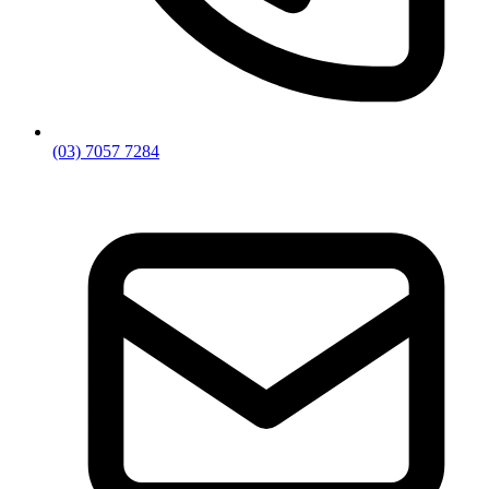
(03) 7057 7284