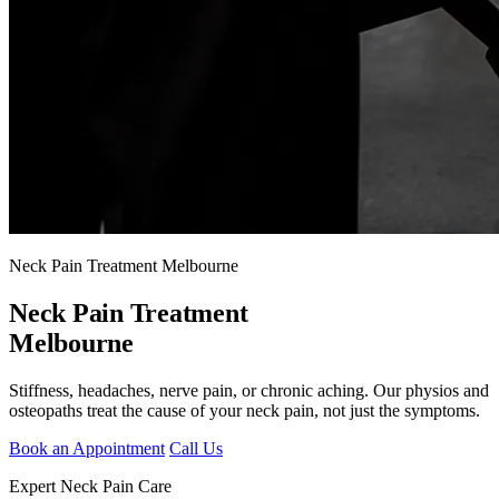
Neck Pain Treatment Melbourne
Neck Pain Treatment
Melbourne
Stiffness, headaches, nerve pain, or chronic aching. Our physios and
osteopaths treat the cause of your neck pain, not just the symptoms.
Book an Appointment
Call Us
Expert Neck Pain Care