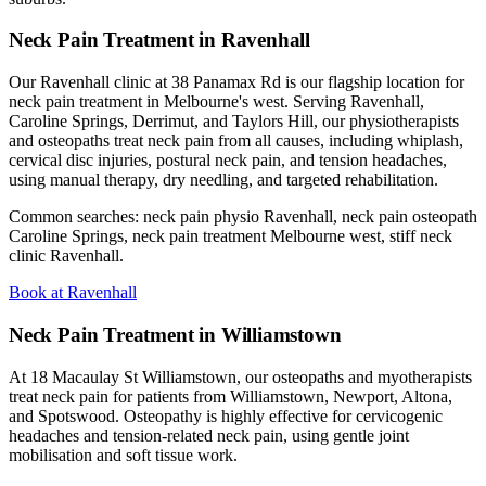
Neck Pain Treatment in Ravenhall
Our Ravenhall clinic at 38 Panamax Rd is our flagship location for
neck pain treatment in Melbourne's west. Serving Ravenhall,
Caroline Springs, Derrimut, and Taylors Hill, our physiotherapists
and osteopaths treat neck pain from all causes, including whiplash,
cervical disc injuries, postural neck pain, and tension headaches,
using manual therapy, dry needling, and targeted rehabilitation.
Common searches: neck pain physio Ravenhall, neck pain osteopath
Caroline Springs, neck pain treatment Melbourne west, stiff neck
clinic Ravenhall.
Book at Ravenhall
Neck Pain Treatment in Williamstown
At 18 Macaulay St Williamstown, our osteopaths and myotherapists
treat neck pain for patients from Williamstown, Newport, Altona,
and Spotswood. Osteopathy is highly effective for cervicogenic
headaches and tension-related neck pain, using gentle joint
mobilisation and soft tissue work.