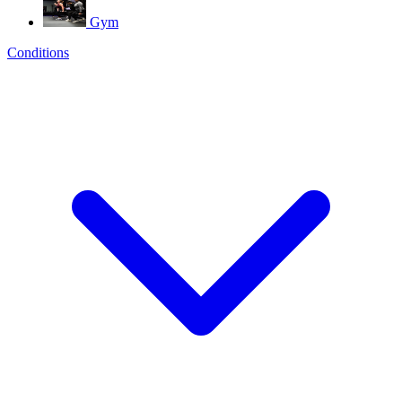
Gym
Conditions