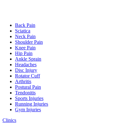
Back Pain
Sciatica
Neck Pain
Shoulder Pain
Knee Pain
Hip Pain
Ankle Sprain
Headaches
Disc Injury
Rotator Cuff
Arthritis
Postural Pain
Tendonitis
Sports Injuries
Running Injuries
Gym Injuries
Clinics