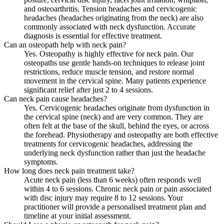
and osteoarthritis. Tension headaches and cervicogenic
headaches (headaches originating from the neck) are also
commonly associated with neck dysfunction. Accurate
diagnosis is essential for effective treatment.
Can an osteopath help with neck pain?
Yes. Osteopathy is highly effective for neck pain. Our
osteopaths use gentle hands-on techniques to release joint
restrictions, reduce muscle tension, and restore normal
movement in the cervical spine. Many patients experience
significant relief after just 2 to 4 sessions.
Can neck pain cause headaches?
Yes. Cervicogenic headaches originate from dysfunction in
the cervical spine (neck) and are very common. They are
often felt at the base of the skull, behind the eyes, or across
the forehead. Physiotherapy and osteopathy are both effective
treatments for cervicogenic headaches, addressing the
underlying neck dysfunction rather than just the headache
symptoms.
How long does neck pain treatment take?
Acute neck pain (less than 6 weeks) often responds well
within 4 to 6 sessions. Chronic neck pain or pain associated
with disc injury may require 8 to 12 sessions. Your
practitioner will provide a personalised treatment plan and
timeline at your initial assessment.