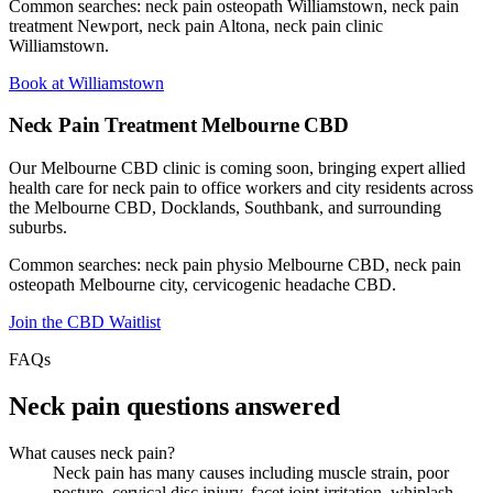
Common searches: neck pain osteopath Williamstown, neck pain
treatment Newport, neck pain Altona, neck pain clinic
Williamstown.
Book at Williamstown
Neck Pain Treatment Melbourne CBD
Our Melbourne CBD clinic is coming soon, bringing expert allied
health care for neck pain to office workers and city residents across
the Melbourne CBD, Docklands, Southbank, and surrounding
suburbs.
Common searches: neck pain physio Melbourne CBD, neck pain
osteopath Melbourne city, cervicogenic headache CBD.
Join the CBD Waitlist
FAQs
Neck pain questions answered
What causes neck pain?
Neck pain has many causes including muscle strain, poor
posture, cervical disc injury, facet joint irritation, whiplash,