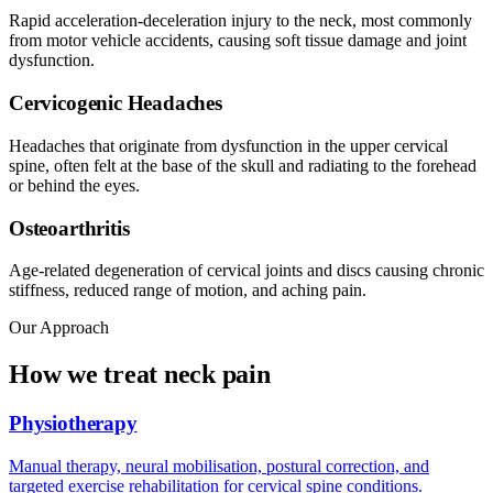
Rapid acceleration-deceleration injury to the neck, most commonly
from motor vehicle accidents, causing soft tissue damage and joint
dysfunction.
Cervicogenic Headaches
Headaches that originate from dysfunction in the upper cervical
spine, often felt at the base of the skull and radiating to the forehead
or behind the eyes.
Osteoarthritis
Age-related degeneration of cervical joints and discs causing chronic
stiffness, reduced range of motion, and aching pain.
Our Approach
How we treat neck pain
Physiotherapy
Manual therapy, neural mobilisation, postural correction, and
targeted exercise rehabilitation for cervical spine conditions.