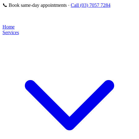
📞
Book same-day appointments ·
Call (03) 7057 7284
Home
Services