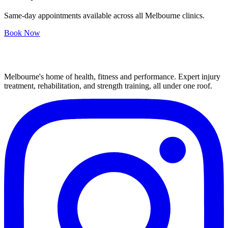
Same-day appointments available across all Melbourne clinics.
Book Now
Melbourne's home of health, fitness and performance. Expert injury
treatment, rehabilitation, and strength training, all under one roof.