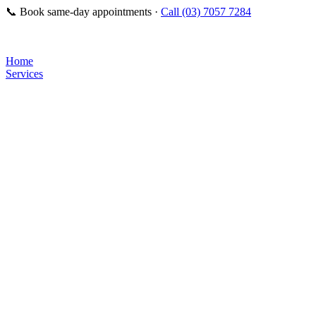
📞
Book same-day appointments ·
Call (03) 7057 7284
Home
Services