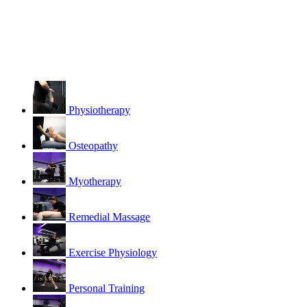
Physiotherapy
Osteopathy
Myotherapy
Remedial Massage
Exercise Physiology
Personal Training