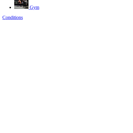
Gym
Conditions