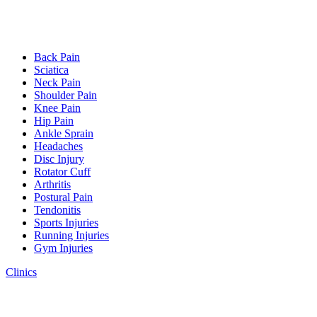
Back Pain
Sciatica
Neck Pain
Shoulder Pain
Knee Pain
Hip Pain
Ankle Sprain
Headaches
Disc Injury
Rotator Cuff
Arthritis
Postural Pain
Tendonitis
Sports Injuries
Running Injuries
Gym Injuries
Clinics