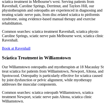
sciatica treatment in Melbourne's west. Serving patients from
Ravenhall, Caroline Springs, Derrimut, and Taylors Hill, our
physiotherapists and osteopaths are experienced in diagnosing and
treating sciatic nerve pain, from disc-related sciatica to piriformis
syndrome, using evidence-based manual therapy and exercise
rehabilitation.
Common searches: sciatica treatment Ravenhall, sciatica physio
Caroline Springs, sciatic nerve pain Melbourne west, sciatica clinic
Ravenhall.
Book at Ravenhall
Sciatica Treatment in Williamstown
Our Williamstown osteopaths and myotherapists at 18 Macaulay St
treat sciatica for patients from Williamstown, Newport, Altona, and
Spotswood. Osteopathy is particularly effective for sciatica caused
by joint dysfunction or pelvic alignment, while myotherapy
addresses the muscular components.
Common searches: sciatica osteopath Williamstown, sciatica
treatment Newport, sciatic nerve pain Altona, sciatica clinic
Williamstown.