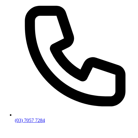
(03) 7057 7284