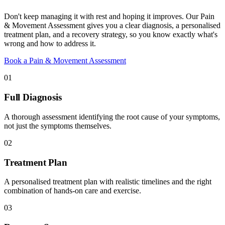
Don't keep managing it with rest and hoping it improves. Our Pain
& Movement Assessment gives you a clear diagnosis, a personalised
treatment plan, and a recovery strategy, so you know exactly what's
wrong and how to address it.
Book a Pain & Movement Assessment
01
Full Diagnosis
A thorough assessment identifying the root cause of your symptoms,
not just the symptoms themselves.
02
Treatment Plan
A personalised treatment plan with realistic timelines and the right
combination of hands-on care and exercise.
03