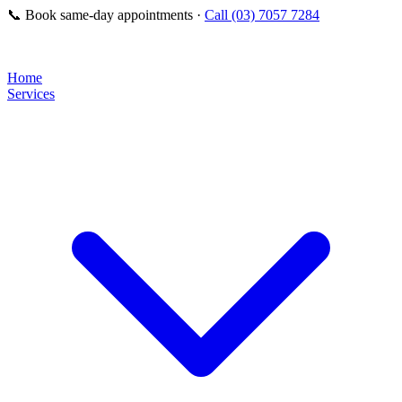
📞
Book same-day appointments ·
Call (03) 7057 7284
Home
Services