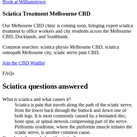
Book at Williamstown
Sciatica Treatment Melbourne CBD
Our Melbourne CBD clinic is coming soon, bringing expert sciatica
treatment to office workers and city residents across the Melbourne
CBD, Docklands, and Southbank.
Common searches: sciatica physio Melbourne CBD, sciatica
osteopath Melbourne city, sciatic nerve pain CBD.
Join the CBD Waitlist
FAQs
Sciatica questions answered
What is sciatica and what causes it?
Sciatica is pain that travels along the path of the sciatic nerve,
from the lower back through the buttock and down one or
both legs. It is most commonly caused by a herniated disc,
bone spur, or spinal stenosis compressing part of the nerve.
Piriformis syndrome, where the piriformis muscle irritates the
sciatic nerve, is another common cause.