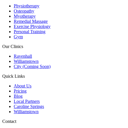
Physiotherapy
Osteopathy
Myotherapy
Remedial Massage
Exercise Physiology
Personal Training
Gym
Our Clinics
Ravenhall
Williamstown
City (Coming Soon)
Quick Links
About Us
Pricing
Blog
Local Partners
Caroline Springs
Williamstown
Contact