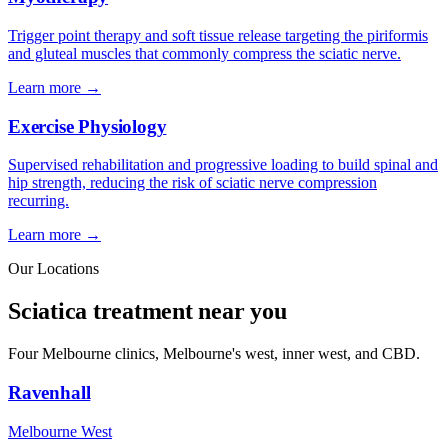
Trigger point therapy and soft tissue release targeting the piriformis
and gluteal muscles that commonly compress the sciatic nerve.
Learn more →
Exercise Physiology
Supervised rehabilitation and progressive loading to build spinal and
hip strength, reducing the risk of sciatic nerve compression
recurring.
Learn more →
Our Locations
Sciatica treatment near you
Four Melbourne clinics, Melbourne's west, inner west, and CBD.
Ravenhall
Melbourne West