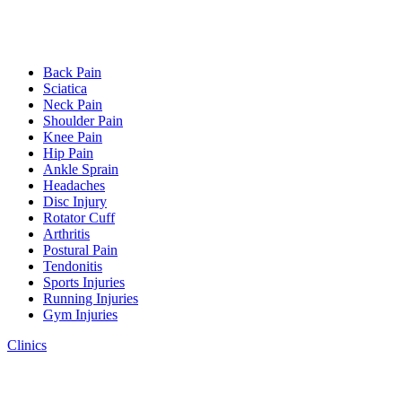
Back Pain
Sciatica
Neck Pain
Shoulder Pain
Knee Pain
Hip Pain
Ankle Sprain
Headaches
Disc Injury
Rotator Cuff
Arthritis
Postural Pain
Tendonitis
Sports Injuries
Running Injuries
Gym Injuries
Clinics