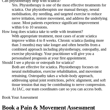
Can physiotherapy help with sciatica?
Yes. Physiotherapy is one of the most effective treatments for
sciatica. Our physiotherapists use manual therapy, neural
mobilisation, dry needling, and targeted exercise to reduce
nerve irritation, restore movement, and address the underlying
cause. Most patients experience significant improvement
within 6 to 10 sessions.
How long does sciatica take to settle with treatment?
With appropriate treatment, most cases of acute sciatica
improve within 4 to 8 weeks. Chronic sciatica (lasting more
than 3 months) may take longer and often benefits from a
combined approach including physiotherapy, osteopathy, and
exercise physiology. Your practitioner will give you a
personalised prognosis at your first appointment.
Should I see a physio or osteopath for sciatica?
Both are effective for sciatica. Physiotherapy focuses on
neural mobilisation, exercise rehabilitation, and movement
retraining. Osteopathy takes a whole-body approach,
addressing spinal joint restrictions, pelvic alignment, and soft
tissue tension that may be contributing to nerve compression.
At IAC, our team coordinates care so you can access both.
Book Your Assessment
Book a Pain & Movement Assessment