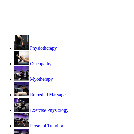
Physiotherapy
Osteopathy
Myotherapy
Remedial Massage
Exercise Physiology
Personal Training