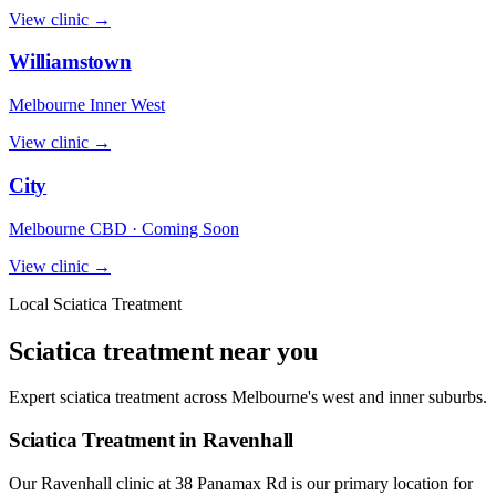
View clinic →
Williamstown
Melbourne Inner West
View clinic →
City
Melbourne CBD · Coming Soon
View clinic →
Local Sciatica Treatment
Sciatica treatment near you
Expert sciatica treatment across Melbourne's west and inner suburbs.
Sciatica Treatment in Ravenhall
Our Ravenhall clinic at 38 Panamax Rd is our primary location for