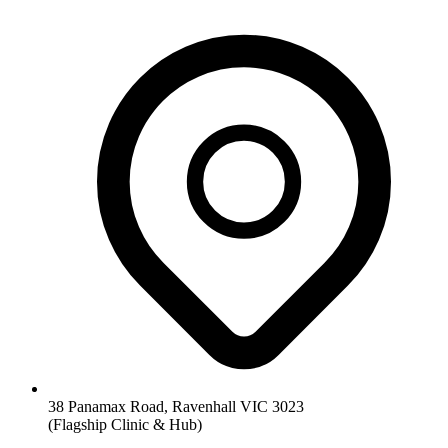
38 Panamax Road, Ravenhall VIC 3023
(Flagship Clinic & Hub)