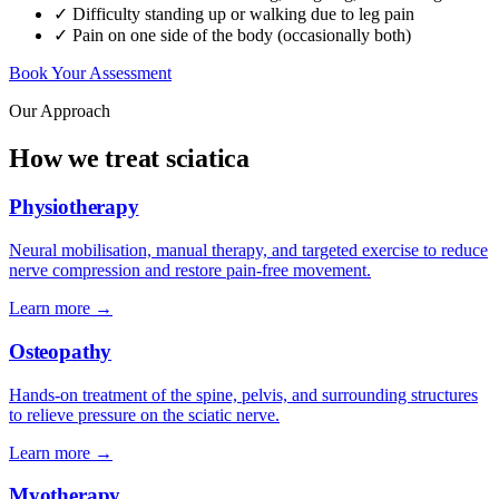
✓ Difficulty standing up or walking due to leg pain
✓ Pain on one side of the body (occasionally both)
Book Your Assessment
Our Approach
How we treat sciatica
Physiotherapy
Neural mobilisation, manual therapy, and targeted exercise to reduce
nerve compression and restore pain-free movement.
Learn more →
Osteopathy
Hands-on treatment of the spine, pelvis, and surrounding structures
to relieve pressure on the sciatic nerve.
Learn more →
Myotherapy