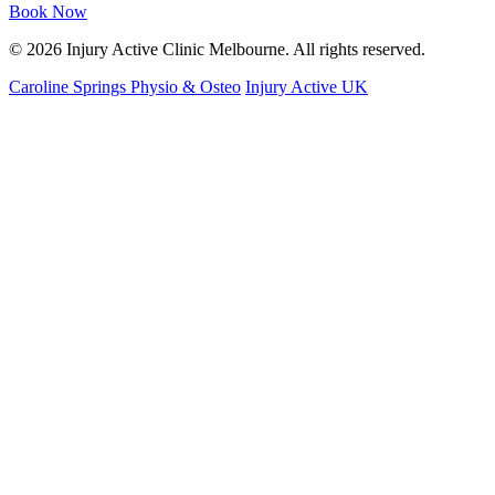
Book Now
© 2026 Injury Active Clinic Melbourne. All rights reserved.
Caroline Springs Physio & Osteo
Injury Active UK