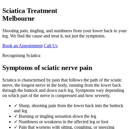
Sciatica Treatment
Melbourne
Shooting pain, tingling, and numbness from your lower back to your
leg. We find the cause and treat it, not just the symptoms.
Book an Appointment
Call Us
Recognising Sciatica
Symptoms of sciatic nerve pain
Sciatica is characterised by pain that follows the path of the sciatic
nerve, the longest nerve in the body, running from the lower back
through the buttock and down each leg. Symptoms vary depending
on which part of the nerve is compressed and how severely.
✓ Sharp, shooting pain from the lower back into the buttock
and leg
✓ Burning or tingling sensation down the leg
✓ Numbness or weakness in the affected leg or foot
✓ Pain that worsens with sitting, coughing, or sneezing