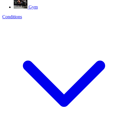
Gym
Conditions