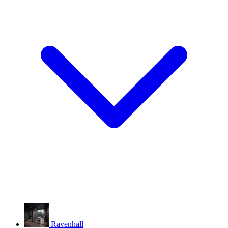
Ravenhall