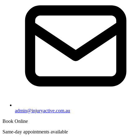
admin@injuryactive.com.au
Book Online
Same-day appointments available