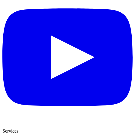
Services