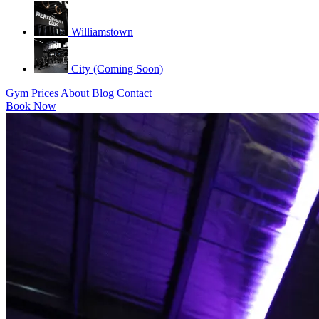
Williamstown
City (Coming Soon)
Gym
Prices
About
Blog
Contact
Book Now