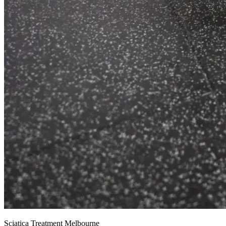
Sciatica Treatment Melbourne