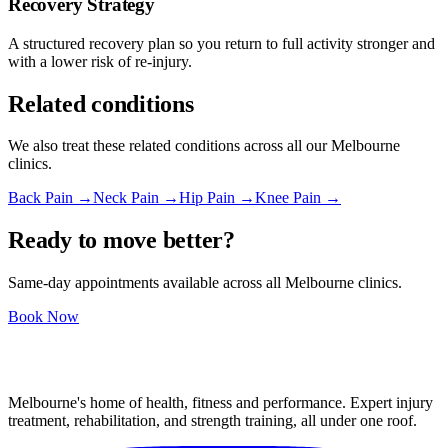
Recovery Strategy
A structured recovery plan so you return to full activity stronger and
with a lower risk of re-injury.
Related conditions
We also treat these related conditions across all our Melbourne
clinics.
Back Pain →
Neck Pain →
Hip Pain →
Knee Pain →
Ready to move better?
Same-day appointments available across all Melbourne clinics.
Book Now
Melbourne's home of health, fitness and performance. Expert injury
treatment, rehabilitation, and strength training, all under one roof.