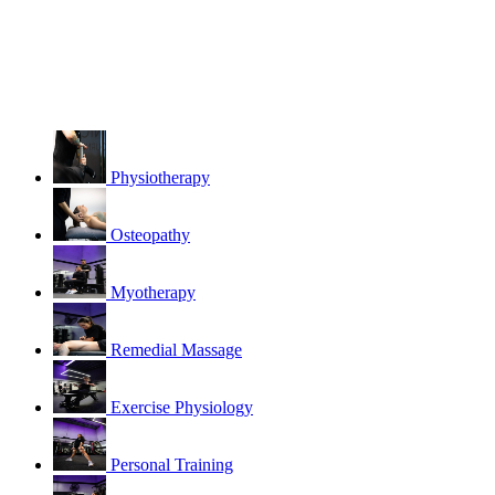
Physiotherapy
Osteopathy
Myotherapy
Remedial Massage
Exercise Physiology
Personal Training