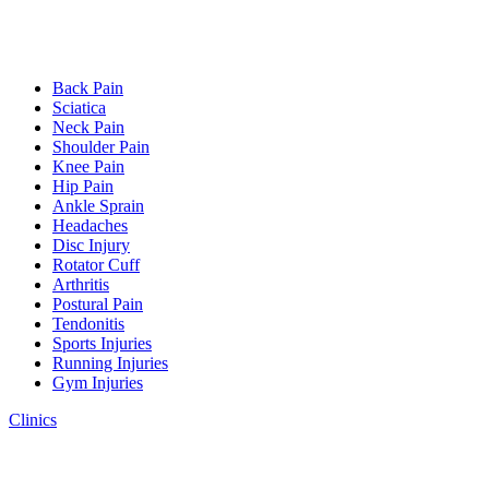
Back Pain
Sciatica
Neck Pain
Shoulder Pain
Knee Pain
Hip Pain
Ankle Sprain
Headaches
Disc Injury
Rotator Cuff
Arthritis
Postural Pain
Tendonitis
Sports Injuries
Running Injuries
Gym Injuries
Clinics