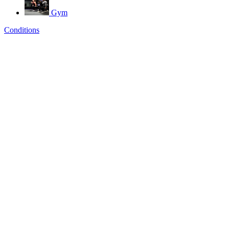
Gym
Conditions