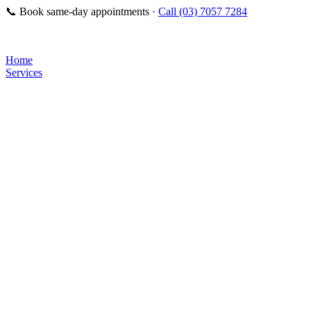
📞
Book same-day appointments ·
Call (03) 7057 7284
Home
Services