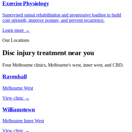
Exercise Physiology
Supervised spinal rehabilitation and progressive loading to build
core strength, improve posture, and prevent recurrence.
Learn more →
Our Locations
Disc injury treatment near you
Four Melbourne clinics, Melbourne's west, inner west, and CBD.
Ravenhall
Melbourne West
View clinic →
Williamstown
Melbourne Inner West
View clinic →