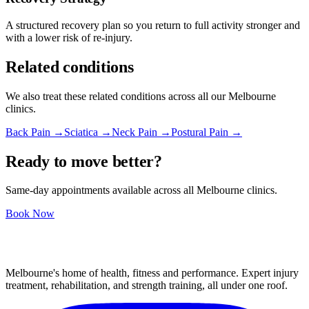
A structured recovery plan so you return to full activity stronger and
with a lower risk of re-injury.
Related conditions
We also treat these related conditions across all our Melbourne
clinics.
Back Pain →
Sciatica →
Neck Pain →
Postural Pain →
Ready to move better?
Same-day appointments available across all Melbourne clinics.
Book Now
Melbourne's home of health, fitness and performance. Expert injury
treatment, rehabilitation, and strength training, all under one roof.