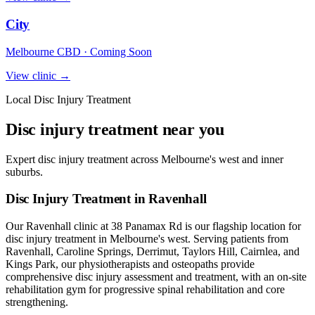
City
Melbourne CBD · Coming Soon
View clinic →
Local Disc Injury Treatment
Disc injury treatment near you
Expert disc injury treatment across Melbourne's west and inner
suburbs.
Disc Injury Treatment in Ravenhall
Our Ravenhall clinic at 38 Panamax Rd is our flagship location for
disc injury treatment in Melbourne's west. Serving patients from
Ravenhall, Caroline Springs, Derrimut, Taylors Hill, Cairnlea, and
Kings Park, our physiotherapists and osteopaths provide
comprehensive disc injury assessment and treatment, with an on-site
rehabilitation gym for progressive spinal rehabilitation and core
strengthening.