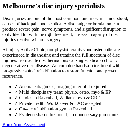
Melbourne's disc injury specialists
Disc injuries are one of the most common, and most misunderstood,
causes of back pain and sciatica. A disc bulge or herniation can
produce severe pain, nerve symptoms, and significant disruption to
daily life. But with the right treatment, the vast majority of disc
injuries resolve without surgery.
At Injury Active Clinic, our physiotherapists and osteopaths are
experienced in diagnosing and treating the full spectrum of disc
injuries, from acute disc herniations causing sciatica to chronic
degenerative disc disease. We combine hands-on treatment with
progressive spinal rehabilitation to restore function and prevent
recurrence.
✓ Accurate diagnosis, imaging referral if required
✓ Multi-disciplinary team: physio, osteo, myo & EP
✓ Clinics in Ravenhall, Williamstown & CBD
✓ Private health, WorkCover & TAC accepted
✓ On-site rehabilitation gym at Ravenhall
✓ Evidence-based treatment, no unnecessary procedures
Book Your Assessment