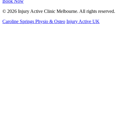
Book Now
© 2026 Injury Active Clinic Melbourne. All rights reserved.
Caroline Springs Physio & Osteo
Injury Active UK