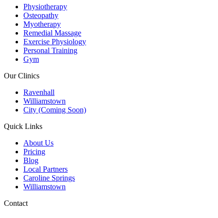
Physiotherapy
Osteopathy
Myotherapy
Remedial Massage
Exercise Physiology
Personal Training
Gym
Our Clinics
Ravenhall
Williamstown
City (Coming Soon)
Quick Links
About Us
Pricing
Blog
Local Partners
Caroline Springs
Williamstown
Contact