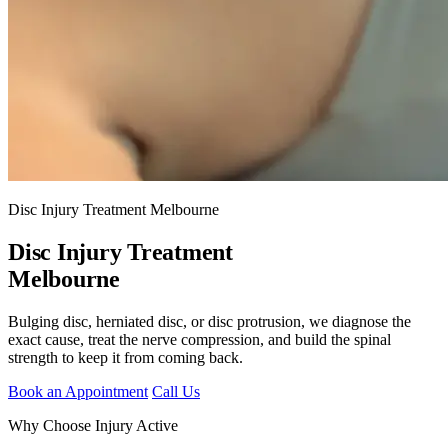
Disc Injury Treatment Melbourne
Disc Injury Treatment
Melbourne
Bulging disc, herniated disc, or disc protrusion, we diagnose the
exact cause, treat the nerve compression, and build the spinal
strength to keep it from coming back.
Book an Appointment
Call Us
Why Choose Injury Active