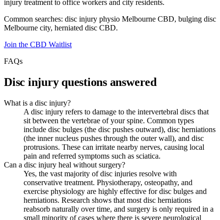
injury treatment to office workers and city residents.
Common searches: disc injury physio Melbourne CBD, bulging disc
Melbourne city, herniated disc CBD.
Join the CBD Waitlist
FAQs
Disc injury questions answered
What is a disc injury?
A disc injury refers to damage to the intervertebral discs that
sit between the vertebrae of your spine. Common types
include disc bulges (the disc pushes outward), disc herniations
(the inner nucleus pushes through the outer wall), and disc
protrusions. These can irritate nearby nerves, causing local
pain and referred symptoms such as sciatica.
Can a disc injury heal without surgery?
Yes, the vast majority of disc injuries resolve with
conservative treatment. Physiotherapy, osteopathy, and
exercise physiology are highly effective for disc bulges and
herniations. Research shows that most disc herniations
reabsorb naturally over time, and surgery is only required in a
small minority of cases where there is severe neurological