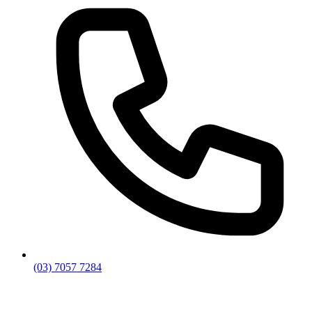
(03) 7057 7284