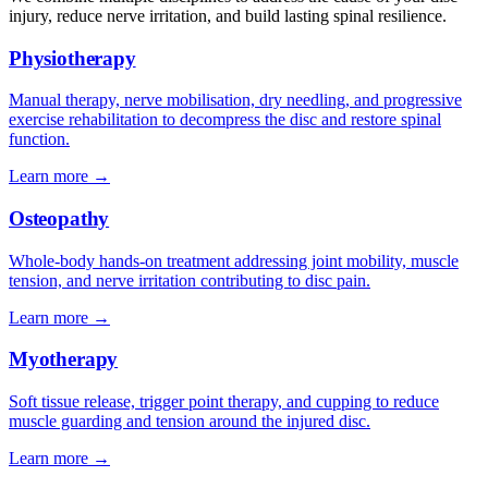
injury, reduce nerve irritation, and build lasting spinal resilience.
Physiotherapy
Manual therapy, nerve mobilisation, dry needling, and progressive
exercise rehabilitation to decompress the disc and restore spinal
function.
Learn more →
Osteopathy
Whole-body hands-on treatment addressing joint mobility, muscle
tension, and nerve irritation contributing to disc pain.
Learn more →
Myotherapy
Soft tissue release, trigger point therapy, and cupping to reduce
muscle guarding and tension around the injured disc.
Learn more →