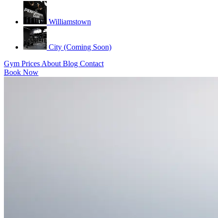
Williamstown
City (Coming Soon)
Gym
Prices
About
Blog
Contact
Book Now