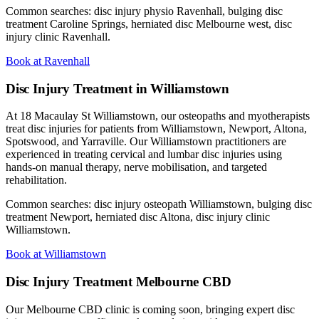
Common searches: disc injury physio Ravenhall, bulging disc
treatment Caroline Springs, herniated disc Melbourne west, disc
injury clinic Ravenhall.
Book at Ravenhall
Disc Injury Treatment in Williamstown
At 18 Macaulay St Williamstown, our osteopaths and myotherapists
treat disc injuries for patients from Williamstown, Newport, Altona,
Spotswood, and Yarraville. Our Williamstown practitioners are
experienced in treating cervical and lumbar disc injuries using
hands-on manual therapy, nerve mobilisation, and targeted
rehabilitation.
Common searches: disc injury osteopath Williamstown, bulging disc
treatment Newport, herniated disc Altona, disc injury clinic
Williamstown.
Book at Williamstown
Disc Injury Treatment Melbourne CBD
Our Melbourne CBD clinic is coming soon, bringing expert disc