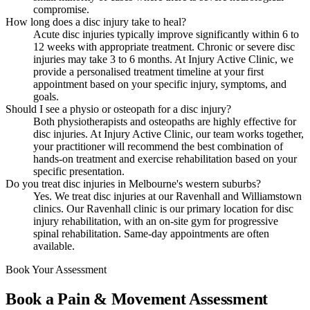
compromise.
How long does a disc injury take to heal?
Acute disc injuries typically improve significantly within 6 to
12 weeks with appropriate treatment. Chronic or severe disc
injuries may take 3 to 6 months. At Injury Active Clinic, we
provide a personalised treatment timeline at your first
appointment based on your specific injury, symptoms, and
goals.
Should I see a physio or osteopath for a disc injury?
Both physiotherapists and osteopaths are highly effective for
disc injuries. At Injury Active Clinic, our team works together,
your practitioner will recommend the best combination of
hands-on treatment and exercise rehabilitation based on your
specific presentation.
Do you treat disc injuries in Melbourne's western suburbs?
Yes. We treat disc injuries at our Ravenhall and Williamstown
clinics. Our Ravenhall clinic is our primary location for disc
injury rehabilitation, with an on-site gym for progressive
spinal rehabilitation. Same-day appointments are often
available.
Book Your Assessment
Book a Pain & Movement Assessment