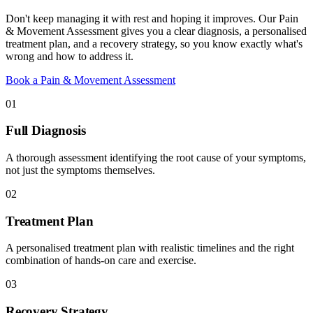
Don't keep managing it with rest and hoping it improves. Our Pain
& Movement Assessment gives you a clear diagnosis, a personalised
treatment plan, and a recovery strategy, so you know exactly what's
wrong and how to address it.
Book a Pain & Movement Assessment
01
Full Diagnosis
A thorough assessment identifying the root cause of your symptoms,
not just the symptoms themselves.
02
Treatment Plan
A personalised treatment plan with realistic timelines and the right
combination of hands-on care and exercise.
03
Recovery Strategy