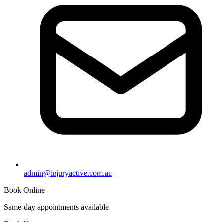
admin@injuryactive.com.au
Book Online
Same-day appointments available