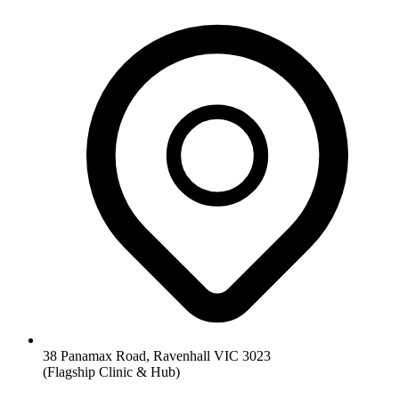
38 Panamax Road, Ravenhall VIC 3023
(Flagship Clinic & Hub)