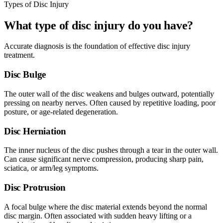
Types of Disc Injury
What type of disc injury do you have?
Accurate diagnosis is the foundation of effective disc injury
treatment.
Disc Bulge
The outer wall of the disc weakens and bulges outward, potentially
pressing on nearby nerves. Often caused by repetitive loading, poor
posture, or age-related degeneration.
Disc Herniation
The inner nucleus of the disc pushes through a tear in the outer wall.
Can cause significant nerve compression, producing sharp pain,
sciatica, or arm/leg symptoms.
Disc Protrusion
A focal bulge where the disc material extends beyond the normal
disc margin. Often associated with sudden heavy lifting or a