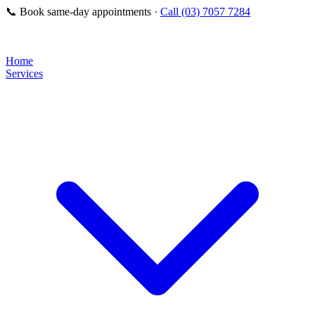
📞
Book same-day appointments ·
Call (03) 7057 7284
Home
Services