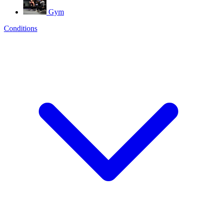
Gym
Conditions