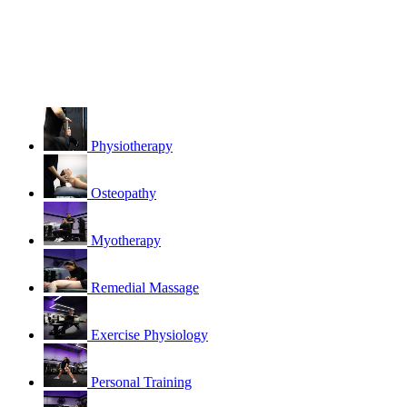
Physiotherapy
Osteopathy
Myotherapy
Remedial Massage
Exercise Physiology
Personal Training