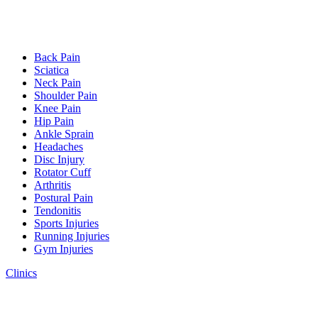
Back Pain
Sciatica
Neck Pain
Shoulder Pain
Knee Pain
Hip Pain
Ankle Sprain
Headaches
Disc Injury
Rotator Cuff
Arthritis
Postural Pain
Tendonitis
Sports Injuries
Running Injuries
Gym Injuries
Clinics