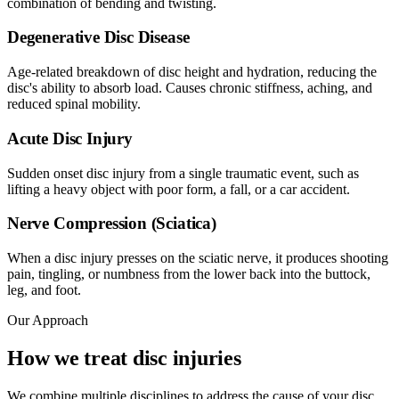
combination of bending and twisting.
Degenerative Disc Disease
Age-related breakdown of disc height and hydration, reducing the
disc's ability to absorb load. Causes chronic stiffness, aching, and
reduced spinal mobility.
Acute Disc Injury
Sudden onset disc injury from a single traumatic event, such as
lifting a heavy object with poor form, a fall, or a car accident.
Nerve Compression (Sciatica)
When a disc injury presses on the sciatic nerve, it produces shooting
pain, tingling, or numbness from the lower back into the buttock,
leg, and foot.
Our Approach
How we treat disc injuries
We combine multiple disciplines to address the cause of your disc