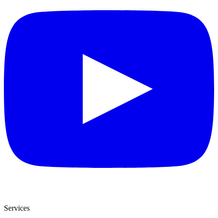
Services