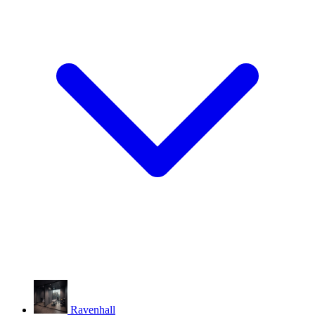
Ravenhall