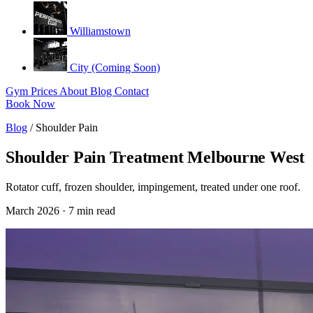
Williamstown
City (Coming Soon)
Gym
Prices
About
Blog
Contact
Book Now
Blog
/
Shoulder Pain
Shoulder Pain Treatment Melbourne West
Rotator cuff, frozen shoulder, impingement, treated under one roof.
March 2026 · 7 min read