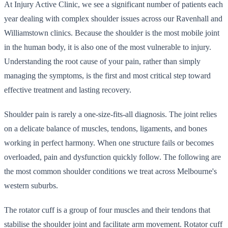
At Injury Active Clinic, we see a significant number of patients each
year dealing with complex shoulder issues across our Ravenhall and
Williamstown clinics. Because the shoulder is the most mobile joint
in the human body, it is also one of the most vulnerable to injury.
Understanding the root cause of your pain, rather than simply
managing the symptoms, is the first and most critical step toward
effective treatment and lasting recovery.
Shoulder pain is rarely a one-size-fits-all diagnosis. The joint relies
on a delicate balance of muscles, tendons, ligaments, and bones
working in perfect harmony. When one structure fails or becomes
overloaded, pain and dysfunction quickly follow. The following are
the most common shoulder conditions we treat across Melbourne's
western suburbs.
The rotator cuff is a group of four muscles and their tendons that
stabilise the shoulder joint and facilitate arm movement. Rotator cuff