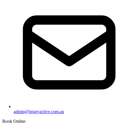
admin@injuryactive.com.au
Book Online