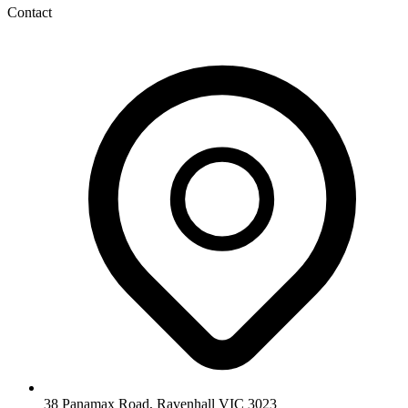
Contact
38 Panamax Road, Ravenhall VIC 3023