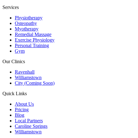
Services
Physiotherapy
Osteopathy
Myotherapy
Remedial Massage
Exercise Physiology
Personal Training
Gym
Our Clinics
Ravenhall
Williamstown
City (Coming Soon)
Quick Links
About Us
Pricing
Blog
Local Partners
Caroline Springs
Williamstown