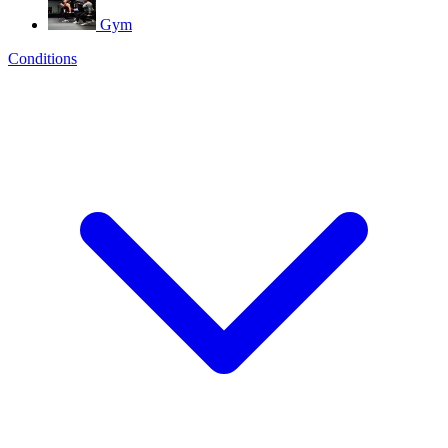
Gym
Conditions