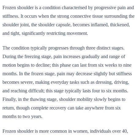
Frozen shoulder is a condition characterised by progressive pain and
stiffness. It occurs when the strong connective tissue surrounding the
shoulder joint, the shoulder capsule, becomes inflamed, thickened,
and tight, significantly restricting movement.
The condition typically progresses through three distinct stages.
During the freezing stage, pain increases gradually and range of
motion begins to decline; this phase can last from six weeks to nine
months. In the frozen stage, pain may decrease slightly but stiffness
becomes severe, making everyday tasks such as dressing, driving,
and reaching difficult; this stage typically lasts four to six months.
Finally, in the thawing stage, shoulder mobility slowly begins to
return, though complete recovery can take anywhere from six
months to two years.
Frozen shoulder is more common in women, individuals over 40,