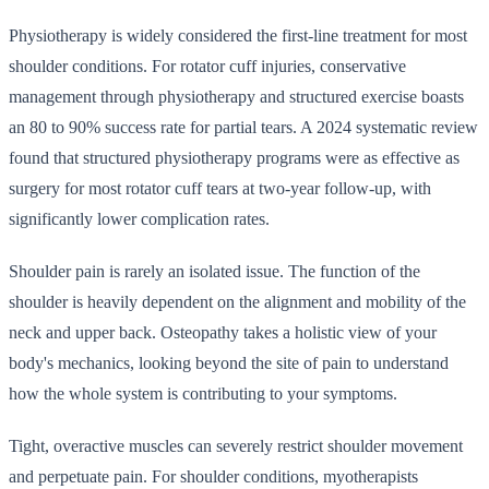
Physiotherapy is widely considered the first-line treatment for most
shoulder conditions. For rotator cuff injuries, conservative
management through physiotherapy and structured exercise boasts
an 80 to 90% success rate for partial tears. A 2024 systematic review
found that structured physiotherapy programs were as effective as
surgery for most rotator cuff tears at two-year follow-up, with
significantly lower complication rates.
Shoulder pain is rarely an isolated issue. The function of the
shoulder is heavily dependent on the alignment and mobility of the
neck and upper back. Osteopathy takes a holistic view of your
body's mechanics, looking beyond the site of pain to understand
how the whole system is contributing to your symptoms.
Tight, overactive muscles can severely restrict shoulder movement
and perpetuate pain. For shoulder conditions, myotherapists