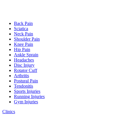
Back Pain
Sciatica
Neck Pain
Shoulder Pain
Knee Pain
Hip Pain
Ankle Sprain
Headaches
Disc Injury
Rotator Cuff
Arthritis
Postural Pain
Tendonitis
Sports Injuries
Running Injuries
Gym Injuries
Clinics