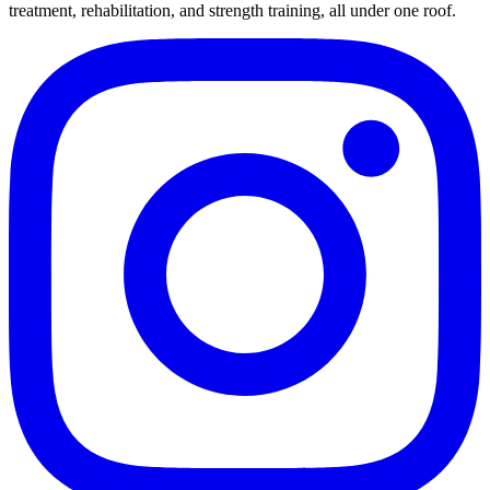
treatment, rehabilitation, and strength training, all under one roof.