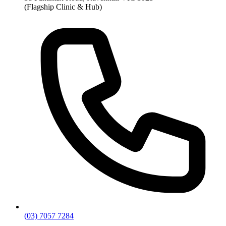
(Flagship Clinic & Hub)
(03) 7057 7284