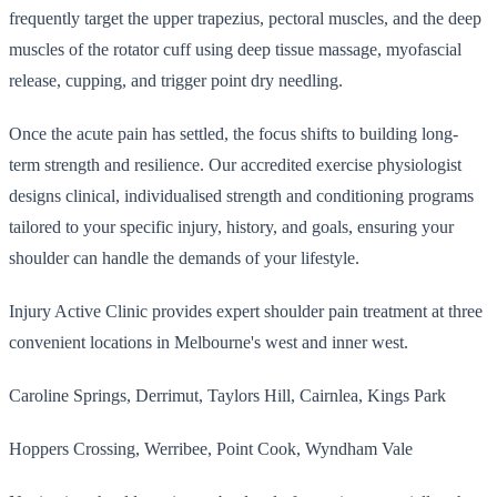
frequently target the upper trapezius, pectoral muscles, and the deep
muscles of the rotator cuff using deep tissue massage, myofascial
release, cupping, and trigger point dry needling.
Once the acute pain has settled, the focus shifts to building long-
term strength and resilience. Our accredited exercise physiologist
designs clinical, individualised strength and conditioning programs
tailored to your specific injury, history, and goals, ensuring your
shoulder can handle the demands of your lifestyle.
Injury Active Clinic provides expert shoulder pain treatment at three
convenient locations in Melbourne's west and inner west.
Caroline Springs, Derrimut, Taylors Hill, Cairnlea, Kings Park
Hoppers Crossing, Werribee, Point Cook, Wyndham Vale