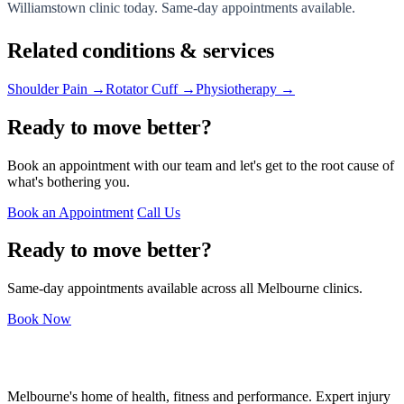
Williamstown clinic today. Same-day appointments available.
Related conditions & services
Shoulder Pain →
Rotator Cuff →
Physiotherapy →
Ready to move better?
Book an appointment with our team and let's get to the root cause of
what's bothering you.
Book an Appointment
Call Us
Ready to move better?
Same-day appointments available across all Melbourne clinics.
Book Now
Melbourne's home of health, fitness and performance. Expert injury