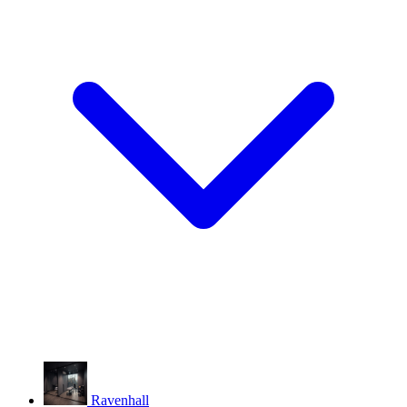
Ravenhall