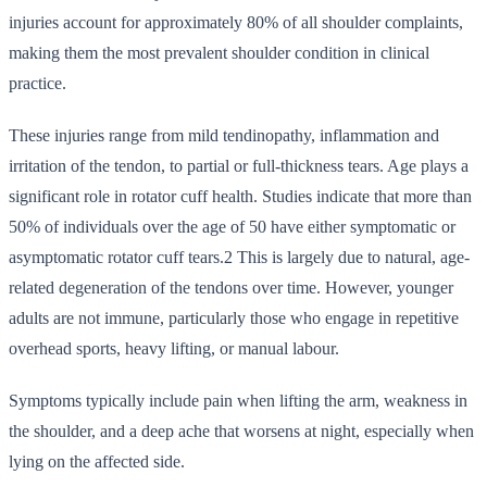
injuries account for approximately 80% of all shoulder complaints,
making them the most prevalent shoulder condition in clinical
practice.
These injuries range from mild tendinopathy, inflammation and
irritation of the tendon, to partial or full-thickness tears. Age plays a
significant role in rotator cuff health. Studies indicate that more than
50% of individuals over the age of 50 have either symptomatic or
asymptomatic rotator cuff tears.2 This is largely due to natural, age-
related degeneration of the tendons over time. However, younger
adults are not immune, particularly those who engage in repetitive
overhead sports, heavy lifting, or manual labour.
Symptoms typically include pain when lifting the arm, weakness in
the shoulder, and a deep ache that worsens at night, especially when
lying on the affected side.