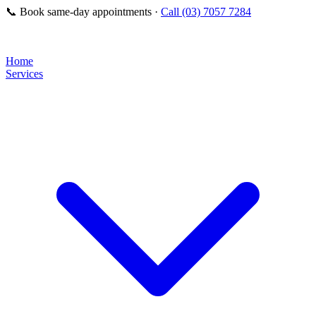
📞
Book same-day appointments ·
Call (03) 7057 7284
Home
Services