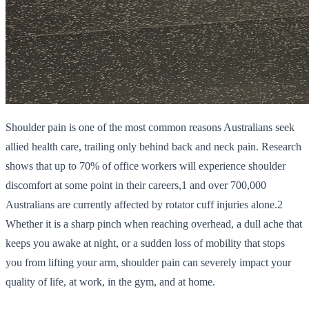
Shoulder pain is one of the most common reasons Australians seek
allied health care, trailing only behind back and neck pain. Research
shows that up to 70% of office workers will experience shoulder
discomfort at some point in their careers,1 and over 700,000
Australians are currently affected by rotator cuff injuries alone.2
Whether it is a sharp pinch when reaching overhead, a dull ache that
keeps you awake at night, or a sudden loss of mobility that stops
you from lifting your arm, shoulder pain can severely impact your
quality of life, at work, in the gym, and at home.