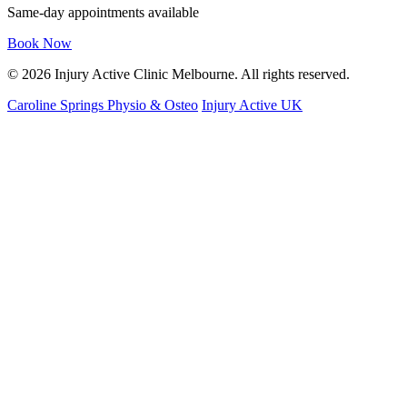
Same-day appointments available
Book Now
© 2026 Injury Active Clinic Melbourne. All rights reserved.
Caroline Springs Physio & Osteo
Injury Active UK