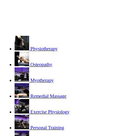
Physiotherapy
Osteopathy
Myotherapy
Remedial Massage
Exercise Physiology
Personal Training