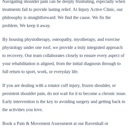
Navigating shoulder pain can be deeply frustrating, especially when
treatments fail to provide lasting relief. At Injury Active Clinic, our
philosophy is straightforward: We find the cause. We fix the
problem. We keep it away.
By housing physiotherapy, osteopathy, myotherapy, and exercise
physiology under one roof, we provide a truly integrated approach
to recovery. Our team collaborates closely to ensure every aspect of
your rehabilitation is aligned, from the initial diagnosis through to
full return to sport, work, or everyday life.
If you are dealing with a rotator cuff injury, frozen shoulder, or
persistent shoulder pain, do not wait for it to become a chronic issue.
Early intervention is the key to avoiding surgery and getting back to
the activities you love.
Book a Pain & Movement Assessment at our Ravenhall or