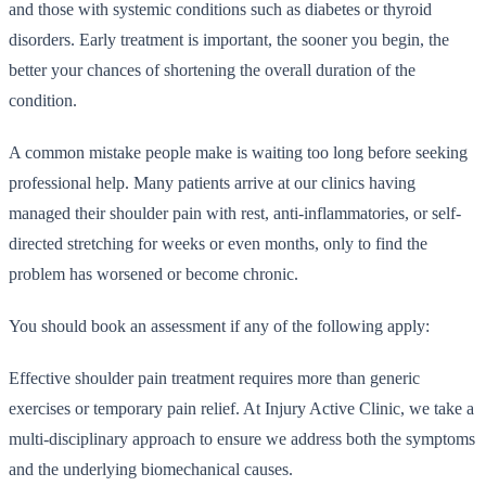
and those with systemic conditions such as diabetes or thyroid
disorders. Early treatment is important, the sooner you begin, the
better your chances of shortening the overall duration of the
condition.
A common mistake people make is waiting too long before seeking
professional help. Many patients arrive at our clinics having
managed their shoulder pain with rest, anti-inflammatories, or self-
directed stretching for weeks or even months, only to find the
problem has worsened or become chronic.
You should book an assessment if any of the following apply:
Effective shoulder pain treatment requires more than generic
exercises or temporary pain relief. At Injury Active Clinic, we take a
multi-disciplinary approach to ensure we address both the symptoms
and the underlying biomechanical causes.