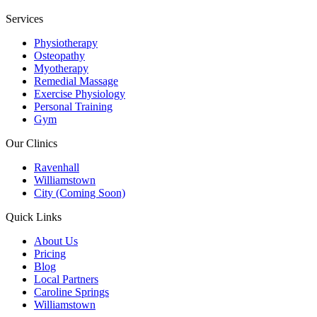
Services
Physiotherapy
Osteopathy
Myotherapy
Remedial Massage
Exercise Physiology
Personal Training
Gym
Our Clinics
Ravenhall
Williamstown
City (Coming Soon)
Quick Links
About Us
Pricing
Blog
Local Partners
Caroline Springs
Williamstown