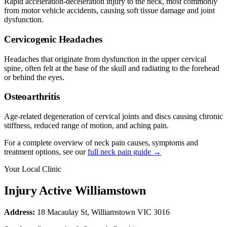
Rapid acceleration-deceleration injury to the neck, most commonly
from motor vehicle accidents, causing soft tissue damage and joint
dysfunction.
Cervicogenic Headaches
Headaches that originate from dysfunction in the upper cervical
spine, often felt at the base of the skull and radiating to the forehead
or behind the eyes.
Osteoarthritis
Age-related degeneration of cervical joints and discs causing chronic
stiffness, reduced range of motion, and aching pain.
For a complete overview of neck pain causes, symptoms and
treatment options, see our
full neck pain guide →
Your Local Clinic
Injury Active Williamstown
Address:
18 Macaulay St, Williamstown VIC 3016