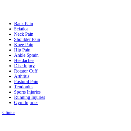
Back Pain
Sciatica
Neck Pain
Shoulder Pain
Knee Pain
Hip Pain
Ankle Sprain
Headaches
Disc Injury
Rotator Cuff
Arthritis
Postural Pain
Tendonitis
Sports Injuries
Running Injuries
Gym Injuries
Clinics