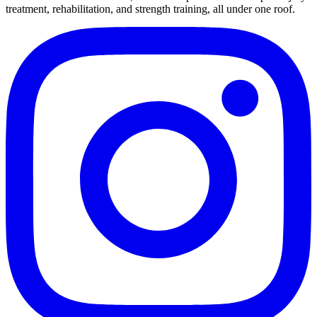
treatment, rehabilitation, and strength training, all under one roof.