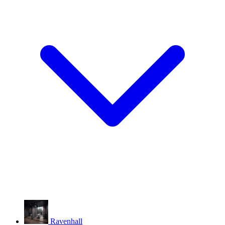
Ravenhall