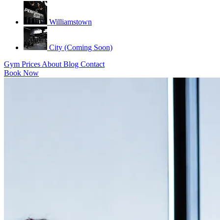
Williamstown
City (Coming Soon)
Gym
Prices
About
Blog
Contact
Book Now