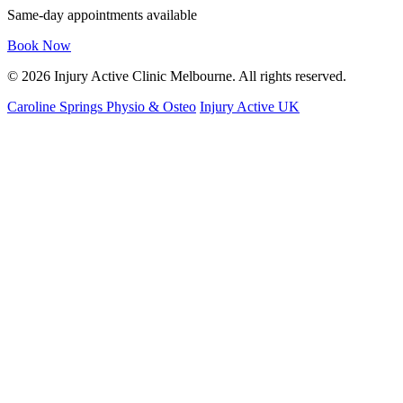
Same-day appointments available
Book Now
© 2026 Injury Active Clinic Melbourne. All rights reserved.
Caroline Springs Physio & Osteo
Injury Active UK