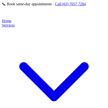
📞
Book same-day appointments ·
Call (03) 7057 7284
Home
Services