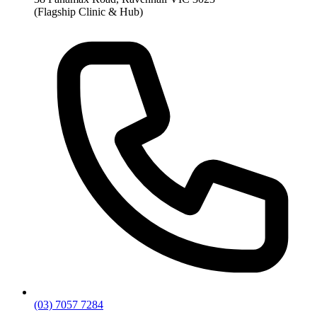
(Flagship Clinic & Hub)
(03) 7057 7284