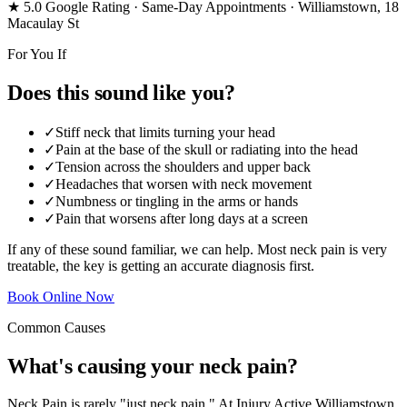
★ 5.0 Google Rating
· Same-Day Appointments
· Williamstown, 18
Macaulay St
For You If
Does this sound like you?
✓
Stiff neck that limits turning your head
✓
Pain at the base of the skull or radiating into the head
✓
Tension across the shoulders and upper back
✓
Headaches that worsen with neck movement
✓
Numbness or tingling in the arms or hands
✓
Pain that worsens after long days at a screen
If any of these sound familiar, we can help. Most neck pain is very
treatable, the key is getting an accurate diagnosis first.
Book Online Now
Common Causes
What's causing your neck pain?
Neck Pain is rarely "just neck pain." At Injury Active Williamstown,