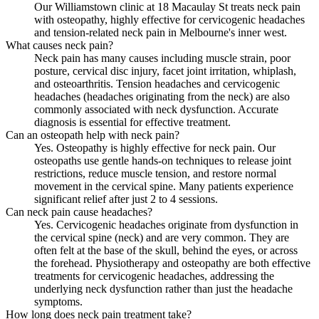
Our Williamstown clinic at 18 Macaulay St treats neck pain
with osteopathy, highly effective for cervicogenic headaches
and tension-related neck pain in Melbourne's inner west.
What causes neck pain?
Neck pain has many causes including muscle strain, poor
posture, cervical disc injury, facet joint irritation, whiplash,
and osteoarthritis. Tension headaches and cervicogenic
headaches (headaches originating from the neck) are also
commonly associated with neck dysfunction. Accurate
diagnosis is essential for effective treatment.
Can an osteopath help with neck pain?
Yes. Osteopathy is highly effective for neck pain. Our
osteopaths use gentle hands-on techniques to release joint
restrictions, reduce muscle tension, and restore normal
movement in the cervical spine. Many patients experience
significant relief after just 2 to 4 sessions.
Can neck pain cause headaches?
Yes. Cervicogenic headaches originate from dysfunction in
the cervical spine (neck) and are very common. They are
often felt at the base of the skull, behind the eyes, or across
the forehead. Physiotherapy and osteopathy are both effective
treatments for cervicogenic headaches, addressing the
underlying neck dysfunction rather than just the headache
symptoms.
How long does neck pain treatment take?