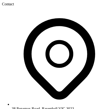
Contact
38 Panamax Road, Ravenhall VIC 3023