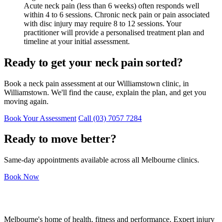
Acute neck pain (less than 6 weeks) often responds well
within 4 to 6 sessions. Chronic neck pain or pain associated
with disc injury may require 8 to 12 sessions. Your
practitioner will provide a personalised treatment plan and
timeline at your initial assessment.
Ready to get your neck pain sorted?
Book a neck pain assessment at our Williamstown clinic, in
Williamstown. We'll find the cause, explain the plan, and get you
moving again.
Book Your Assessment
Call (03) 7057 7284
Ready to move better?
Same-day appointments available across all Melbourne clinics.
Book Now
Melbourne's home of health, fitness and performance. Expert injury