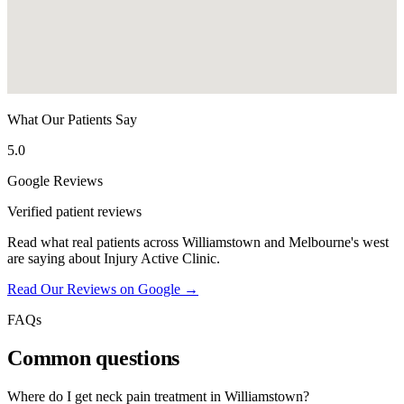
What Our Patients Say
5.0
Google Reviews
Verified patient reviews
Read what real patients across Williamstown and Melbourne's west
are saying about Injury Active Clinic.
Read Our Reviews on Google →
FAQs
Common questions
Where do I get neck pain treatment in Williamstown?