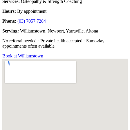
Services:
Osteopathy & Strength Coaching
Hours:
By appointment
Phone:
(03) 7057 7284
Serving:
Williamstown, Newport, Yarraville, Altona
No referral needed · Private health accepted · Same-day
appointments often available
Book at Williamstown