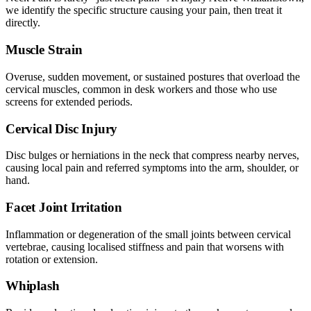
we identify the specific structure causing your pain, then treat it
directly.
Muscle Strain
Overuse, sudden movement, or sustained postures that overload the
cervical muscles, common in desk workers and those who use
screens for extended periods.
Cervical Disc Injury
Disc bulges or herniations in the neck that compress nearby nerves,
causing local pain and referred symptoms into the arm, shoulder, or
hand.
Facet Joint Irritation
Inflammation or degeneration of the small joints between cervical
vertebrae, causing localised stiffness and pain that worsens with
rotation or extension.
Whiplash