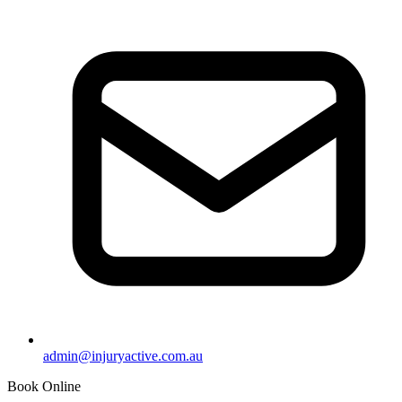
admin@injuryactive.com.au
Book Online