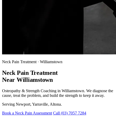
Neck Pain Treatment · Williamstown
Neck Pain Treatment
Near Williamstown
Osteopathy & Strength Coaching in Williamstown. We diagnose the
cause, treat the problem, and build the strength to keep it away.
Serving Newport, Yarraville, Altona.
Book a Neck Pain Assessment
Call (03) 7057 7284