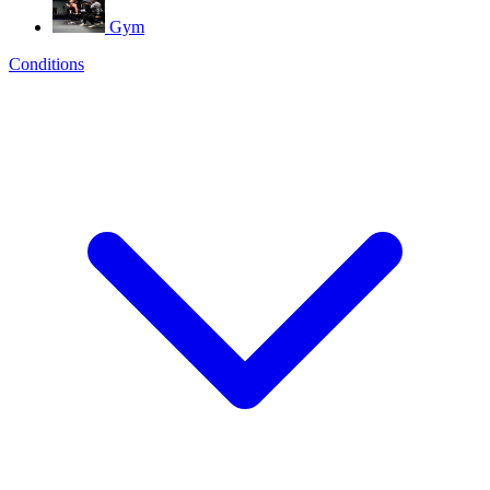
Gym
Conditions