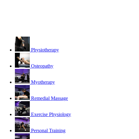
Physiotherapy
Osteopathy
Myotherapy
Remedial Massage
Exercise Physiology
Personal Training