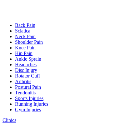
Back Pain
Sciatica
Neck Pain
Shoulder Pain
Knee Pain
Hip Pain
Ankle Sprain
Headaches
Disc Injury
Rotator Cuff
Arthritis
Postural Pain
Tendonitis
Sports Injuries
Running Injuries
Gym Injuries
Clinics