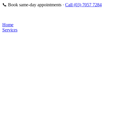
📞
Book same-day appointments ·
Call (03) 7057 7284
Home
Services