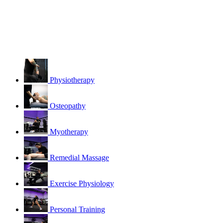
Physiotherapy
Osteopathy
Myotherapy
Remedial Massage
Exercise Physiology
Personal Training