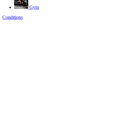
Gym
Conditions