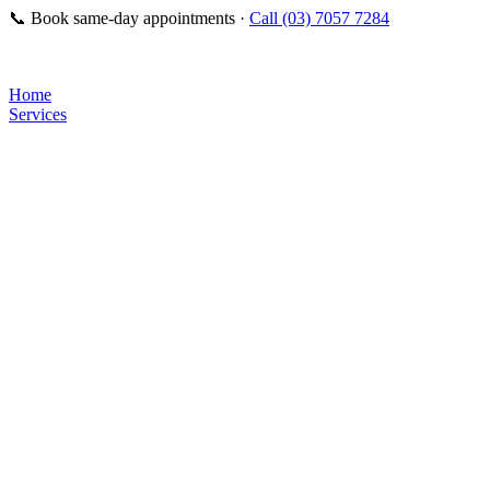
📞
Book same-day appointments ·
Call (03) 7057 7284
Home
Services