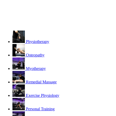
Physiotherapy
Osteopathy
Myotherapy
Remedial Massage
Exercise Physiology
Personal Training