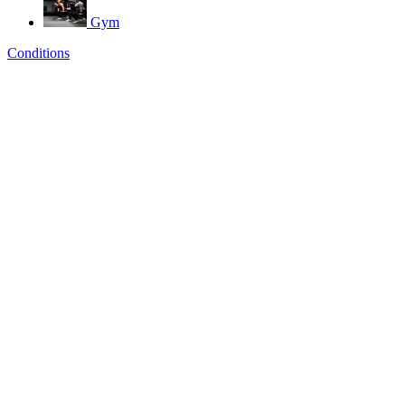
Gym
Conditions