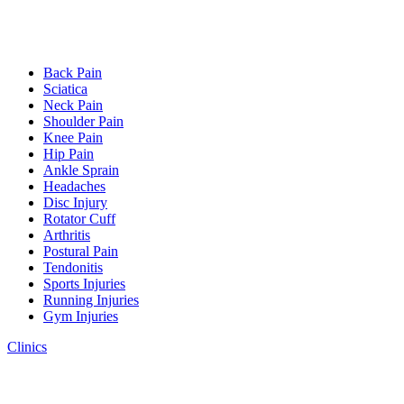
Back Pain
Sciatica
Neck Pain
Shoulder Pain
Knee Pain
Hip Pain
Ankle Sprain
Headaches
Disc Injury
Rotator Cuff
Arthritis
Postural Pain
Tendonitis
Sports Injuries
Running Injuries
Gym Injuries
Clinics