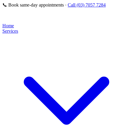
📞
Book same-day appointments ·
Call (03) 7057 7284
Home
Services