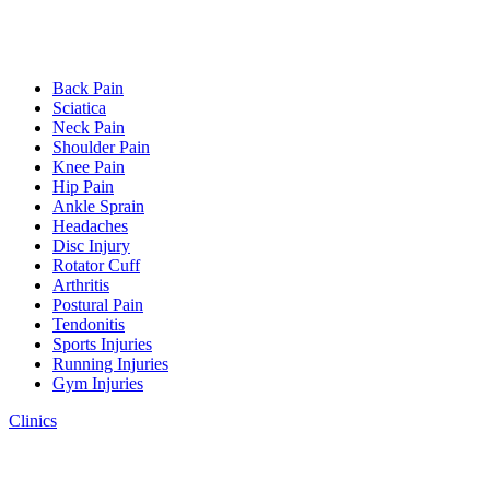
Back Pain
Sciatica
Neck Pain
Shoulder Pain
Knee Pain
Hip Pain
Ankle Sprain
Headaches
Disc Injury
Rotator Cuff
Arthritis
Postural Pain
Tendonitis
Sports Injuries
Running Injuries
Gym Injuries
Clinics