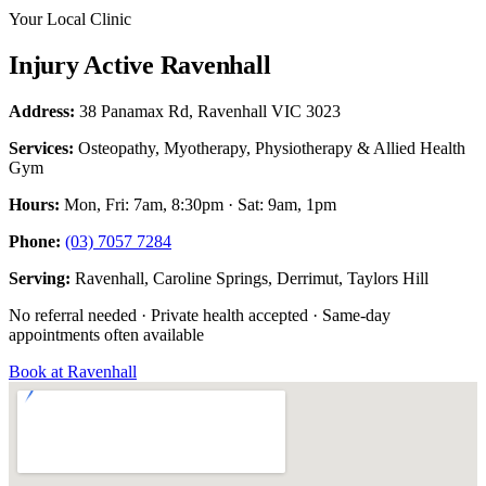
Your Local Clinic
Injury Active Ravenhall
Address:
38 Panamax Rd, Ravenhall VIC 3023
Services:
Osteopathy, Myotherapy, Physiotherapy & Allied Health
Gym
Hours:
Mon, Fri: 7am, 8:30pm · Sat: 9am, 1pm
Phone:
(03) 7057 7284
Serving:
Ravenhall, Caroline Springs, Derrimut, Taylors Hill
No referral needed · Private health accepted · Same-day
appointments often available
Book at Ravenhall