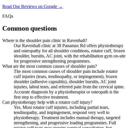
Read Our Reviews on Google →
FAQs
Common questions
Where is the shoulder pain clinic in Ravenhall?
Our Ravenhall clinic at 38 Panamax Rd offers physiotherapy
and osteopathy for all shoulder conditions, rotator cuff, frozen
shoulder, bursitis, AC joint, with the rehabilitation gym on-site
for progressive strengthening programmes.
What are the most common causes of shoulder pain?
The most common causes of shoulder pain include rotator
cuff injuries (tears, tendinopathy, or impingement), frozen
shoulder (adhesive capsulitis), shoulder bursitis, AC joint
injuries, labral tears, and referred pain from the cervical spine.
Accurate diagnosis by a physiotherapist or osteopath is the
first step to effective treatment.
Can physiotherapy help with a rotator cuff injury?
Yes. Most rotator cuff injuries, including partial tears,
tendinopathy, and impingement, respond very well to
physiotherapy. Treatment includes manual therapy, targeted
strengthening, and progressive loading programmes. Full
rotator cuff tears may require surgical consultation, but