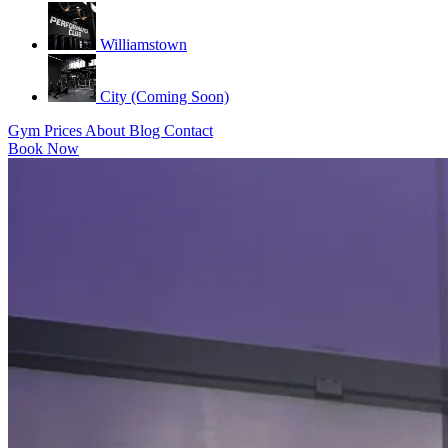
Williamstown
City (Coming Soon)
Gym
Prices
About
Blog
Contact
Book Now