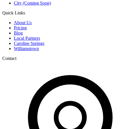
City (Coming Soon)
Quick Links
About Us
Pricing
Blog
Local Partners
Caroline Springs
Williamstown
Contact