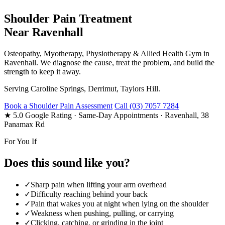
Shoulder Pain Treatment
Near Ravenhall
Osteopathy, Myotherapy, Physiotherapy & Allied Health Gym in
Ravenhall. We diagnose the cause, treat the problem, and build the
strength to keep it away.
Serving Caroline Springs, Derrimut, Taylors Hill.
Book a Shoulder Pain Assessment
Call (03) 7057 7284
★ 5.0 Google Rating
· Same-Day Appointments
· Ravenhall, 38
Panamax Rd
For You If
Does this sound like you?
✓
Sharp pain when lifting your arm overhead
✓
Difficulty reaching behind your back
✓
Pain that wakes you at night when lying on the shoulder
✓
Weakness when pushing, pulling, or carrying
✓
Clicking, catching, or grinding in the joint