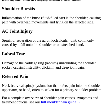
Shoulder Bursitis
Inflammation of the bursa (fluid-filled sac) in the shoulder, causing
pain with overhead movements and lying on the affected side.
AC Joint Injury
Sprain or separation of the acromioclavicular joint, commonly
caused by a fall onto the shoulder or outstretched hand.
Labral Tear
Damage to the cartilage ring (labrum) surrounding the shoulder
socket, causing instability, clicking, and deep joint pain.
Referred Pain
Neck (cervical spine) dysfunction that refers pain into the shoulder,
upper arm, or hand, often mistaken for a primary shoulder problem.
For a complete overview of shoulder pain causes, symptoms and
treatment options, see our
full shoulder pain guide →