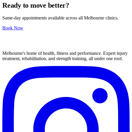
Ready to move better?
Same-day appointments available across all Melbourne clinics.
Book Now
Melbourne's home of health, fitness and performance. Expert injury
treatment, rehabilitation, and strength training, all under one roof.