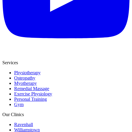
Services
Physiotherapy
Osteopathy
Myotherapy
Remedial Massage
Exercise Physiology
Personal Training
Gym
Our Clinics
Ravenhall
Williamstown