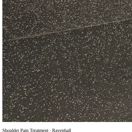
Shoulder Pain Treatment · Ravenhall