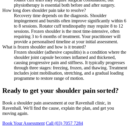
physiotherapy is essential both before and after surgery.
How long does shoulder pain take to resolve?
Recovery time depends on the diagnosis. Shoulder
impingement and bursitis often improve significantly within 6
to 8 sessions. Rotator cuff tendinopathy may require 8 to 12
sessions. Frozen shoulder is the most time-intensive, often
requiring 3 to 6 months of treatment. Your practitioner will
provide a personalised timeline at your initial assessment.
What is frozen shoulder and how is it treated?
Frozen shoulder (adhesive capsulitis) is a condition where the
shoulder joint capsule becomes inflamed and thickened,
causing progressive pain and stiffness. It typically progresses
through three stages: freezing, frozen, and thawing. Treatment
includes joint mobilisation, stretching, and a gradual loading
programme to restore range of motion.
Ready to get your shoulder pain sorted?
Book a shoulder pain assessment at our Ravenhall clinic, in
Ravenhall. We'll find the cause, explain the plan, and get you
moving again.
Book Your Assessment
Call (03) 7057 7284