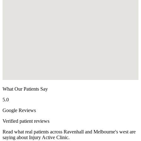
What Our Patients Say
5.0
Google Reviews
Verified patient reviews
Read what real patients across Ravenhall and Melbourne's west are
saying about Injury Active Clinic.