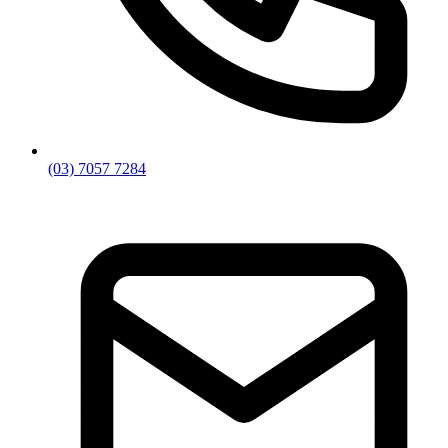
(03) 7057 7284