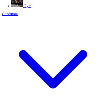
Gym
Conditions