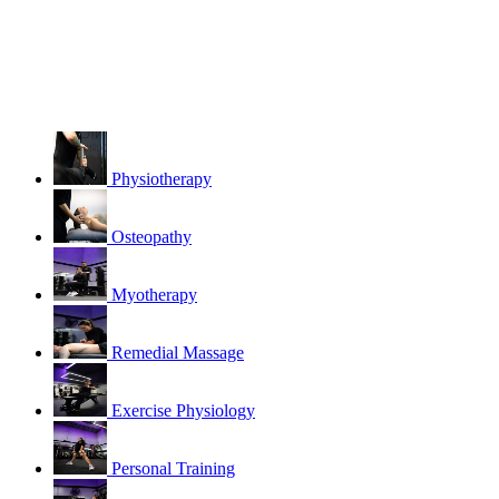
Physiotherapy
Osteopathy
Myotherapy
Remedial Massage
Exercise Physiology
Personal Training