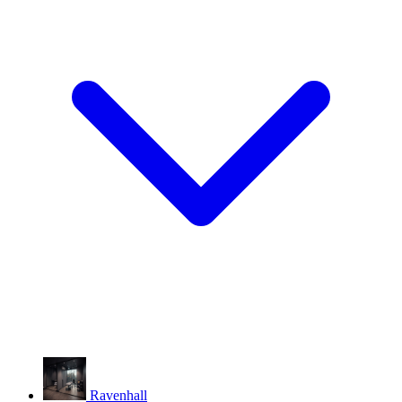
Ravenhall