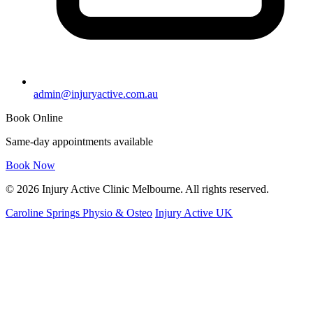
admin@injuryactive.com.au
Book Online
Same-day appointments available
Book Now
© 2026 Injury Active Clinic Melbourne. All rights reserved.
Caroline Springs Physio & Osteo
Injury Active UK