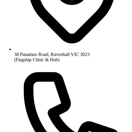
38 Panamax Road, Ravenhall VIC 3023
(Flagship Clinic & Hub)