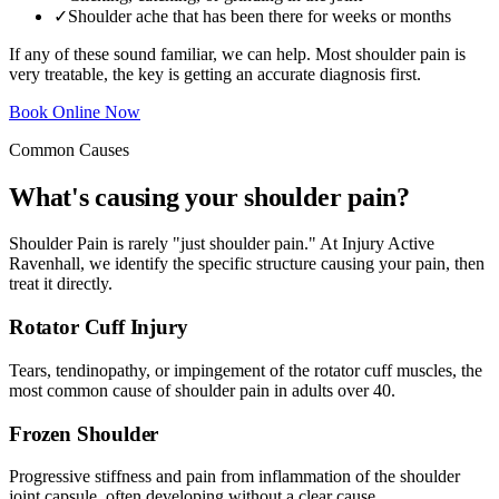
✓
Shoulder ache that has been there for weeks or months
If any of these sound familiar, we can help. Most shoulder pain is
very treatable, the key is getting an accurate diagnosis first.
Book Online Now
Common Causes
What's causing your shoulder pain?
Shoulder Pain is rarely "just shoulder pain." At Injury Active
Ravenhall, we identify the specific structure causing your pain, then
treat it directly.
Rotator Cuff Injury
Tears, tendinopathy, or impingement of the rotator cuff muscles, the
most common cause of shoulder pain in adults over 40.
Frozen Shoulder
Progressive stiffness and pain from inflammation of the shoulder
joint capsule, often developing without a clear cause.