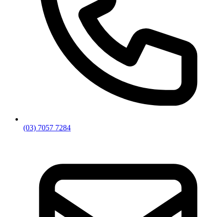
(03) 7057 7284