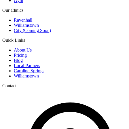
Gym
Our Clinics
Ravenhall
Williamstown
City (Coming Soon)
Quick Links
About Us
Pricing
Blog
Local Partners
Caroline Springs
Williamstown
Contact