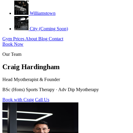
Williamstown
City (Coming Soon)
Gym
Prices
About
Blog
Contact
Book Now
Our Team
Craig Hardingham
Head Myotherapist & Founder
BSc (Hons) Sports Therapy · Adv Dip Myotherapy
Book with Craig
Call Us