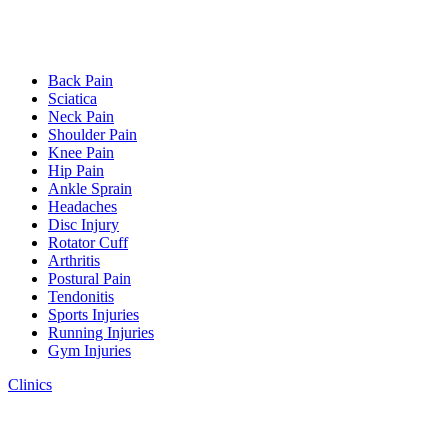
Back Pain
Sciatica
Neck Pain
Shoulder Pain
Knee Pain
Hip Pain
Ankle Sprain
Headaches
Disc Injury
Rotator Cuff
Arthritis
Postural Pain
Tendonitis
Sports Injuries
Running Injuries
Gym Injuries
Clinics