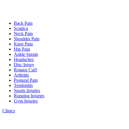
Back Pain
Sciatica
Neck Pain
Shoulder Pain
Knee Pain
Hip Pain
Ankle Sprain
Headaches
Disc Injury
Rotator Cuff
Arthritis
Postural Pain
Tendonitis
Sports Injuries
Running Injuries
Gym Injuries
Clinics