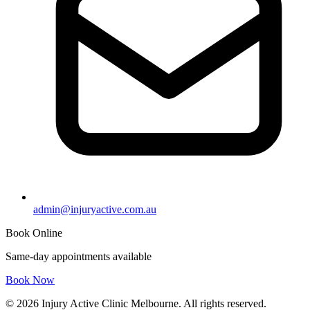
admin@injuryactive.com.au
Book Online
Same-day appointments available
Book Now
© 2026 Injury Active Clinic Melbourne. All rights reserved.