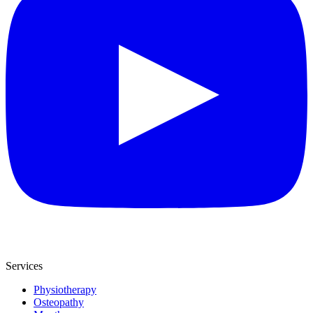
Services
Physiotherapy
Osteopathy