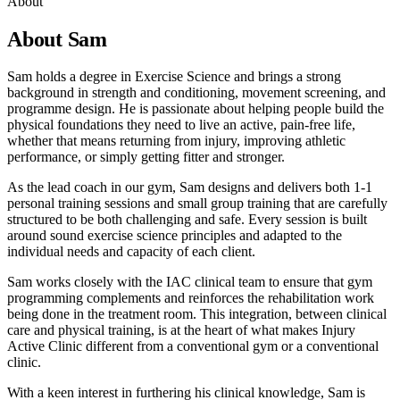
About
About Sam
Sam holds a degree in Exercise Science and brings a strong
background in strength and conditioning, movement screening, and
programme design. He is passionate about helping people build the
physical foundations they need to live an active, pain-free life,
whether that means returning from injury, improving athletic
performance, or simply getting fitter and stronger.
As the lead coach in our gym, Sam designs and delivers both 1-1
personal training sessions and small group training that are carefully
structured to be both challenging and safe. Every session is built
around sound exercise science principles and adapted to the
individual needs and capacity of each client.
Sam works closely with the IAC clinical team to ensure that gym
programming complements and reinforces the rehabilitation work
being done in the treatment room. This integration, between clinical
care and physical training, is at the heart of what makes Injury
Active Clinic different from a conventional gym or a conventional
clinic.
With a keen interest in furthering his clinical knowledge, Sam is