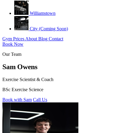
Williamstown
City (Coming Soon)
Gym
Prices
About
Blog
Contact
Book Now
Our Team
Sam Owens
Exercise Scientist & Coach
BSc Exercise Science
Book with Sam
Call Us