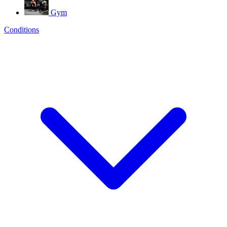
Gym
Conditions