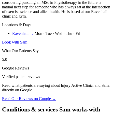
considering pursuing an MSc in Physiotherapy in the future, a
natural next step for someone who has always sat at the intersection
of exercise science and allied health. He is based at our Ravenhall
clinic and gym.
Locations & Days
Ravenhall →
Mon · Tue · Wed · Thu · Fri
Book with Sam
What Our Patients Say
5.0
Google Reviews
Verified patient reviews
Read what patients are saying about Injury Active Clinic, and Sam,
directly on Google.
Read Our Reviews on Google →
Conditions & services Sam works with