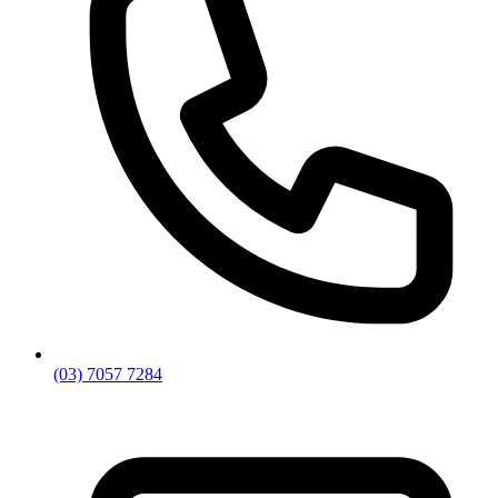
(03) 7057 7284