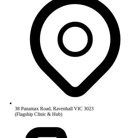
38 Panamax Road, Ravenhall VIC 3023
(Flagship Clinic & Hub)