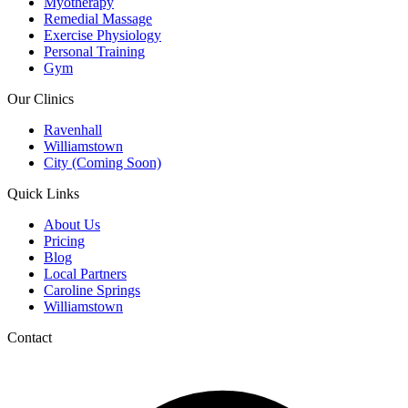
Myotherapy
Remedial Massage
Exercise Physiology
Personal Training
Gym
Our Clinics
Ravenhall
Williamstown
City (Coming Soon)
Quick Links
About Us
Pricing
Blog
Local Partners
Caroline Springs
Williamstown
Contact