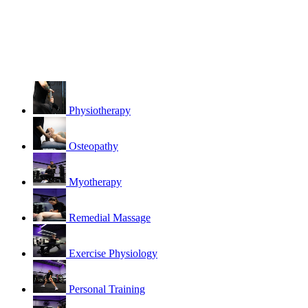
Physiotherapy
Osteopathy
Myotherapy
Remedial Massage
Exercise Physiology
Personal Training