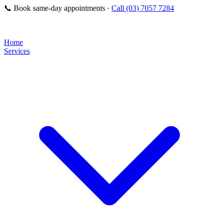
📞
Book same-day appointments ·
Call (03) 7057 7284
Home
Services