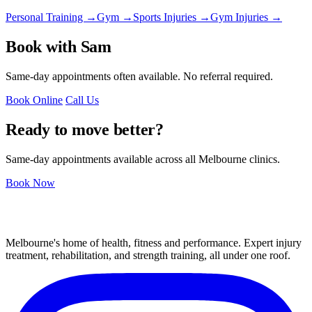
Personal Training →
Gym →
Sports Injuries →
Gym Injuries →
Book with Sam
Same-day appointments often available. No referral required.
Book Online
Call Us
Ready to move better?
Same-day appointments available across all Melbourne clinics.
Book Now
Melbourne's home of health, fitness and performance. Expert injury
treatment, rehabilitation, and strength training, all under one roof.