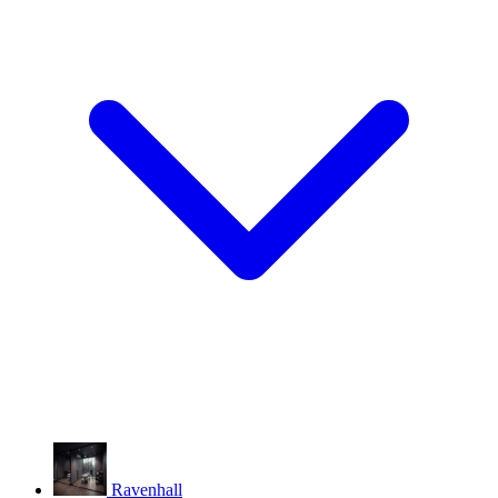
Ravenhall