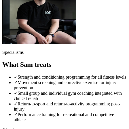
Specialisms
What Sam treats
✓
Strength and conditioning programming for all fitness levels
✓
Movement screening and corrective exercise for injury
prevention
✓
Small group and individual gym coaching integrated with
clinical rehab
✓
Return-to-sport and return-to-activity programming post-
injury
✓
Performance training for recreational and competitive
athletes