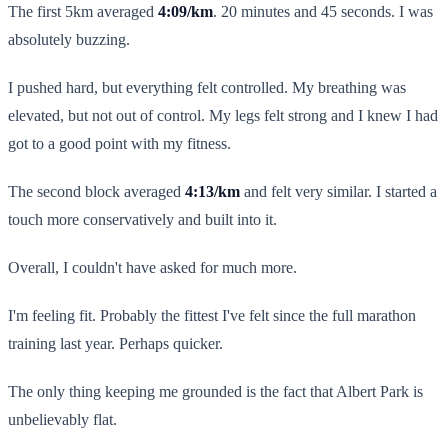
The first 5km averaged
4:09/km
. 20 minutes and 45 seconds. I was
absolutely buzzing.
I pushed hard, but everything felt controlled. My breathing was
elevated, but not out of control. My legs felt strong and I knew I had
got to a good point with my fitness.
The second block averaged
4:13/km
and felt very similar. I started a
touch more conservatively and built into it.
Overall, I couldn't have asked for much more.
I'm feeling fit. Probably the fittest I've felt since the full marathon
training last year. Perhaps quicker.
The only thing keeping me grounded is the fact that Albert Park is
unbelievably flat.