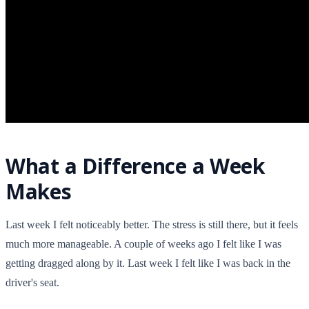
What a Difference a Week
Makes
Last week I felt noticeably better. The stress is still there, but it feels
much more manageable. A couple of weeks ago I felt like I was
getting dragged along by it. Last week I felt like I was back in the
driver's seat.