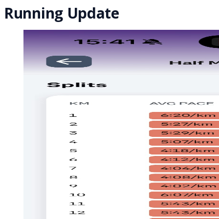
Running Update