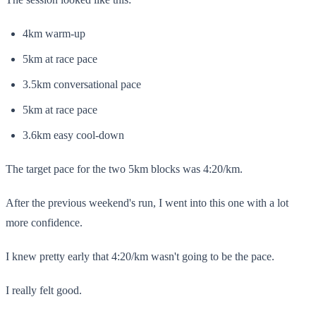
4km warm-up
5km at race pace
3.5km conversational pace
5km at race pace
3.6km easy cool-down
The target pace for the two 5km blocks was 4:20/km.
After the previous weekend's run, I went into this one with a lot
more confidence.
I knew pretty early that 4:20/km wasn't going to be the pace.
I really felt good.