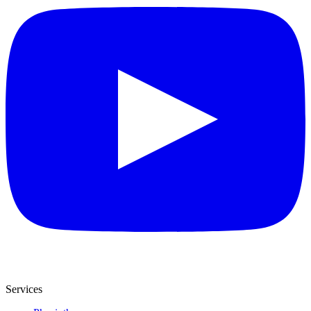
Services