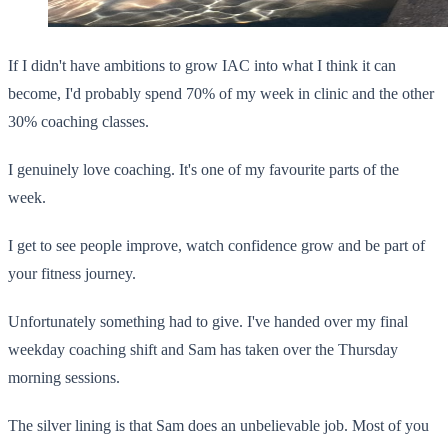
If I didn't have ambitions to grow IAC into what I think it can
become, I'd probably spend 70% of my week in clinic and the other
30% coaching classes.
I genuinely love coaching. It's one of my favourite parts of the
week.
I get to see people improve, watch confidence grow and be part of
your fitness journey.
Unfortunately something had to give. I've handed over my final
weekday coaching shift and Sam has taken over the Thursday
morning sessions.
The silver lining is that Sam does an unbelievable job. Most of you