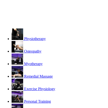
Physiotherapy
Osteopathy
Myotherapy
Remedial Massage
Exercise Physiology
Personal Training