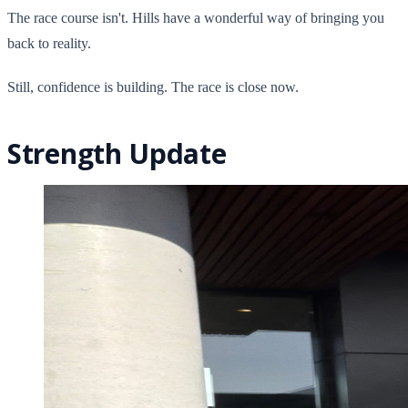
The race course isn't. Hills have a wonderful way of bringing you
back to reality.
Still, confidence is building. The race is close now.
Strength Update