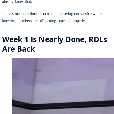
already know that.
It gives me more time to focus on improving our service while
knowing members are still getting coached properly.
Week 1 Is Nearly Done, RDLs
Are Back