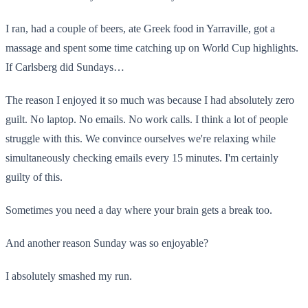
I ran, had a couple of beers, ate Greek food in Yarraville, got a
massage and spent some time catching up on World Cup highlights.
If Carlsberg did Sundays…
The reason I enjoyed it so much was because I had absolutely zero
guilt. No laptop. No emails. No work calls. I think a lot of people
struggle with this. We convince ourselves we're relaxing while
simultaneously checking emails every 15 minutes. I'm certainly
guilty of this.
Sometimes you need a day where your brain gets a break too.
And another reason Sunday was so enjoyable?
I absolutely smashed my run.