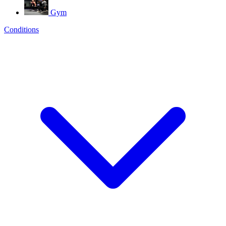
Gym
Conditions