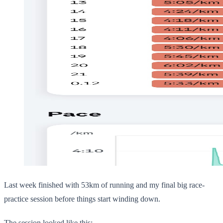
Last week finished with 53km of running and my final big race-
practice session before things start winding down.
The session looked like this: