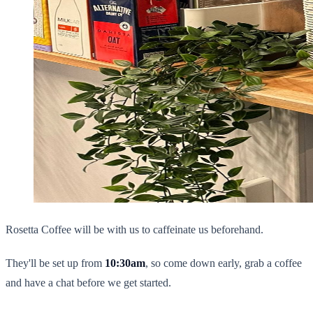
Rosetta Coffee will be with us to caffeinate us beforehand.
They'll be set up from
10:30am
, so come down early, grab a coffee
and have a chat before we get started.