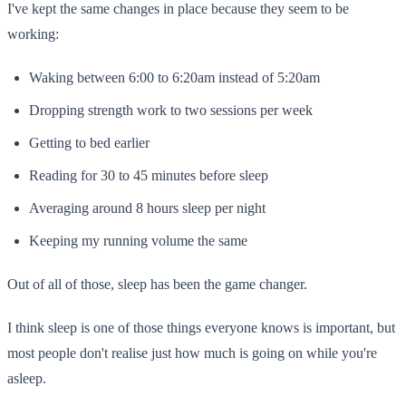
I've kept the same changes in place because they seem to be
working:
Waking between 6:00 to 6:20am instead of 5:20am
Dropping strength work to two sessions per week
Getting to bed earlier
Reading for 30 to 45 minutes before sleep
Averaging around 8 hours sleep per night
Keeping my running volume the same
Out of all of those, sleep has been the game changer.
I think sleep is one of those things everyone knows is important, but
most people don't realise just how much is going on while you're
asleep.