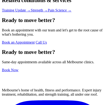
Related conditions & services
Training Update →
Strength →
Pain Science →
Ready to move better?
Book an appointment with our team and let's get to the root cause of
what's bothering you.
Book an Appointment
Call Us
Ready to move better?
Same-day appointments available across all Melbourne clinics.
Book Now
Melbourne's home of health, fitness and performance. Expert injury
treatment, rehabilitation, and strength training, all under one roof.