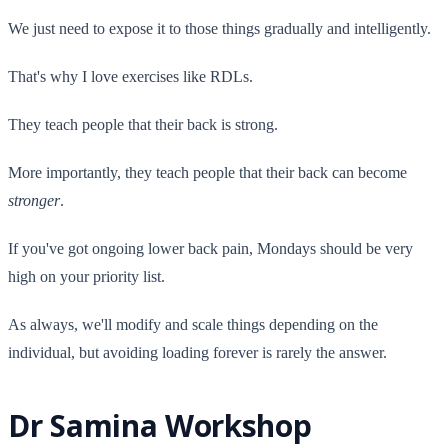
We just need to expose it to those things gradually and intelligently.
That's why I love exercises like RDLs.
They teach people that their back is strong.
More importantly, they teach people that their back can become
stronger
.
If you've got ongoing lower back pain, Mondays should be very
high on your priority list.
As always, we'll modify and scale things depending on the
individual, but avoiding loading forever is rarely the answer.
Dr Samina Workshop