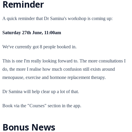
Reminder
A quick reminder that Dr Samina's workshop is coming up:
Saturday 27th June, 11:00am
We've currently got 8 people booked in.
This is one I'm really looking forward to. The more consultations I
do, the more I realise how much confusion still exists around
menopause, exercise and hormone replacement therapy.
Dr Samina will help clear up a lot of that.
Book via the "Courses" section in the app.
Bonus News