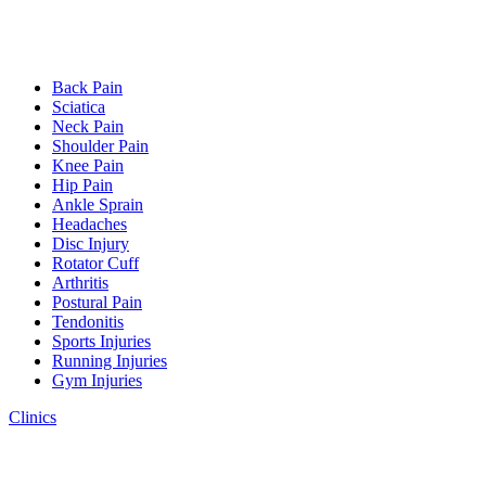
Back Pain
Sciatica
Neck Pain
Shoulder Pain
Knee Pain
Hip Pain
Ankle Sprain
Headaches
Disc Injury
Rotator Cuff
Arthritis
Postural Pain
Tendonitis
Sports Injuries
Running Injuries
Gym Injuries
Clinics