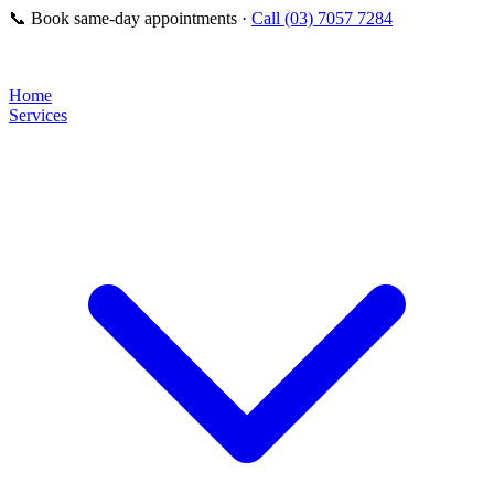
📞
Book same-day appointments ·
Call (03) 7057 7284
Home
Services