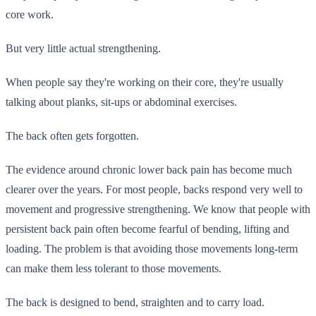
core work.
But very little actual strengthening.
When people say they're working on their core, they're usually
talking about planks, sit-ups or abdominal exercises.
The back often gets forgotten.
The evidence around chronic lower back pain has become much
clearer over the years. For most people, backs respond very well to
movement and progressive strengthening. We know that people with
persistent back pain often become fearful of bending, lifting and
loading. The problem is that avoiding those movements long-term
can make them less tolerant to those movements.
The back is designed to bend, straighten and to carry load.