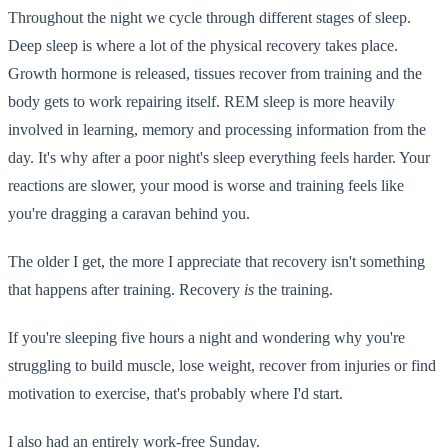
Throughout the night we cycle through different stages of sleep.
Deep sleep is where a lot of the physical recovery takes place.
Growth hormone is released, tissues recover from training and the
body gets to work repairing itself. REM sleep is more heavily
involved in learning, memory and processing information from the
day. It's why after a poor night's sleep everything feels harder. Your
reactions are slower, your mood is worse and training feels like
you're dragging a caravan behind you.
The older I get, the more I appreciate that recovery isn't something
that happens after training. Recovery
is
the training.
If you're sleeping five hours a night and wondering why you're
struggling to build muscle, lose weight, recover from injuries or find
motivation to exercise, that's probably where I'd start.
I also had an entirely work-free Sunday.