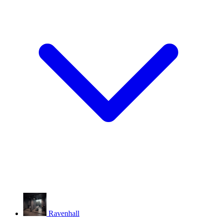
Ravenhall