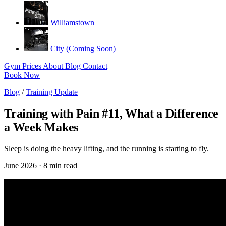
Williamstown
City (Coming Soon)
Gym
Prices
About
Blog
Contact
Book Now
Blog
/
Training Update
Training with Pain #11, What a Difference
a Week Makes
Sleep is doing the heavy lifting, and the running is starting to fly.
June 2026 · 8 min read