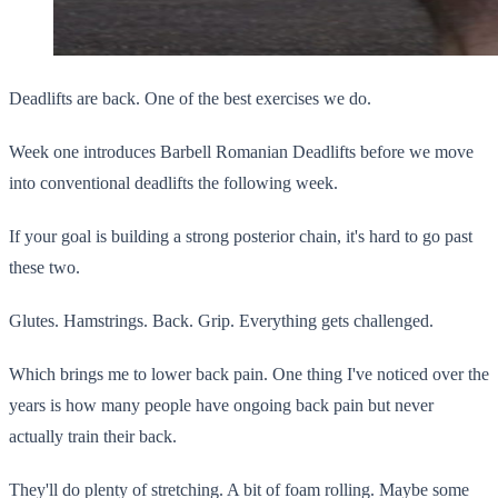
Deadlifts are back. One of the best exercises we do.
Week one introduces Barbell Romanian Deadlifts before we move
into conventional deadlifts the following week.
If your goal is building a strong posterior chain, it's hard to go past
these two.
Glutes. Hamstrings. Back. Grip. Everything gets challenged.
Which brings me to lower back pain. One thing I've noticed over the
years is how many people have ongoing back pain but never
actually train their back.
They'll do plenty of stretching. A bit of foam rolling. Maybe some