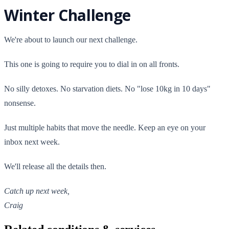
Winter Challenge
We're about to launch our next challenge.
This one is going to require you to dial in on all fronts.
No silly detoxes. No starvation diets. No "lose 10kg in 10 days"
nonsense.
Just multiple habits that move the needle. Keep an eye on your
inbox next week.
We'll release all the details then.
Catch up next week,
Craig