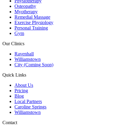
Physiotherapy
Osteopathy
Myotherapy
Remedial Massage
Exercise Physiology
Personal Training
Gym
Our Clinics
Ravenhall
Williamstown
City (Coming Soon)
Quick Links
About Us
Pricing
Blog
Local Partners
Caroline Springs
Williamstown
Contact