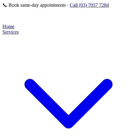
📞
Book same-day appointments ·
Call (03) 7057 7284
Home
Services