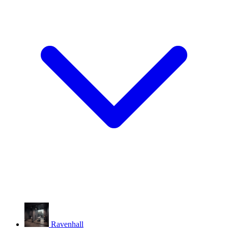
Ravenhall