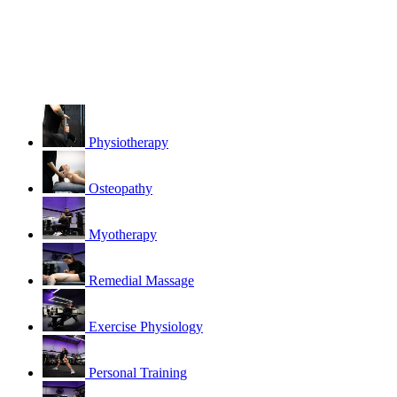
Physiotherapy
Osteopathy
Myotherapy
Remedial Massage
Exercise Physiology
Personal Training