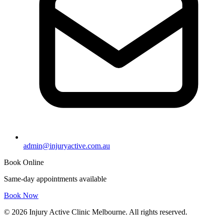
admin@injuryactive.com.au
Book Online
Same-day appointments available
Book Now
© 2026 Injury Active Clinic Melbourne. All rights reserved.