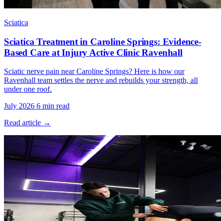
Sciatica
Sciatica Treatment in Caroline Springs: Evidence-
Based Care at Injury Active Clinic Ravenhall
Sciatic nerve pain near Caroline Springs? Here is how our
Ravenhall team settles the nerve and rebuilds your strength, all
under one roof.
July 2026
6 min read
Read article →