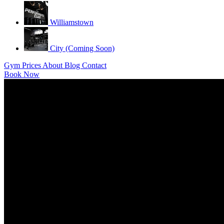
Williamstown
City (Coming Soon)
Gym
Prices
About
Blog
Contact
Book Now