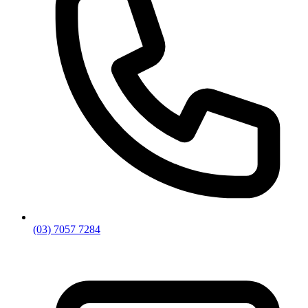
(03) 7057 7284