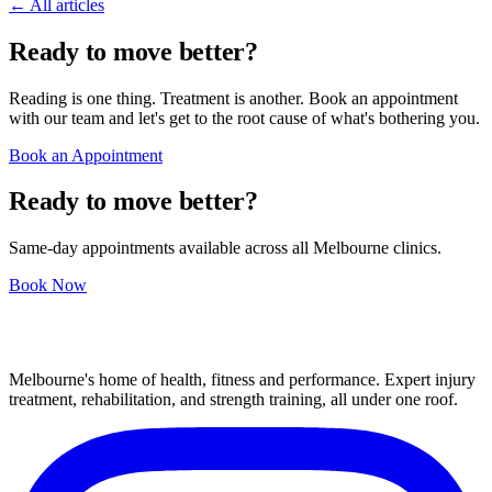
← All articles
Ready to move better?
Reading is one thing. Treatment is another. Book an appointment
with our team and let's get to the root cause of what's bothering you.
Book an Appointment
Ready to move better?
Same-day appointments available across all Melbourne clinics.
Book Now
Melbourne's home of health, fitness and performance. Expert injury
treatment, rehabilitation, and strength training, all under one roof.