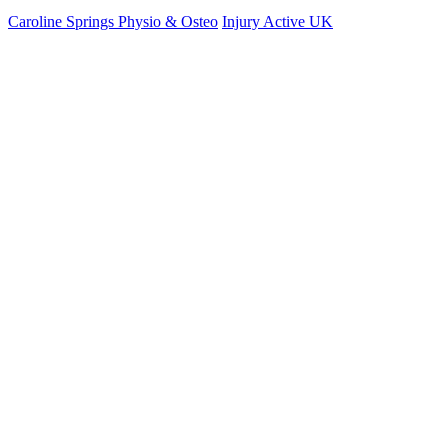
Caroline Springs Physio & Osteo
Injury Active UK