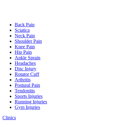
Back Pain
Sciatica
Neck Pain
Shoulder Pain
Knee Pain
Hip Pain
Ankle Sprain
Headaches
Disc Injury
Rotator Cuff
Arthritis
Postural Pain
Tendonitis
Sports Injuries
Running Injuries
Gym Injuries
Clinics