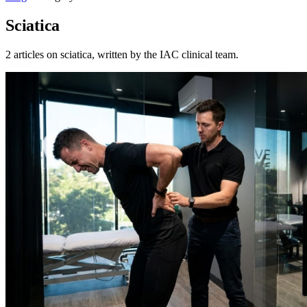
Sciatica
2 articles on sciatica, written by the IAC clinical team.