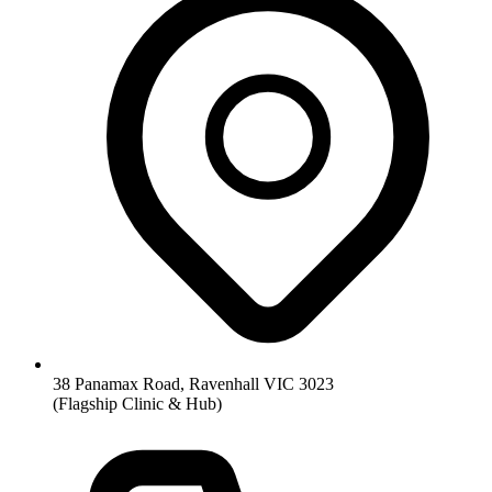
38 Panamax Road, Ravenhall VIC 3023
(Flagship Clinic & Hub)