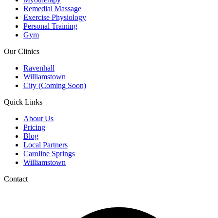
Remedial Massage
Exercise Physiology
Personal Training
Gym
Our Clinics
Ravenhall
Williamstown
City (Coming Soon)
Quick Links
About Us
Pricing
Blog
Local Partners
Caroline Springs
Williamstown
Contact