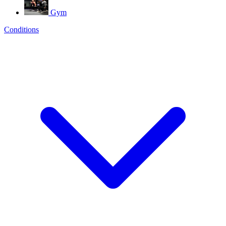
Gym
Conditions