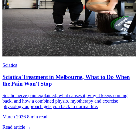
Sciatica
Sciatica Treatment in Melbourne, What to Do When
the Pain Won't Stop
Sciatic nerve pain explained, what causes it, why it keeps coming
back, and how a combined physio, myotherapy and exercise
physiology approach gets you back to normal life.
March 2026
8 min read
Read article →