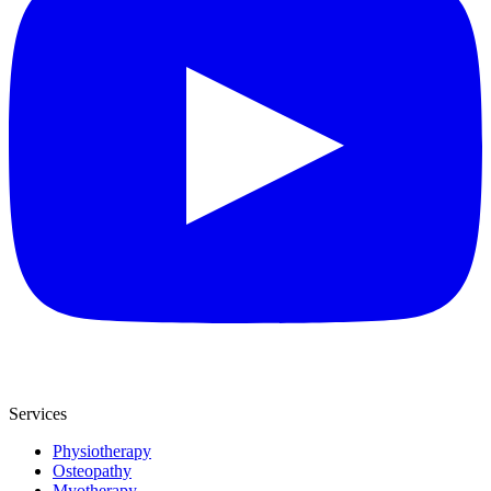
Services
Physiotherapy
Osteopathy
Myotherapy